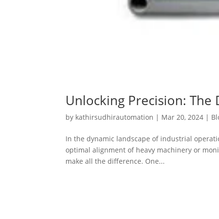
Unlocking Precision: The 
by
kathirsudhirautomation
|
Mar 20, 2024
|
Bl
In the dynamic landscape of industrial operat
optimal alignment of heavy machinery or monitor
make all the difference. One...