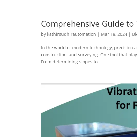
Comprehensive Guide to T
by
kathirsudhirautomation
|
Mar 18, 2024
|
Bl
In the world of modern technology, precision a
construction, and surveying. One tool that plays
From determining slopes to...