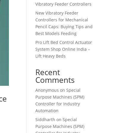
Vibratory Feeder Controllers
New Vibratory Feeder
Controllers for Mechanical
Pencil Caps: Buying Tips and
Best Models Feeding
Pro Lift Bed Control Actuator
System Shop Online India –
Lift Heavy Beds
Recent
Comments
Anonymous
on
Special
ce
Purpose Machines (SPM)
Controller for Industry
Automation
Siddharth
on
Special
Purpose Machines (SPM)