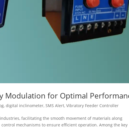
cy Modulation for Optimal Performan
og
,
digital inclinometer
,
SMS Alert
,
Vibratory Feeder Controller
s industries, facilitating the smooth movement of materials along
se control mechanisms to ensure efficient operation. Among the key