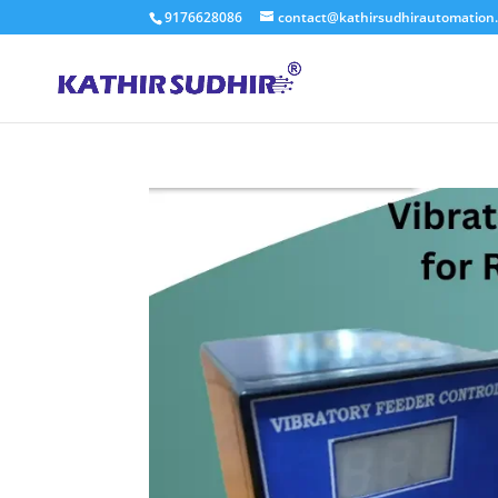
9176628086
contact@kathirsudhirautomation