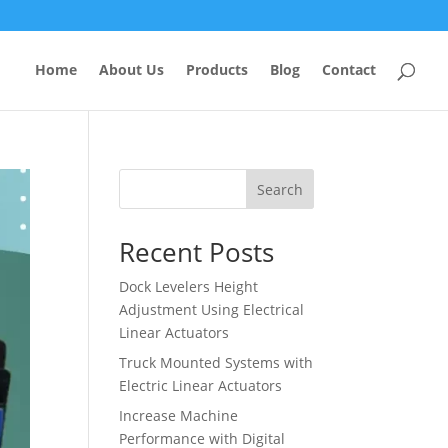
Home
About Us
Products
Blog
Contact
Search
Recent Posts
Dock Levelers Height
Adjustment Using Electrical
Linear Actuators
Truck Mounted Systems with
Electric Linear Actuators
Increase Machine
Performance with Digital