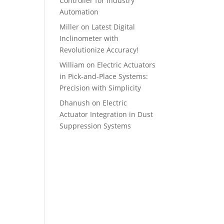
Controller for Industry
Automation
Miller
on
Latest Digital
Inclinometer with
Revolutionize Accuracy!
William
on
Electric Actuators
in Pick-and-Place Systems:
Precision with Simplicity
Dhanush
on
Electric
Actuator Integration in Dust
Suppression Systems