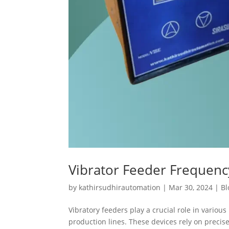
Vibrator Feeder Frequen
by
kathirsudhirautomation
|
Mar 30, 2024
|
Bl
Vibratory feeders play a crucial role in variou
production lines. These devices rely on preci