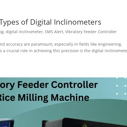
ypes of Digital Inclinometers
og
,
digital inclinometer
,
SMS Alert
,
Vibratory Feeder Controller
nd accuracy are paramount, especially in fields like engineering,
 a crucial role in achieving this precision is the digital inclinomete