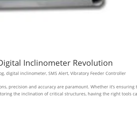
Digital Inclinometer Revolution
og
,
digital inclinometer
,
SMS Alert
,
Vibratory Feeder Controller
ions, precision and accuracy are paramount. Whether it’s ensuring 
ing the inclination of critical structures, having the right tools c