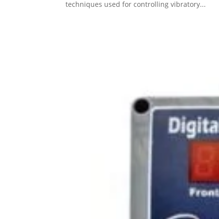
techniques used for controlling vibratory...