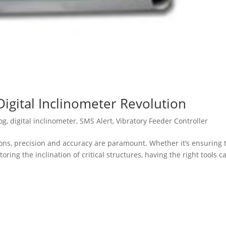
Digital Inclinometer Revolution
og
,
digital inclinometer
,
SMS Alert
,
Vibratory Feeder Controller
ions, precision and accuracy are paramount. Whether it’s ensuring 
ing the inclination of critical structures, having the right tools c