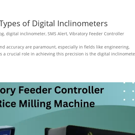
ypes of Digital Inclinometers
og
,
digital inclinometer
,
SMS Alert
,
Vibratory Feeder Controller
nd accuracy are paramount, especially in fields like engineering,
 a crucial role in achieving this precision is the digital inclinomete