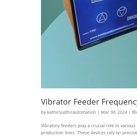
Vibrator Feeder Frequen
by
kathirsudhirautomation
|
Mar 30, 2024
|
Bl
Vibratory feeders play a crucial role in variou
production lines. These devices rely on preci