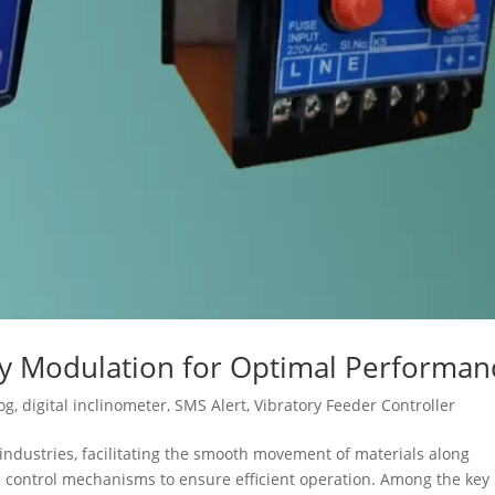
cy Modulation for Optimal Performan
og
,
digital inclinometer
,
SMS Alert
,
Vibratory Feeder Controller
s industries, facilitating the smooth movement of materials along
se control mechanisms to ensure efficient operation. Among the key