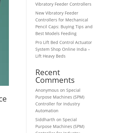
Vibratory Feeder Controllers
New Vibratory Feeder
Controllers for Mechanical
Pencil Caps: Buying Tips and
Best Models Feeding
Pro Lift Bed Control Actuator
System Shop Online India –
Lift Heavy Beds
Recent
Comments
Anonymous
on
Special
ce
Purpose Machines (SPM)
Controller for Industry
Automation
Siddharth
on
Special
Purpose Machines (SPM)