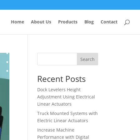
Home
About Us
Products
Blog
Contact
Search
Recent Posts
Dock Levelers Height
Adjustment Using Electrical
Linear Actuators
Truck Mounted Systems with
Electric Linear Actuators
Increase Machine
Performance with Digital