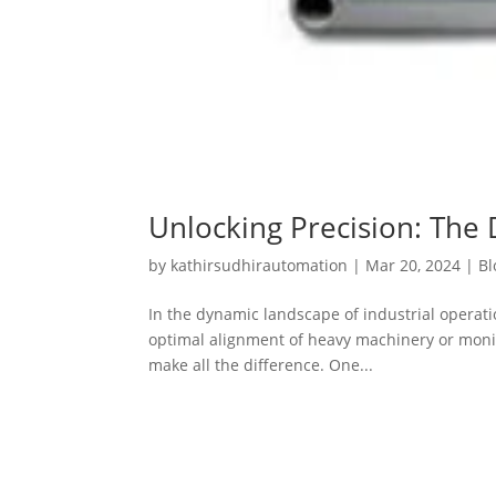
Unlocking Precision: The 
by
kathirsudhirautomation
|
Mar 20, 2024
|
Bl
In the dynamic landscape of industrial operat
optimal alignment of heavy machinery or monitor
make all the difference. One...