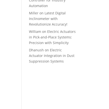
Controller for Industry
Automation
Miller
on
Latest Digital
Inclinometer with
Revolutionize Accuracy!
William
on
Electric Actuators
in Pick-and-Place Systems:
Precision with Simplicity
Dhanush
on
Electric
Actuator Integration in Dust
Suppression Systems