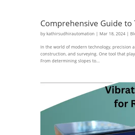
Comprehensive Guide to T
by
kathirsudhirautomation
|
Mar 18, 2024
|
Bl
In the world of modern technology, precision a
construction, and surveying. One tool that plays
From determining slopes to...