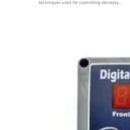
techniques used for controlling vibratory...