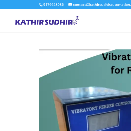
9176628086
contact@kathirsudhirautomation