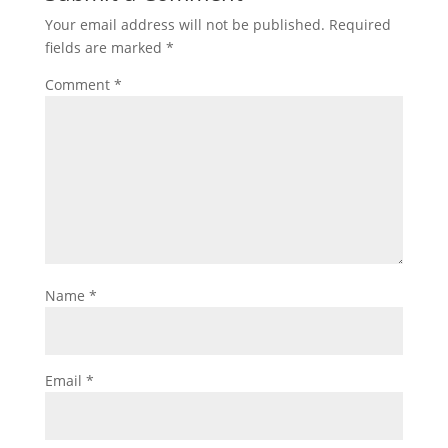
Your email address will not be published.
Required
fields are marked
*
Comment
*
Name
*
Email
*