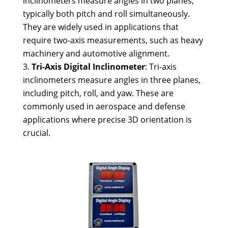
inclinometers measure angles in two planes,
typically both pitch and roll simultaneously.
They are widely used in applications that
require two-axis measurements, such as heavy
machinery and automotive alignment.
Tri-Axis Digital Inclinometer
: Tri-axis
inclinometers measure angles in three planes,
including pitch, roll, and yaw. These are
commonly used in aerospace and defense
applications where precise 3D orientation is
crucial.