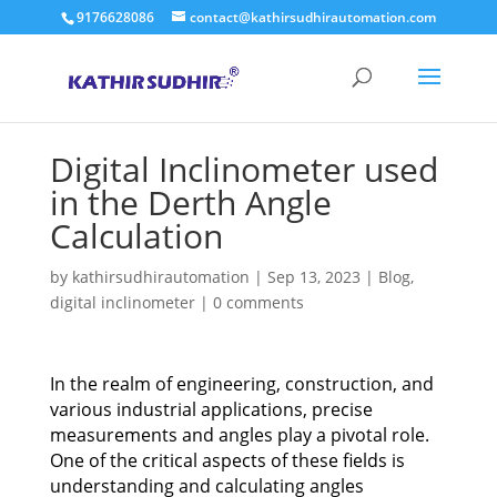
9176628086
contact@kathirsudhirautomation.com
Digital Inclinometer used
in the Derth Angle
Calculation
by
kathirsudhirautomation
|
Sep 13, 2023
|
Blog
,
digital inclinometer
|
0 comments
In the realm of engineering, construction, and
various industrial applications, precise
measurements and angles play a pivotal role.
One of the critical aspects of these fields is
understanding and calculating angles