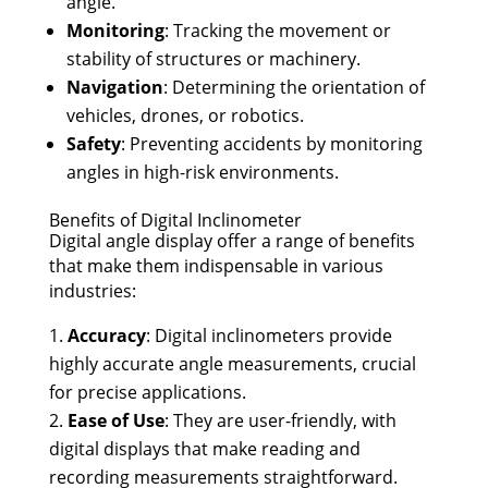
angle.
Monitoring
: Tracking the movement or
stability of structures or machinery.
Navigation
: Determining the orientation of
vehicles, drones, or robotics.
Safety
: Preventing accidents by monitoring
angles in high-risk environments.
Benefits of Digital Inclinometer
Digital angle display offer a range of benefits
that make them indispensable in various
industries:
Accuracy
: Digital inclinometers provide
highly accurate angle measurements, crucial
for precise applications.
Ease of Use
: They are user-friendly, with
digital displays that make reading and
recording measurements straightforward.