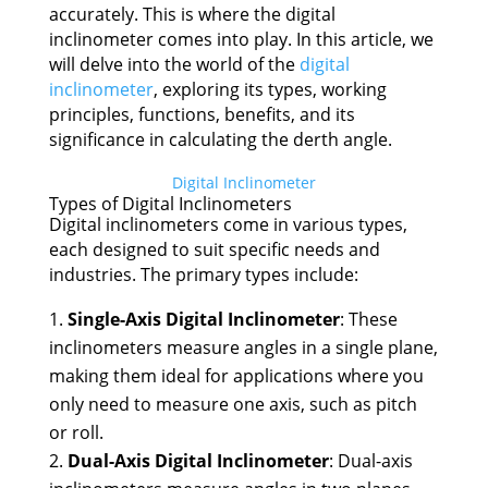
accurately. This is where the digital
inclinometer comes into play. In this article, we
will delve into the world of the
digital
inclinometer
, exploring its types, working
principles, functions, benefits, and its
significance in calculating the derth angle.
Digital Inclinometer
Types of Digital Inclinometers
Digital inclinometers come in various types,
each designed to suit specific needs and
industries. The primary types include:
Single-Axis Digital Inclinometer
: These
inclinometers measure angles in a single plane,
making them ideal for applications where you
only need to measure one axis, such as pitch
or roll.
Dual-Axis Digital Inclinometer
: Dual-axis