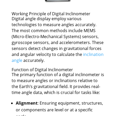
Working Principle of Digital Inclinometer
Digital angle display employ various
technologies to measure angles accurately.
The most common methods include MEMS
(Micro-Electro-Mechanical Systems) sensors,
gyroscope sensors, and accelerometers. These
sensors detect changes in gravitational forces
and angular velocity to calculate the
inclination
angle
accurately.
Function of Digital Inclinometer
The primary function of a digital inclinometer is
to measure angles or inclinations relative to
the Earth’s gravitational field. It provides real-
time angle data, which is crucial for tasks like:
Alignment
: Ensuring equipment, structures,
or components are level or at a specific