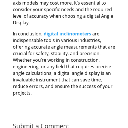
axis models may cost more. It’s essential to
consider your specific needs and the required
level of accuracy when choosing a digital Angle
Display.
In conclusion,
digital inclinometers
are
indispensable tools in various industries,
offering accurate angle measurements that are
crucial for safety, stability, and precision.
Whether you’re working in construction,
engineering, or any field that requires precise
angle calculations, a digital angle display is an
invaluable instrument that can save time,
reduce errors, and ensure the success of your
projects.
Submit a Comment