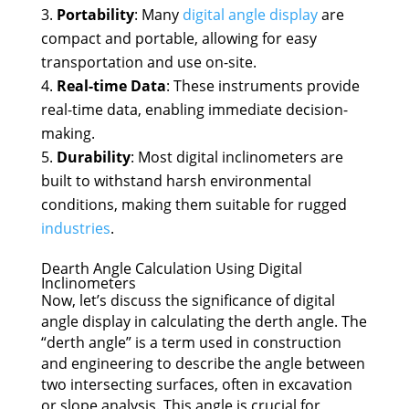
Portability
: Many
digital angle display
are
compact and portable, allowing for easy
transportation and use on-site.
Real-time Data
: These instruments provide
real-time data, enabling immediate decision-
making.
Durability
: Most digital inclinometers are
built to withstand harsh environmental
conditions, making them suitable for rugged
industries
.
Dearth Angle Calculation Using Digital
Inclinometers
Now, let’s discuss the significance of digital
angle display in calculating the derth angle. The
“derth angle” is a term used in construction
and engineering to describe the angle between
two intersecting surfaces, often in excavation
or slope analysis. This angle is crucial for