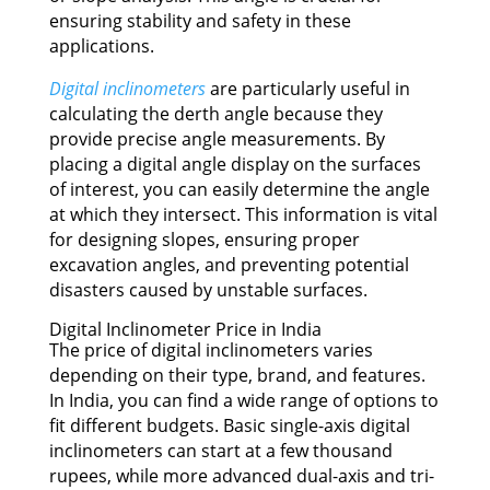
ensuring stability and safety in these
applications.
Digital inclinometers
are particularly useful in
calculating the derth angle because they
provide precise angle measurements. By
placing a digital angle display on the surfaces
of interest, you can easily determine the angle
at which they intersect. This information is vital
for designing slopes, ensuring proper
excavation angles, and preventing potential
disasters caused by unstable surfaces.
Digital Inclinometer Price in India
The price of digital inclinometers varies
depending on their type, brand, and features.
In India, you can find a wide range of options to
fit different budgets. Basic single-axis digital
inclinometers can start at a few thousand
rupees, while more advanced dual-axis and tri-