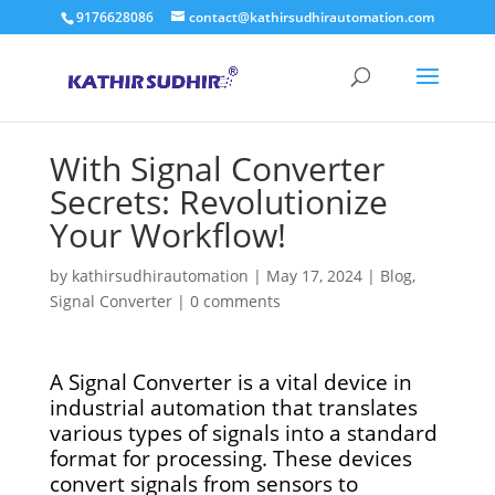
9176628086
contact@kathirsudhirautomation.com
With Signal Converter
Secrets: Revolutionize
Your Workflow!
by
kathirsudhirautomation
|
May 17, 2024
|
Blog
,
Signal Converter
|
0 comments
A Signal Converter is a vital device in
industrial automation that translates
various types of signals into a standard
format for processing. These devices
convert signals from sensors to