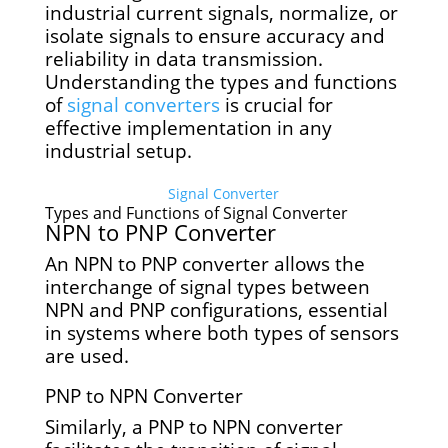
industrial current signals, normalize, or
isolate signals to ensure accuracy and
reliability in data transmission.
Understanding the types and functions
of
signal converters
is crucial for
effective implementation in any
industrial setup.
Signal Converter
Types and Functions of Signal Converter
NPN to PNP Converter
An NPN to PNP converter allows the
interchange of signal types between
NPN and PNP configurations, essential
in systems where both types of sensors
are used.
PNP to NPN Converter
Similarly, a PNP to NPN converter