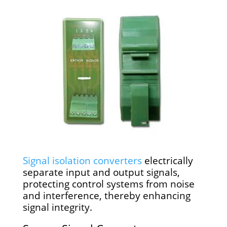
Signal isolation converters
electrically
separate input and output signals,
protecting control systems from noise
and interference, thereby enhancing
signal integrity.