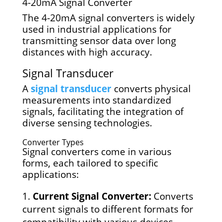
4-20mA Signal Converter
The 4-20mA signal converters is widely
used in industrial applications for
transmitting sensor data over long
distances with high accuracy.
Signal Transducer
A
signal transducer
converts physical
measurements into standardized
signals, facilitating the integration of
diverse sensing technologies.
Converter Types
Signal converters come in various
forms, each tailored to specific
applications:
Current Signal Converter:
Converts
current signals to different formats for