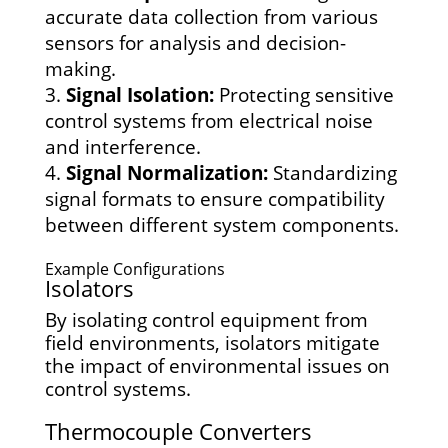
accurate data collection from various
sensors for analysis and decision-
making.
Signal Isolation:
Protecting sensitive
control systems from electrical noise
and interference.
Signal Normalization:
Standardizing
signal formats to ensure compatibility
between different system components.
Example Configurations
Isolators
By isolating control equipment from
field environments, isolators mitigate
the impact of environmental issues on
control systems.
Thermocouple Converters