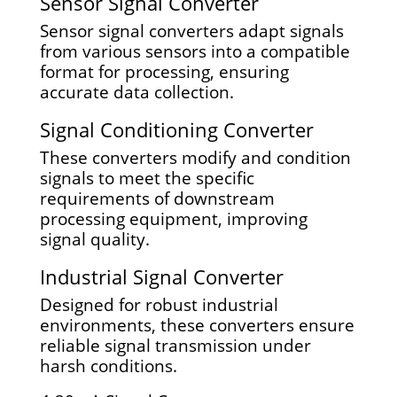
Sensor Signal Converter
Sensor signal converters adapt signals
from various sensors into a compatible
format for processing, ensuring
accurate data collection.
Signal Conditioning Converter
These converters modify and condition
signals to meet the specific
requirements of downstream
processing equipment, improving
signal quality.
Industrial Signal Converter
Designed for robust industrial
environments, these converters ensure
reliable signal transmission under
harsh conditions.