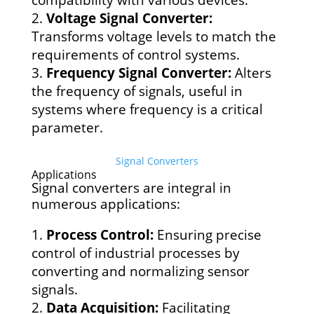
compatibility with various devices.
Voltage Signal Converter:
Transforms voltage levels to match the
requirements of control systems.
Frequency Signal Converter:
Alters
the frequency of signals, useful in
systems where frequency is a critical
parameter.
Signal Converters
Applications
Signal converters are integral in
numerous applications:
Process Control:
Ensuring precise
control of industrial processes by
converting and normalizing sensor
signals.
Data Acquisition:
Facilitating