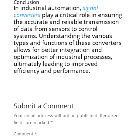
Conclusion
In industrial automation,
signal
converters
play a critical role in ensuring
the accurate and reliable transmission
of data from sensors to control
systems. Understanding the various
types and functions of these converters
allows for better integration and
optimization of industrial processes,
ultimately leading to improved
efficiency and performance.
Submit a Comment
Your email address will not be published.
Required
fields are marked
*
Comment
*