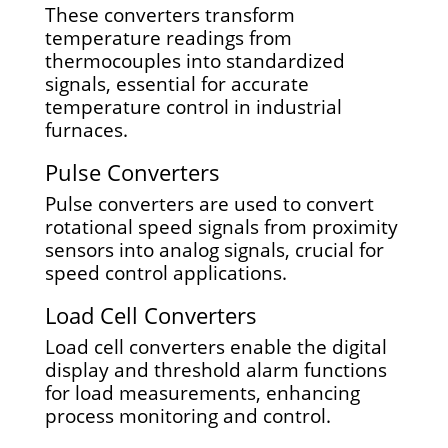
These converters transform
temperature readings from
thermocouples into standardized
signals, essential for accurate
temperature control in industrial
furnaces.
Pulse Converters
Pulse converters are used to convert
rotational speed signals from proximity
sensors into analog signals, crucial for
speed control applications.
Load Cell Converters
Load cell converters enable the digital
display and threshold alarm functions
for load measurements, enhancing
process monitoring and control.