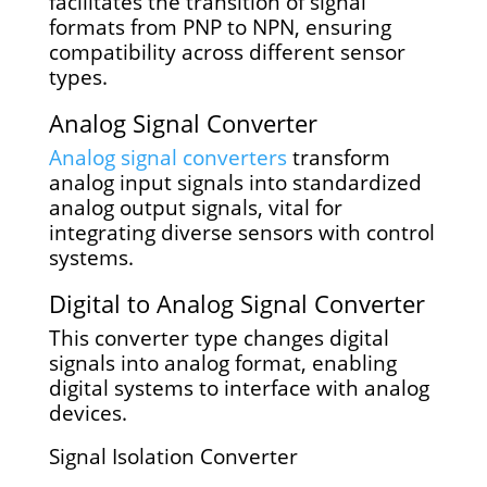
facilitates the transition of signal
formats from PNP to NPN, ensuring
compatibility across different sensor
types.
Analog Signal Converter
Analog signal converters
transform
analog input signals into standardized
analog output signals, vital for
integrating diverse sensors with control
systems.
Digital to Analog Signal Converter
This converter type changes digital
signals into analog format, enabling
digital systems to interface with analog
devices.
Signal Isolation Converter