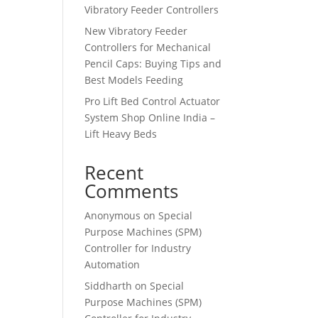
Vibratory Feeder Controllers
New Vibratory Feeder
Controllers for Mechanical
Pencil Caps: Buying Tips and
Best Models Feeding
Pro Lift Bed Control Actuator
System Shop Online India –
Lift Heavy Beds
Recent
Comments
Anonymous
on
Special
Purpose Machines (SPM)
Controller for Industry
Automation
Siddharth
on
Special
Purpose Machines (SPM)