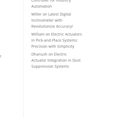
Controller for Industry
Automation
Miller
on
Latest Digital
Inclinometer with
Revolutionize Accuracy!
William
on
Electric Actuators
in Pick-and-Place Systems:
Precision with Simplicity
Dhanush
on
Electric
e
Actuator Integration in Dust
Suppression Systems