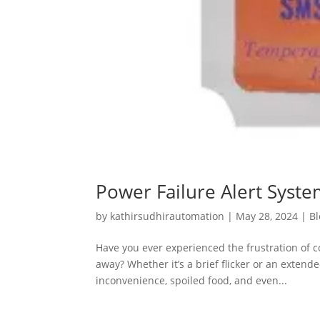
Power Failure Alert System
by
kathirsudhirautomation
|
May 28, 2024
|
Bl
Have you ever experienced the frustration of 
away? Whether it’s a brief flicker or an extend
inconvenience, spoiled food, and even...