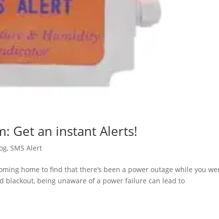
: Get an instant Alerts!
og
,
SMS Alert
coming home to find that there’s been a power outage while you we
ed blackout, being unaware of a power failure can lead to