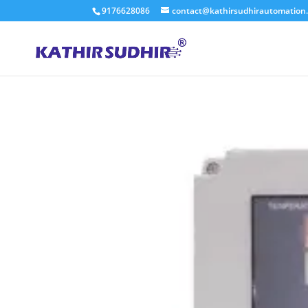
9176628086
contact@kathirsudhirautomation