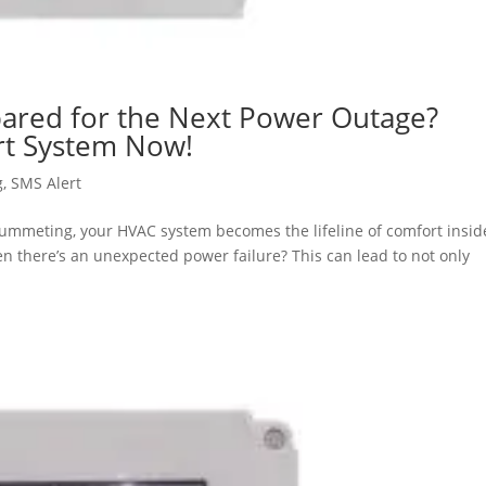
ared for the Next Power Outage?
ert System Now!
g
,
SMS Alert
lummeting, your HVAC system becomes the lifeline of comfort insid
 there’s an unexpected power failure? This can lead to not only