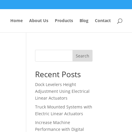
Home
About Us
Products
Blog
Contact
Search
Recent Posts
Dock Levelers Height
Adjustment Using Electrical
Linear Actuators
Truck Mounted Systems with
Electric Linear Actuators
Increase Machine
Performance with Digital