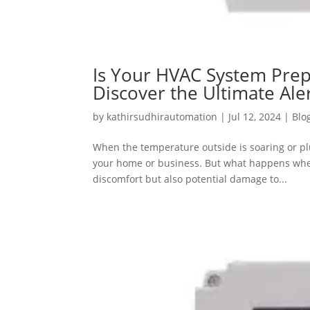
Is Your HVAC System Prep
Discover the Ultimate Al
by
kathirsudhirautomation
|
Jul 12, 2024
|
Blo
When the temperature outside is soaring or p
your home or business. But what happens when
discomfort but also potential damage to...