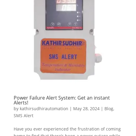
Power Failure Alert System: Get an instant
Alerts!
by
kathirsudhirautomation
|
May 28, 2024
|
Blog
,
SMS Alert
Have you ever experienced the frustration of coming
home to find that there’s been a power outage while