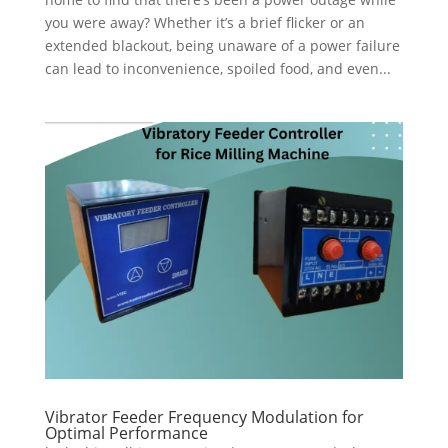
you were away? Whether it’s a brief flicker or an
extended blackout, being unaware of a power failure
can lead to inconvenience, spoiled food, and even...
Vibrator Feeder Frequency Modulation for
Optimal Performance