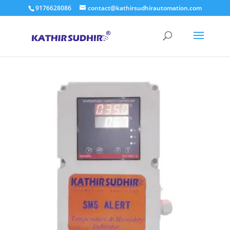
9176628086
contact@kathirsudhirautomation.com