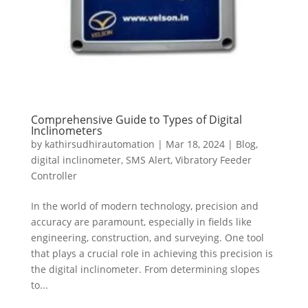
Comprehensive Guide to Types of Digital
Inclinometers
by
kathirsudhirautomation
|
Mar 18, 2024
|
Blog
,
digital inclinometer
,
SMS Alert
,
Vibratory Feeder
Controller
In the world of modern technology, precision and
accuracy are paramount, especially in fields like
engineering, construction, and surveying. One tool
that plays a crucial role in achieving this precision is
the digital inclinometer. From determining slopes
to...