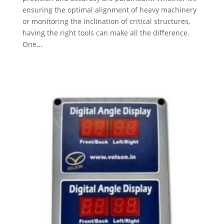
ensuring the optimal alignment of heavy machinery
or monitoring the inclination of critical structures,
having the right tools can make all the difference.
One...