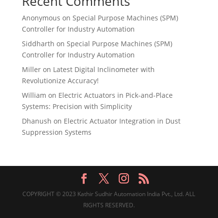
Recent Comments
Anonymous
on
Special Purpose Machines (SPM)
Controller for Industry Automation
Siddharth
on
Special Purpose Machines (SPM)
Controller for Industry Automation
Miller
on
Latest Digital Inclinometer with
Revolutionize Accuracy!
William
on
Electric Actuators in Pick-and-Place
Systems: Precision with Simplicity
Dhanush
on
Electric Actuator Integration in Dust
Suppression Systems
COPYRIGHT © 2023 Kathir Sudhir Automation India Pvt., Ltd. ALL
RIGHTS RESERVED.