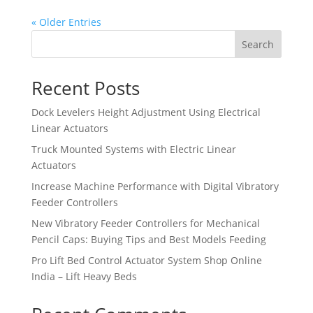
« Older Entries
Search
Recent Posts
Dock Levelers Height Adjustment Using Electrical
Linear Actuators
Truck Mounted Systems with Electric Linear
Actuators
Increase Machine Performance with Digital Vibratory
Feeder Controllers
New Vibratory Feeder Controllers for Mechanical
Pencil Caps: Buying Tips and Best Models Feeding
Pro Lift Bed Control Actuator System Shop Online
India – Lift Heavy Beds