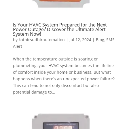
Is Your HVAC System Prepared for the Next
Power Outage? Discover the Ultimate Alert
System Now!
by
kathirsudhirautomation
|
Jul 12, 2024
|
Blog
,
SMS
Alert
When the temperature outside is soaring or
plummeting, your HVAC system becomes the lifeline
of comfort inside your home or business. But what
happens when there’s an unexpected power failure?
This can lead to not only discomfort but also
potential damage to...