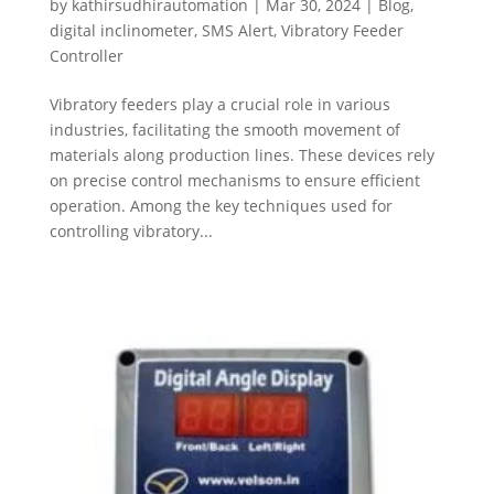
by
kathirsudhirautomation
|
Mar 30, 2024
|
Blog
,
digital inclinometer
,
SMS Alert
,
Vibratory Feeder
Controller
Vibratory feeders play a crucial role in various
industries, facilitating the smooth movement of
materials along production lines. These devices rely
on precise control mechanisms to ensure efficient
operation. Among the key techniques used for
controlling vibratory...