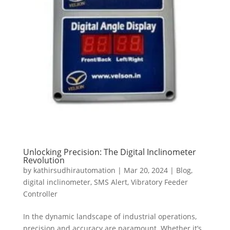
Unlocking Precision: The Digital Inclinometer
Revolution
by
kathirsudhirautomation
|
Mar 20, 2024
|
Blog
,
digital inclinometer
,
SMS Alert
,
Vibratory Feeder
Controller
In the dynamic landscape of industrial operations,
precision and accuracy are paramount. Whether it’s