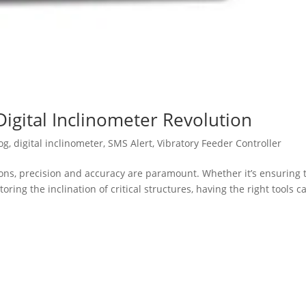
Digital Inclinometer Revolution
og
,
digital inclinometer
,
SMS Alert
,
Vibratory Feeder Controller
ions, precision and accuracy are paramount. Whether it’s ensuring 
ing the inclination of critical structures, having the right tools c