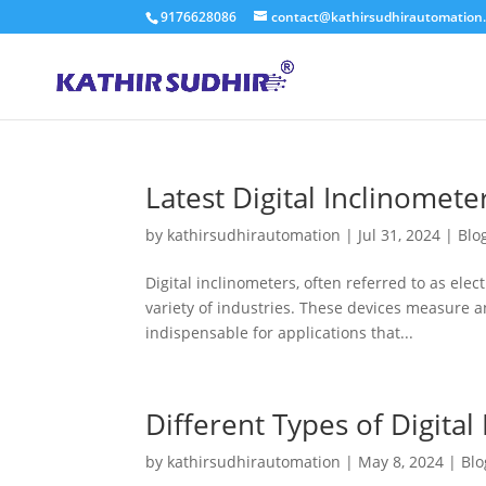
9176628086
contact@kathirsudhirautomation
Latest Digital Inclinomete
by
kathirsudhirautomation
|
Jul 31, 2024
|
Blo
Digital inclinometers, often referred to as elect
variety of industries. These devices measure an
indispensable for applications that...
Different Types of Digital
by
kathirsudhirautomation
|
May 8, 2024
|
Blo