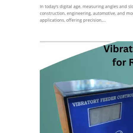
In today’s digital age, measuring angles and sl
construction, engineering, automotive, and mo
applications, offering precision,...