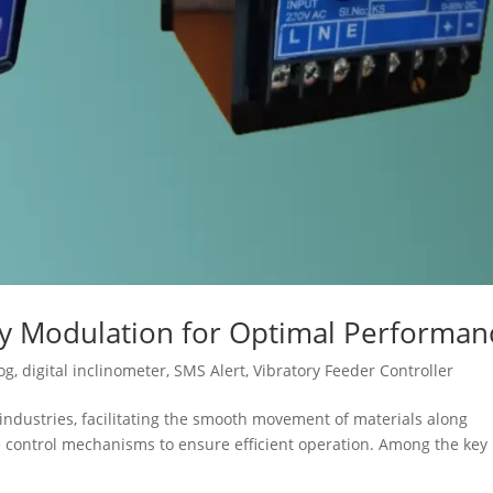
cy Modulation for Optimal Performan
og
,
digital inclinometer
,
SMS Alert
,
Vibratory Feeder Controller
s industries, facilitating the smooth movement of materials along
se control mechanisms to ensure efficient operation. Among the key