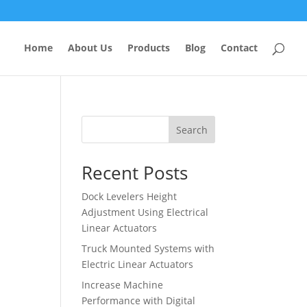
Home
About Us
Products
Blog
Contact
Search
Recent Posts
Dock Levelers Height
Adjustment Using Electrical
Linear Actuators
Truck Mounted Systems with
Electric Linear Actuators
Increase Machine
Performance with Digital