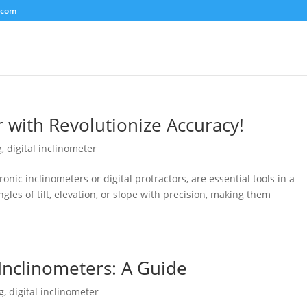
.com
r with Revolutionize Accuracy!
g
,
digital inclinometer
ronic inclinometers or digital protractors, are essential tools in a
gles of tilt, elevation, or slope with precision, making them
 Inclinometers: A Guide
g
,
digital inclinometer