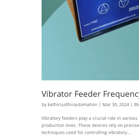
Vibrator Feeder Frequen
by
kathirsudhirautomation
|
Mar 30, 2024
|
Bl
Vibratory feeders play a crucial role in variou
production lines. These devices rely on preci
techniques used for controlling vibratory...