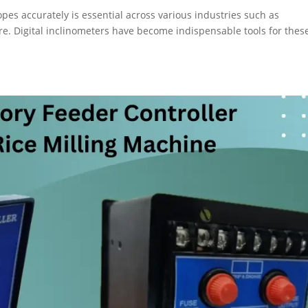
opes accurately is essential across various industries such as
re. Digital inclinometers have become indispensable tools for thes