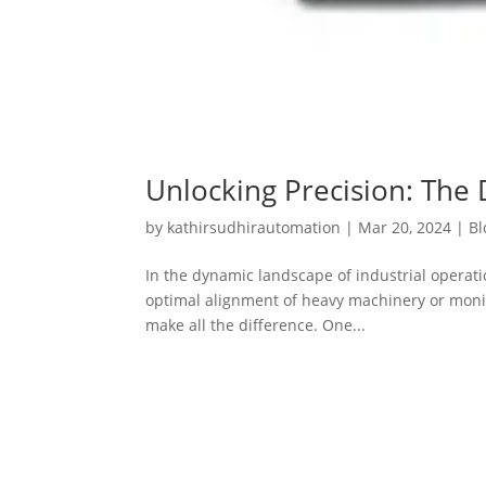
Unlocking Precision: The 
by
kathirsudhirautomation
|
Mar 20, 2024
|
Bl
In the dynamic landscape of industrial operat
optimal alignment of heavy machinery or monitor
make all the difference. One...