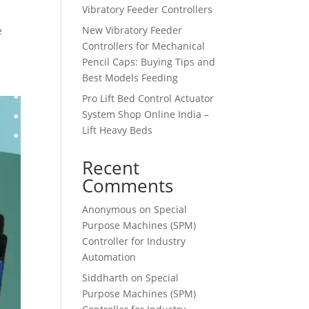
Vibratory Feeder Controllers
New Vibratory Feeder
e
Controllers for Mechanical
Pencil Caps: Buying Tips and
Best Models Feeding
Pro Lift Bed Control Actuator
System Shop Online India –
Lift Heavy Beds
Recent
Comments
Anonymous
on
Special
Purpose Machines (SPM)
Controller for Industry
Automation
Siddharth
on
Special
Purpose Machines (SPM)