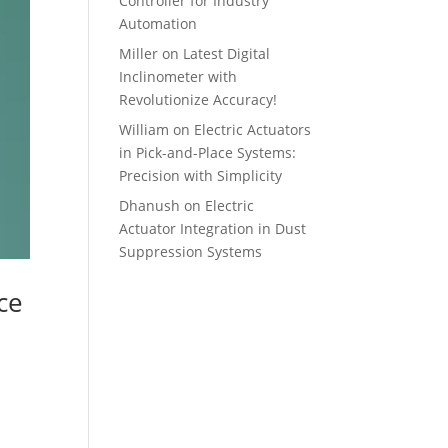
Controller for Industry
Automation
Miller
on
Latest Digital
Inclinometer with
Revolutionize Accuracy!
William
on
Electric Actuators
in Pick-and-Place Systems:
Precision with Simplicity
Dhanush
on
Electric
Actuator Integration in Dust
Suppression Systems
ce