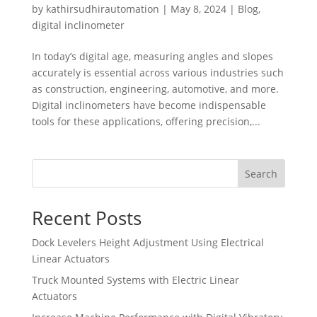
by
kathirsudhirautomation
|
May 8, 2024
|
Blog
,
digital inclinometer
In today’s digital age, measuring angles and slopes
accurately is essential across various industries such
as construction, engineering, automotive, and more.
Digital inclinometers have become indispensable
tools for these applications, offering precision,...
Search
Recent Posts
Dock Levelers Height Adjustment Using Electrical
Linear Actuators
Truck Mounted Systems with Electric Linear
Actuators