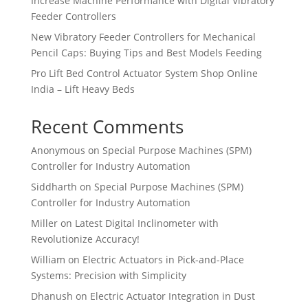
Increase Machine Performance with Digital Vibratory
Feeder Controllers
New Vibratory Feeder Controllers for Mechanical
Pencil Caps: Buying Tips and Best Models Feeding
Pro Lift Bed Control Actuator System Shop Online
India – Lift Heavy Beds
Recent Comments
Anonymous
on
Special Purpose Machines (SPM)
Controller for Industry Automation
Siddharth
on
Special Purpose Machines (SPM)
Controller for Industry Automation
Miller
on
Latest Digital Inclinometer with
Revolutionize Accuracy!
William
on
Electric Actuators in Pick-and-Place
Systems: Precision with Simplicity
Dhanush
on
Electric Actuator Integration in Dust