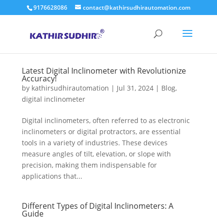
9176628086
contact@kathirsudhirautomation.com
Latest Digital Inclinometer with Revolutionize
Accuracy!
by
kathirsudhirautomation
|
Jul 31, 2024
|
Blog
,
digital inclinometer
Digital inclinometers, often referred to as electronic
inclinometers or digital protractors, are essential
tools in a variety of industries. These devices
measure angles of tilt, elevation, or slope with
precision, making them indispensable for
applications that...
Different Types of Digital Inclinometers: A
Guide