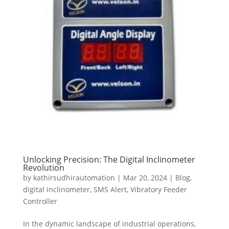
Unlocking Precision: The Digital Inclinometer
Revolution
by
kathirsudhirautomation
|
Mar 20, 2024
|
Blog
,
digital inclinometer
,
SMS Alert
,
Vibratory Feeder
Controller
In the dynamic landscape of industrial operations,