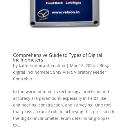
Comprehensive Guide to Types of Digital
Inclinometers
by
kathirsudhirautomation
|
Mar 18, 2024
|
Blog
,
digital inclinometer
,
SMS Alert
,
Vibratory Feeder
Controller
In the world of modern technology, precision and
accuracy are paramount, especially in fields like
engineering, construction, and surveying. One tool
that plays a crucial role in achieving this precision is
the digital inclinometer. From determining slopes
to...