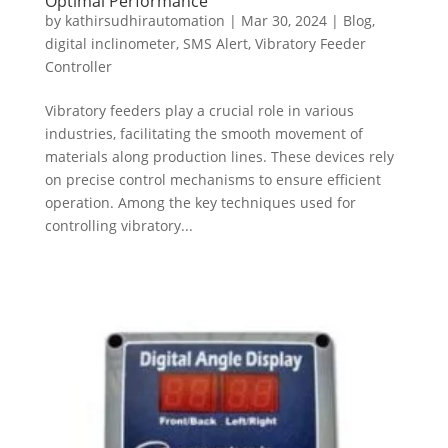
Optimal Performance
by
kathirsudhirautomation
|
Mar 30, 2024
|
Blog
,
digital inclinometer
,
SMS Alert
,
Vibratory Feeder
Controller
Vibratory feeders play a crucial role in various
industries, facilitating the smooth movement of
materials along production lines. These devices rely
on precise control mechanisms to ensure efficient
operation. Among the key techniques used for
controlling vibratory...