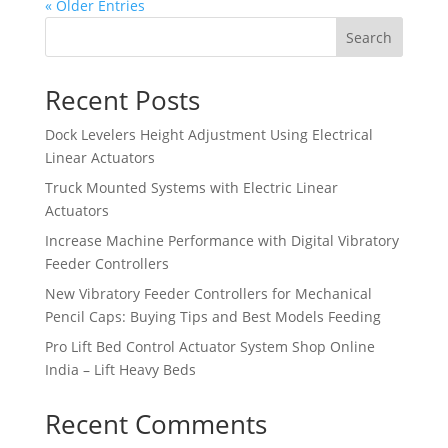
« Older Entries
Search
Recent Posts
Dock Levelers Height Adjustment Using Electrical
Linear Actuators
Truck Mounted Systems with Electric Linear
Actuators
Increase Machine Performance with Digital Vibratory
Feeder Controllers
New Vibratory Feeder Controllers for Mechanical
Pencil Caps: Buying Tips and Best Models Feeding
Pro Lift Bed Control Actuator System Shop Online
India – Lift Heavy Beds
Recent Comments