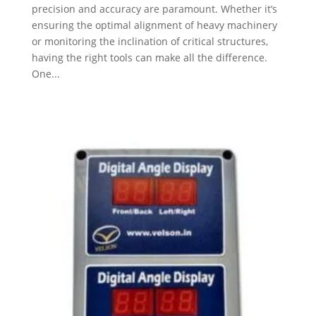
precision and accuracy are paramount. Whether it’s
ensuring the optimal alignment of heavy machinery
or monitoring the inclination of critical structures,
having the right tools can make all the difference.
One...