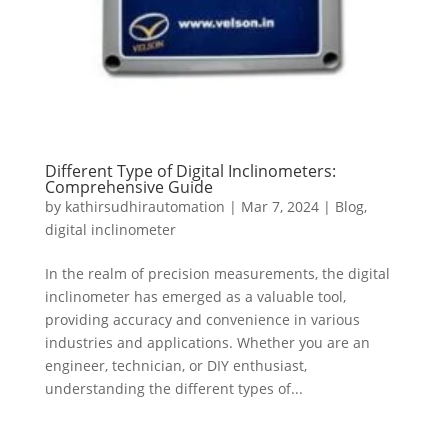
Different Type of Digital Inclinometers:
Comprehensive Guide
by
kathirsudhirautomation
|
Mar 7, 2024
|
Blog
,
digital inclinometer
In the realm of precision measurements, the digital
inclinometer has emerged as a valuable tool,
providing accuracy and convenience in various
industries and applications. Whether you are an
engineer, technician, or DIY enthusiast,
understanding the different types of...