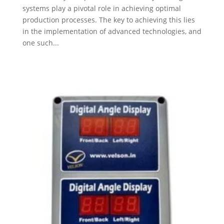
systems play a pivotal role in achieving optimal
production processes. The key to achieving this lies
in the implementation of advanced technologies, and
one such...