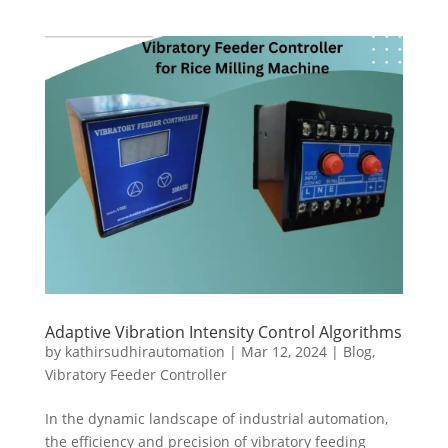
Adaptive Vibration Intensity Control Algorithms
by
kathirsudhirautomation
|
Mar 12, 2024
|
Blog
,
Vibratory Feeder Controller
In the dynamic landscape of industrial automation,
the efficiency and precision of vibratory feeding