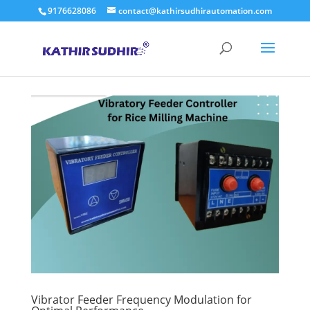
9176628086
contact@kathirsudhirautomation.com
Vibrator Feeder Frequency Modulation for