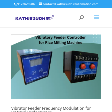
9176628086
contact@kathirsudhirautomation.com
Vibrator Feeder Frequency Modulation for