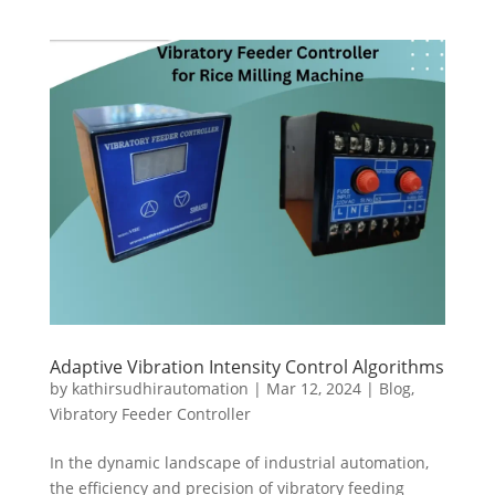
Adaptive Vibration Intensity Control Algorithms
by
kathirsudhirautomation
|
Mar 12, 2024
|
Blog
,
Vibratory Feeder Controller
In the dynamic landscape of industrial automation,
the efficiency and precision of vibratory feeding