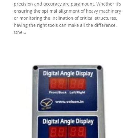
precision and accuracy are paramount. Whether it’s
ensuring the optimal alignment of heavy machinery
or monitoring the inclination of critical structures,
having the right tools can make all the difference.
One...