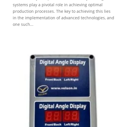
systems play a pivotal role in achieving optimal
production processes. The key to achieving this lies
in the implementation of advanced technologies, and
one such...