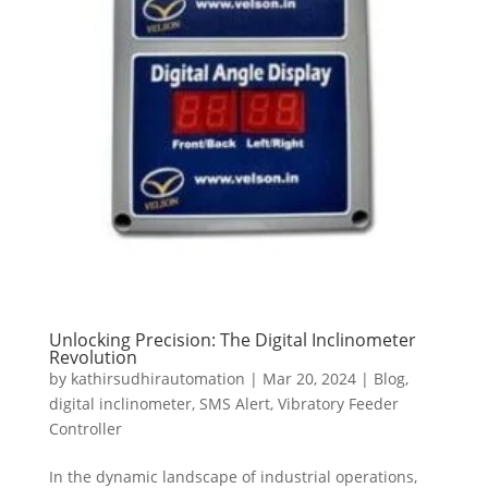
Unlocking Precision: The Digital Inclinometer
Revolution
by
kathirsudhirautomation
|
Mar 20, 2024
|
Blog
,
digital inclinometer
,
SMS Alert
,
Vibratory Feeder
Controller
In the dynamic landscape of industrial operations,