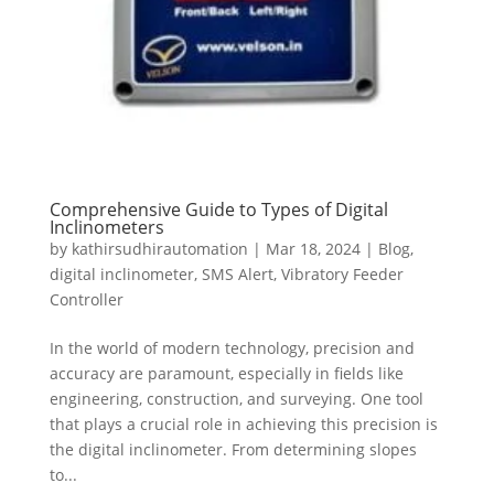
Comprehensive Guide to Types of Digital
Inclinometers
by
kathirsudhirautomation
|
Mar 18, 2024
|
Blog
,
digital inclinometer
,
SMS Alert
,
Vibratory Feeder
Controller
In the world of modern technology, precision and
accuracy are paramount, especially in fields like
engineering, construction, and surveying. One tool
that plays a crucial role in achieving this precision is
the digital inclinometer. From determining slopes
to...