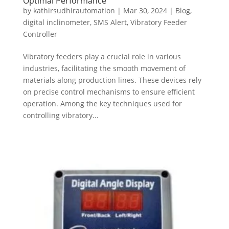
Optimal Performance
by
kathirsudhirautomation
|
Mar 30, 2024
|
Blog
,
digital inclinometer
,
SMS Alert
,
Vibratory Feeder
Controller
Vibratory feeders play a crucial role in various
industries, facilitating the smooth movement of
materials along production lines. These devices rely
on precise control mechanisms to ensure efficient
operation. Among the key techniques used for
controlling vibratory...