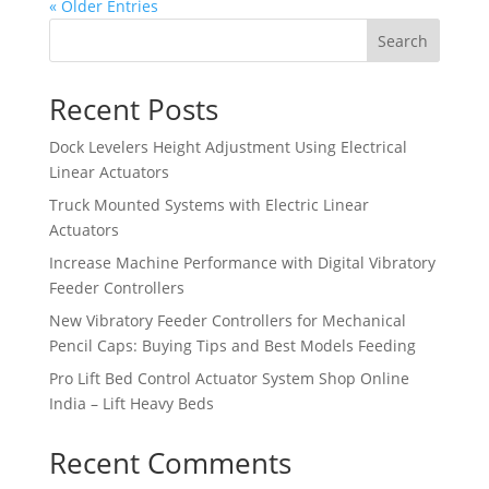
« Older Entries
Search
Recent Posts
Dock Levelers Height Adjustment Using Electrical
Linear Actuators
Truck Mounted Systems with Electric Linear
Actuators
Increase Machine Performance with Digital Vibratory
Feeder Controllers
New Vibratory Feeder Controllers for Mechanical
Pencil Caps: Buying Tips and Best Models Feeding
Pro Lift Bed Control Actuator System Shop Online
India – Lift Heavy Beds
Recent Comments