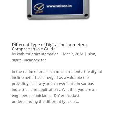
Different Type of Digital Inclinometers:
Comprehensive Guide
by
kathirsudhirautomation
|
Mar 7, 2024
|
Blog
,
digital inclinometer
In the realm of precision measurements, the digital
inclinometer has emerged as a valuable tool,
providing accuracy and convenience in various
industries and applications. Whether you are an
engineer, technician, or DIY enthusiast,
understanding the different types of...