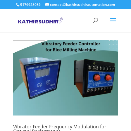
9176628086
contact@kathirsudhirautomation.com
Vibrator Feeder Frequency Modulation for