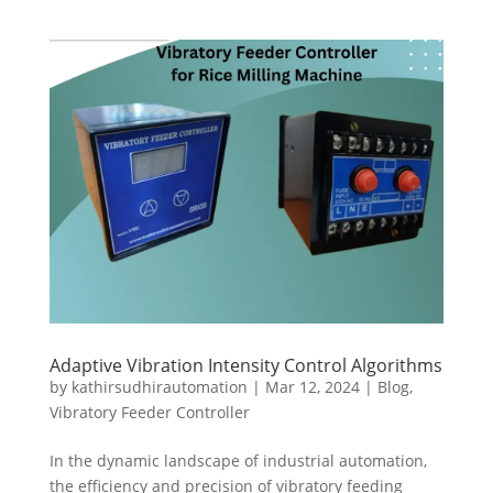
Adaptive Vibration Intensity Control Algorithms
by
kathirsudhirautomation
|
Mar 12, 2024
|
Blog
,
Vibratory Feeder Controller
In the dynamic landscape of industrial automation,
the efficiency and precision of vibratory feeding