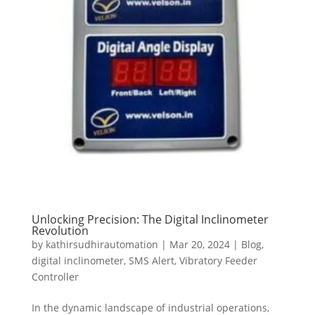
Unlocking Precision: The Digital Inclinometer
Revolution
by
kathirsudhirautomation
|
Mar 20, 2024
|
Blog
,
digital inclinometer
,
SMS Alert
,
Vibratory Feeder
Controller
In the dynamic landscape of industrial operations,