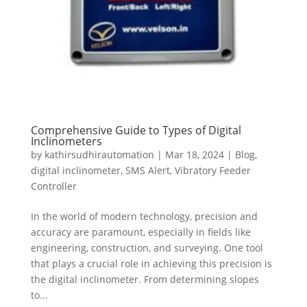
Comprehensive Guide to Types of Digital
Inclinometers
by
kathirsudhirautomation
|
Mar 18, 2024
|
Blog
,
digital inclinometer
,
SMS Alert
,
Vibratory Feeder
Controller
In the world of modern technology, precision and
accuracy are paramount, especially in fields like
engineering, construction, and surveying. One tool
that plays a crucial role in achieving this precision is
the digital inclinometer. From determining slopes
to...