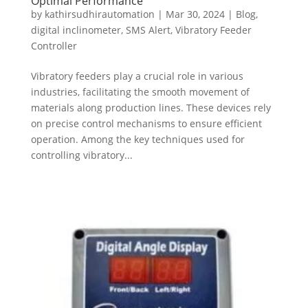
Optimal Performance
by
kathirsudhirautomation
|
Mar 30, 2024
|
Blog
,
digital inclinometer
,
SMS Alert
,
Vibratory Feeder
Controller
Vibratory feeders play a crucial role in various
industries, facilitating the smooth movement of
materials along production lines. These devices rely
on precise control mechanisms to ensure efficient
operation. Among the key techniques used for
controlling vibratory...