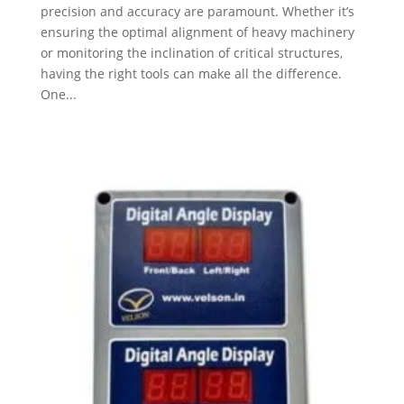
precision and accuracy are paramount. Whether it’s
ensuring the optimal alignment of heavy machinery
or monitoring the inclination of critical structures,
having the right tools can make all the difference.
One...