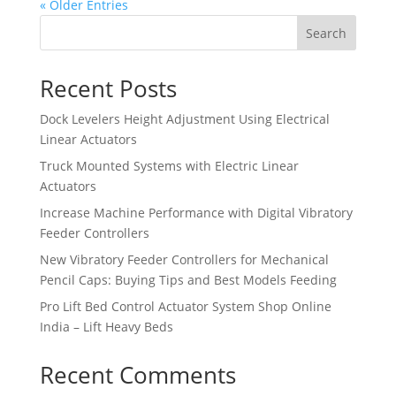
« Older Entries
Search
Recent Posts
Dock Levelers Height Adjustment Using Electrical
Linear Actuators
Truck Mounted Systems with Electric Linear
Actuators
Increase Machine Performance with Digital Vibratory
Feeder Controllers
New Vibratory Feeder Controllers for Mechanical
Pencil Caps: Buying Tips and Best Models Feeding
Pro Lift Bed Control Actuator System Shop Online
India – Lift Heavy Beds
Recent Comments