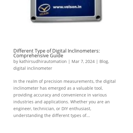
Different Type of Digital Inclinometers:
Comprehensive Guide
by
kathirsudhirautomation
|
Mar 7, 2024
|
Blog
,
digital inclinometer
In the realm of precision measurements, the digital
inclinometer has emerged as a valuable tool,
providing accuracy and convenience in various
industries and applications. Whether you are an
engineer, technician, or DIY enthusiast,
understanding the different types of...