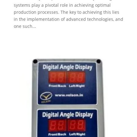
systems play a pivotal role in achieving optimal
production processes. The key to achieving this lies
in the implementation of advanced technologies, and
one such...