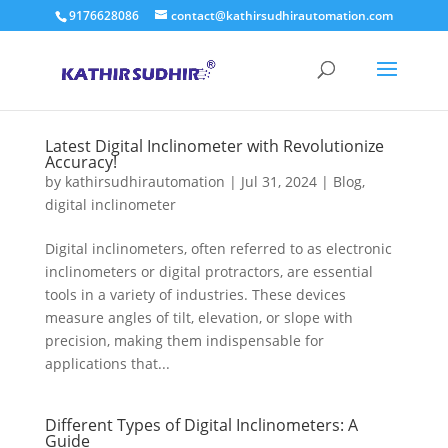
9176628086
contact@kathirsudhirautomation.com
Latest Digital Inclinometer with Revolutionize
Accuracy!
by
kathirsudhirautomation
|
Jul 31, 2024
|
Blog
,
digital inclinometer
Digital inclinometers, often referred to as electronic
inclinometers or digital protractors, are essential
tools in a variety of industries. These devices
measure angles of tilt, elevation, or slope with
precision, making them indispensable for
applications that...
Different Types of Digital Inclinometers: A
Guide