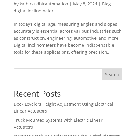
by
kathirsudhirautomation
|
May 8, 2024
|
Blog
,
digital inclinometer
In today’s digital age, measuring angles and slopes
accurately is essential across various industries such
as construction, engineering, automotive, and more.
Digital inclinometers have become indispensable
tools for these applications, offering precision,...
Search
Recent Posts
Dock Levelers Height Adjustment Using Electrical
Linear Actuators
Truck Mounted Systems with Electric Linear
Actuators