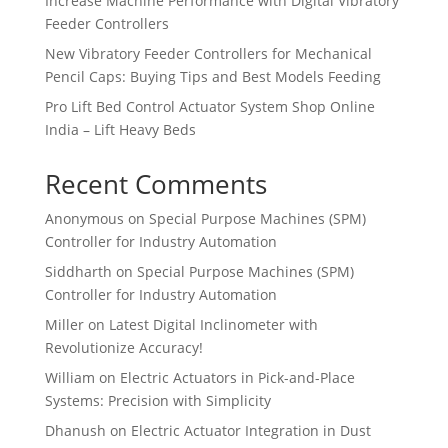
Increase Machine Performance with Digital Vibratory
Feeder Controllers
New Vibratory Feeder Controllers for Mechanical
Pencil Caps: Buying Tips and Best Models Feeding
Pro Lift Bed Control Actuator System Shop Online
India – Lift Heavy Beds
Recent Comments
Anonymous
on
Special Purpose Machines (SPM)
Controller for Industry Automation
Siddharth
on
Special Purpose Machines (SPM)
Controller for Industry Automation
Miller
on
Latest Digital Inclinometer with
Revolutionize Accuracy!
William
on
Electric Actuators in Pick-and-Place
Systems: Precision with Simplicity
Dhanush
on
Electric Actuator Integration in Dust