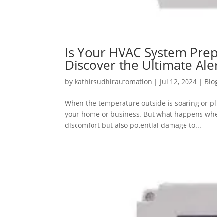
Is Your HVAC System Prep
Discover the Ultimate Al
by
kathirsudhirautomation
|
Jul 12, 2024
|
Blo
When the temperature outside is soaring or p
your home or business. But what happens when
discomfort but also potential damage to...