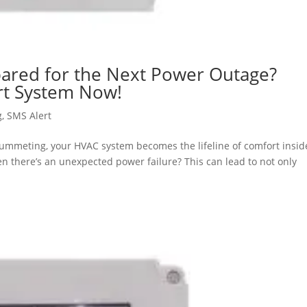
ared for the Next Power Outage?
ert System Now!
g
,
SMS Alert
lummeting, your HVAC system becomes the lifeline of comfort insid
 there’s an unexpected power failure? This can lead to not only