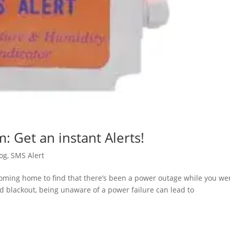
: Get an instant Alerts!
og
,
SMS Alert
coming home to find that there’s been a power outage while you we
ed blackout, being unaware of a power failure can lead to