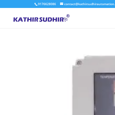
9176628086
contact@kathirsudhirautomation