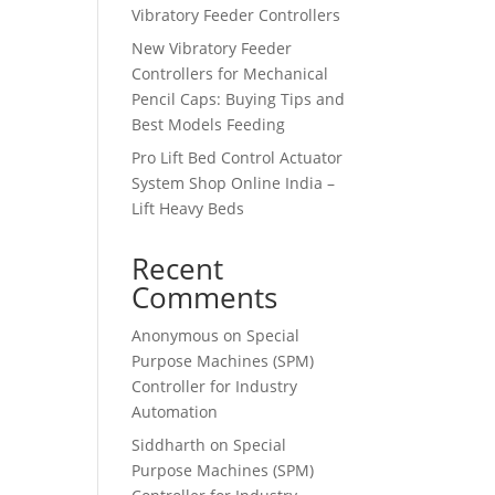
Vibratory Feeder Controllers
New Vibratory Feeder
Controllers for Mechanical
Pencil Caps: Buying Tips and
Best Models Feeding
Pro Lift Bed Control Actuator
System Shop Online India –
Lift Heavy Beds
Recent
Comments
Anonymous
on
Special
Purpose Machines (SPM)
Controller for Industry
Automation
Siddharth
on
Special
Purpose Machines (SPM)