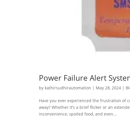
Power Failure Alert System
by
kathirsudhirautomation
|
May 28, 2024
|
Bl
Have you ever experienced the frustration of 
away? Whether it’s a brief flicker or an extend
inconvenience, spoiled food, and even...