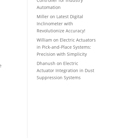
Controller for Industry
Automation
Miller
on
Latest Digital
Inclinometer with
Revolutionize Accuracy!
William
on
Electric Actuators
in Pick-and-Place Systems:
Precision with Simplicity
Dhanush
on
Electric
e
Actuator Integration in Dust
Suppression Systems