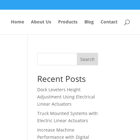
Home
About Us
Products
Blog
Contact
Search
Recent Posts
Dock Levelers Height
Adjustment Using Electrical
Linear Actuators
Truck Mounted Systems with
Electric Linear Actuators
Increase Machine
Performance with Digital