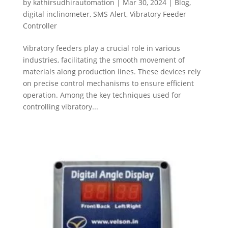
by
kathirsudhirautomation
|
Mar 30, 2024
|
Blog
,
digital inclinometer
,
SMS Alert
,
Vibratory Feeder
Controller
Vibratory feeders play a crucial role in various
industries, facilitating the smooth movement of
materials along production lines. These devices rely
on precise control mechanisms to ensure efficient
operation. Among the key techniques used for
controlling vibratory...