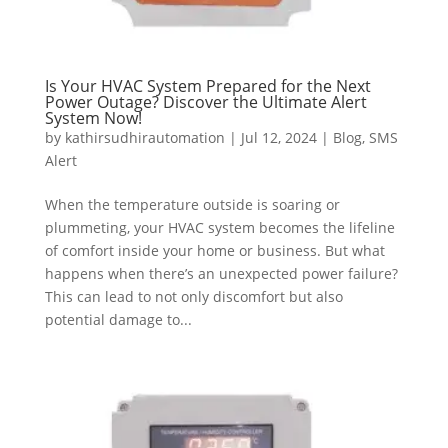
Is Your HVAC System Prepared for the Next
Power Outage? Discover the Ultimate Alert
System Now!
by
kathirsudhirautomation
|
Jul 12, 2024
|
Blog
,
SMS
Alert
When the temperature outside is soaring or
plummeting, your HVAC system becomes the lifeline
of comfort inside your home or business. But what
happens when there’s an unexpected power failure?
This can lead to not only discomfort but also
potential damage to...