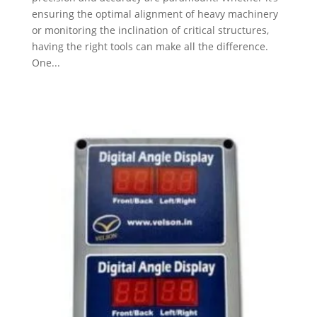
ensuring the optimal alignment of heavy machinery
or monitoring the inclination of critical structures,
having the right tools can make all the difference.
One...