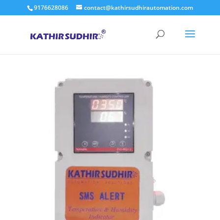
9176628086
contact@kathirsudhirautomation.com