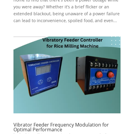
you were away? Whether it’s a brief flicker or an
extended blackout, being unaware of a power failure
can lead to inconvenience, spoiled food, and even...
Vibrator Feeder Frequency Modulation for
Optimal Performance