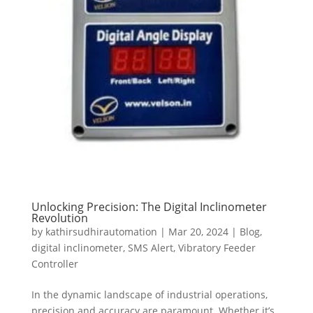
Unlocking Precision: The Digital Inclinometer
Revolution
by
kathirsudhirautomation
|
Mar 20, 2024
|
Blog
,
digital inclinometer
,
SMS Alert
,
Vibratory Feeder
Controller
In the dynamic landscape of industrial operations,
precision and accuracy are paramount. Whether it’s