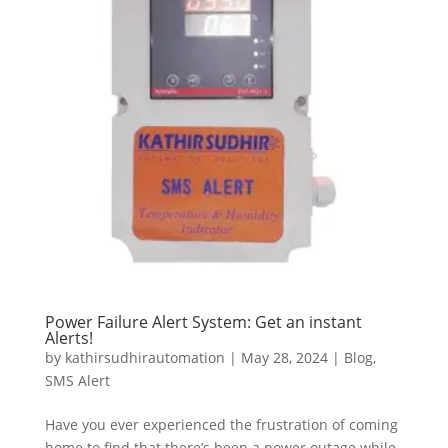
Power Failure Alert System: Get an instant
Alerts!
by
kathirsudhirautomation
|
May 28, 2024
|
Blog
,
SMS Alert
Have you ever experienced the frustration of coming
home to find that there’s been a power outage while