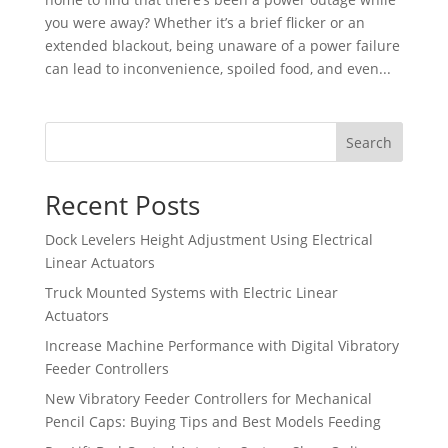
you were away? Whether it’s a brief flicker or an
extended blackout, being unaware of a power failure
can lead to inconvenience, spoiled food, and even...
Search
Recent Posts
Dock Levelers Height Adjustment Using Electrical
Linear Actuators
Truck Mounted Systems with Electric Linear
Actuators
Increase Machine Performance with Digital Vibratory
Feeder Controllers
New Vibratory Feeder Controllers for Mechanical
Pencil Caps: Buying Tips and Best Models Feeding