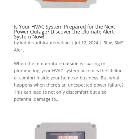
Is Your HVAC System Prepared for the Next
Power Outage? Discover the Ultimate Alert
System Now!
by
kathirsudhirautomation
|
Jul 12, 2024
|
Blog
,
SMS
Alert
When the temperature outside is soaring or
plummeting, your HVAC system becomes the lifeline
of comfort inside your home or business. But what
happens when there’s an unexpected power failure?
This can lead to not only discomfort but also
potential damage to...