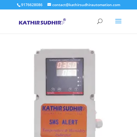
9176628086
contact@kathirsudhirautomation.com