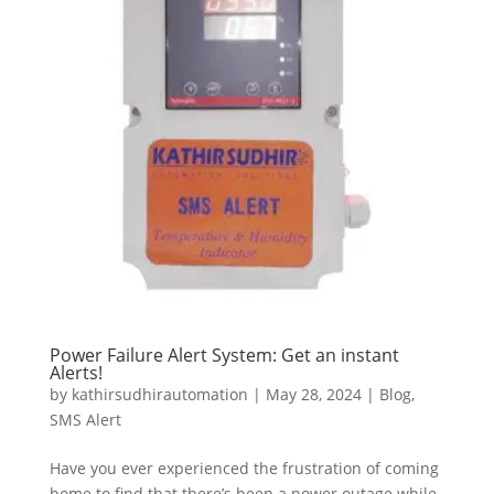
Power Failure Alert System: Get an instant
Alerts!
by
kathirsudhirautomation
|
May 28, 2024
|
Blog
,
SMS Alert
Have you ever experienced the frustration of coming
home to find that there’s been a power outage while