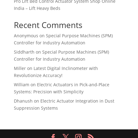
Pro Lift Bed Control Actuator System Shop Online
India – Lift Heavy Beds
Recent Comments
Anonymous
on
Special Purpose Machines (SPM)
Controller for Industry Automation
Siddharth
on
Special Purpose Machines (SPM)
Controller for Industry Automation
Miller
on
Latest Digital Inclinometer with
Revolutionize Accuracy!
William
on
Electric Actuators in Pick-and-Place
Systems: Precision with Simplicity
Dhanush
on
Electric Actuator Integration in Dust
Suppression Systems