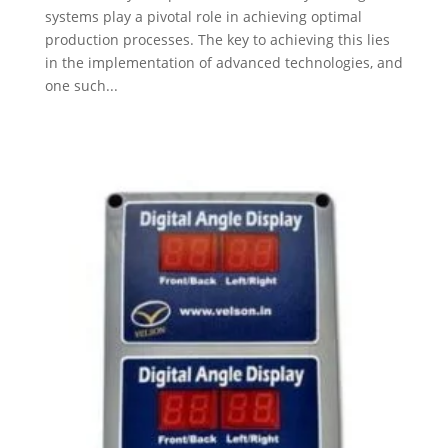
systems play a pivotal role in achieving optimal
production processes. The key to achieving this lies
in the implementation of advanced technologies, and
one such...