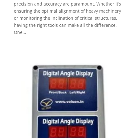
precision and accuracy are paramount. Whether it’s
ensuring the optimal alignment of heavy machinery
or monitoring the inclination of critical structures,
having the right tools can make all the difference.
One...