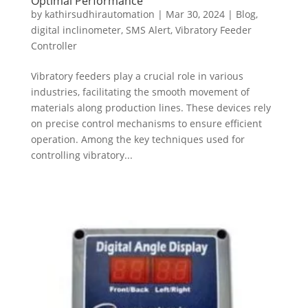
Optimal Performance
by
kathirsudhirautomation
|
Mar 30, 2024
|
Blog
,
digital inclinometer
,
SMS Alert
,
Vibratory Feeder
Controller
Vibratory feeders play a crucial role in various
industries, facilitating the smooth movement of
materials along production lines. These devices rely
on precise control mechanisms to ensure efficient
operation. Among the key techniques used for
controlling vibratory...