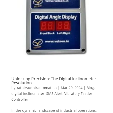
Unlocking Precision: The Digital Inclinometer
Revolution
by
kathirsudhirautomation
|
Mar 20, 2024
|
Blog
,
digital inclinometer
,
SMS Alert
,
Vibratory Feeder
Controller
In the dynamic landscape of industrial operations,