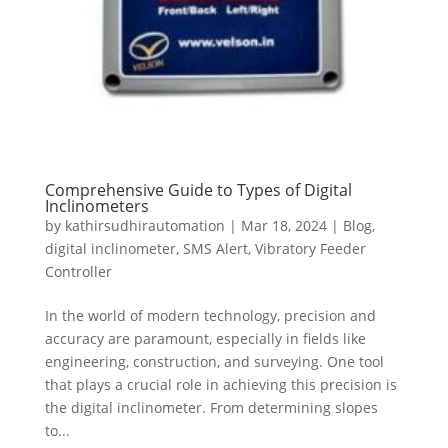
Comprehensive Guide to Types of Digital
Inclinometers
by
kathirsudhirautomation
|
Mar 18, 2024
|
Blog
,
digital inclinometer
,
SMS Alert
,
Vibratory Feeder
Controller
In the world of modern technology, precision and
accuracy are paramount, especially in fields like
engineering, construction, and surveying. One tool
that plays a crucial role in achieving this precision is
the digital inclinometer. From determining slopes
to...