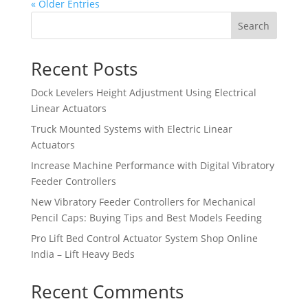
« Older Entries
Search
Recent Posts
Dock Levelers Height Adjustment Using Electrical
Linear Actuators
Truck Mounted Systems with Electric Linear
Actuators
Increase Machine Performance with Digital Vibratory
Feeder Controllers
New Vibratory Feeder Controllers for Mechanical
Pencil Caps: Buying Tips and Best Models Feeding
Pro Lift Bed Control Actuator System Shop Online
India – Lift Heavy Beds
Recent Comments