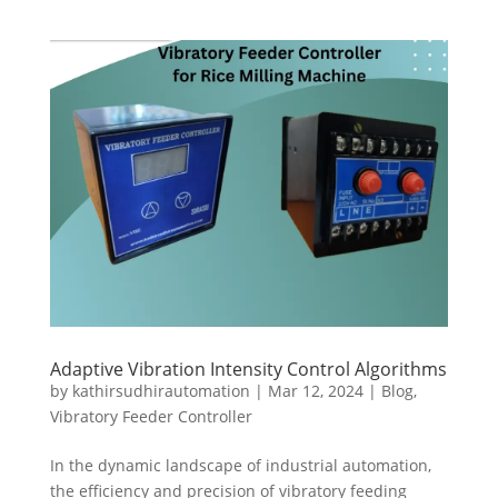
Adaptive Vibration Intensity Control Algorithms
by
kathirsudhirautomation
|
Mar 12, 2024
|
Blog
,
Vibratory Feeder Controller
In the dynamic landscape of industrial automation,
the efficiency and precision of vibratory feeding