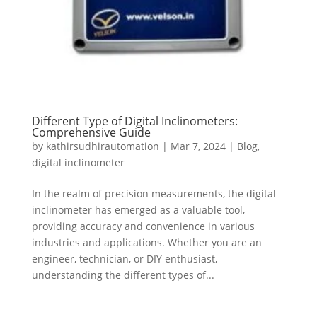
Different Type of Digital Inclinometers:
Comprehensive Guide
by
kathirsudhirautomation
|
Mar 7, 2024
|
Blog
,
digital inclinometer
In the realm of precision measurements, the digital
inclinometer has emerged as a valuable tool,
providing accuracy and convenience in various
industries and applications. Whether you are an
engineer, technician, or DIY enthusiast,
understanding the different types of...