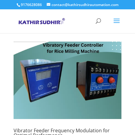
9176628086
contact@kathirsudhirautomation.com
Vibrator Feeder Frequency Modulation for