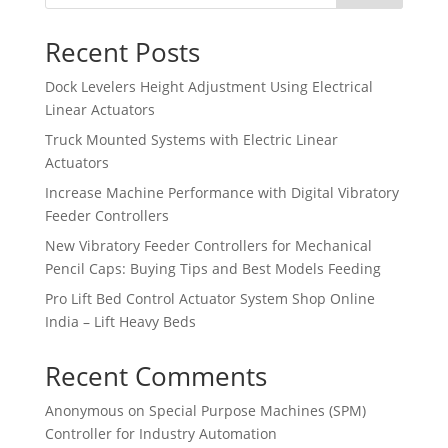
Recent Posts
Dock Levelers Height Adjustment Using Electrical
Linear Actuators
Truck Mounted Systems with Electric Linear
Actuators
Increase Machine Performance with Digital Vibratory
Feeder Controllers
New Vibratory Feeder Controllers for Mechanical
Pencil Caps: Buying Tips and Best Models Feeding
Pro Lift Bed Control Actuator System Shop Online
India – Lift Heavy Beds
Recent Comments
Anonymous
on
Special Purpose Machines (SPM)
Controller for Industry Automation