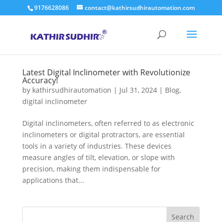
9176628086
contact@kathirsudhirautomation.com
Latest Digital Inclinometer with Revolutionize
Accuracy!
by
kathirsudhirautomation
|
Jul 31, 2024
|
Blog
,
digital inclinometer
Digital inclinometers, often referred to as electronic
inclinometers or digital protractors, are essential
tools in a variety of industries. These devices
measure angles of tilt, elevation, or slope with
precision, making them indispensable for
applications that...
Search