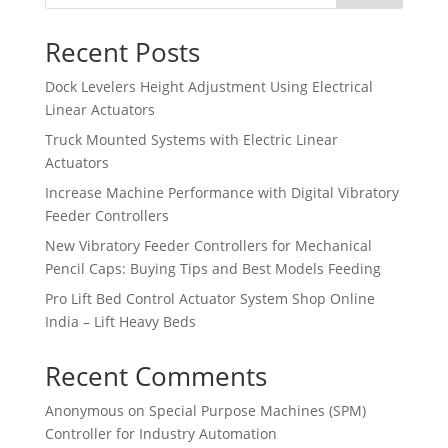
Recent Posts
Dock Levelers Height Adjustment Using Electrical
Linear Actuators
Truck Mounted Systems with Electric Linear
Actuators
Increase Machine Performance with Digital Vibratory
Feeder Controllers
New Vibratory Feeder Controllers for Mechanical
Pencil Caps: Buying Tips and Best Models Feeding
Pro Lift Bed Control Actuator System Shop Online
India – Lift Heavy Beds
Recent Comments
Anonymous
on
Special Purpose Machines (SPM)
Controller for Industry Automation