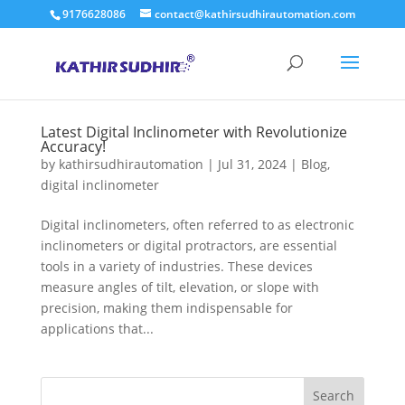
9176628086
contact@kathirsudhirautomation.com
Latest Digital Inclinometer with Revolutionize
Accuracy!
by
kathirsudhirautomation
|
Jul 31, 2024
|
Blog
,
digital inclinometer
Digital inclinometers, often referred to as electronic
inclinometers or digital protractors, are essential
tools in a variety of industries. These devices
measure angles of tilt, elevation, or slope with
precision, making them indispensable for
applications that...
Search