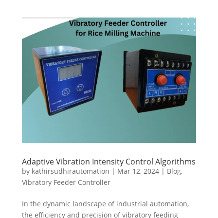
Adaptive Vibration Intensity Control Algorithms
by
kathirsudhirautomation
|
Mar 12, 2024
|
Blog
,
Vibratory Feeder Controller
In the dynamic landscape of industrial automation,
the efficiency and precision of vibratory feeding