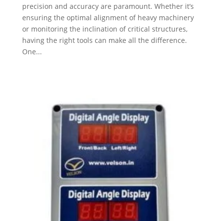
precision and accuracy are paramount. Whether it’s
ensuring the optimal alignment of heavy machinery
or monitoring the inclination of critical structures,
having the right tools can make all the difference.
One...