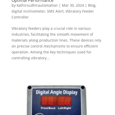
Optimal Performance
by
kathirsudhirautomation
|
Mar 30, 2024
|
Blog
,
digital inclinometer
,
SMS Alert
,
Vibratory Feeder
Controller
Vibratory feeders play a crucial role in various
industries, facilitating the smooth movement of
materials along production lines. These devices rely
on precise control mechanisms to ensure efficient
operation. Among the key techniques used for
controlling vibratory...