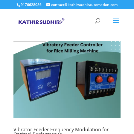
9176628086
contact@kathirsudhirautomation.com
Vibrator Feeder Frequency Modulation for