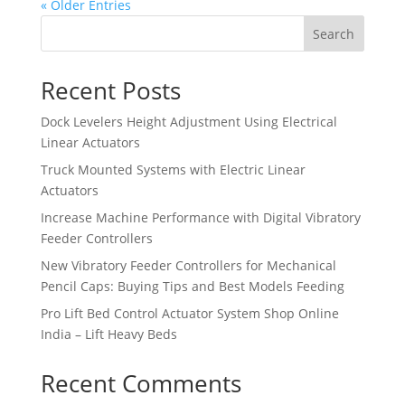
« Older Entries
Search
Recent Posts
Dock Levelers Height Adjustment Using Electrical
Linear Actuators
Truck Mounted Systems with Electric Linear
Actuators
Increase Machine Performance with Digital Vibratory
Feeder Controllers
New Vibratory Feeder Controllers for Mechanical
Pencil Caps: Buying Tips and Best Models Feeding
Pro Lift Bed Control Actuator System Shop Online
India – Lift Heavy Beds
Recent Comments