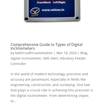
Comprehensive Guide to Types of Digital
Inclinometers
by
kathirsudhirautomation
|
Mar 18, 2024
|
Blog
,
digital inclinometer
,
SMS Alert
,
Vibratory Feeder
Controller
In the world of modern technology, precision and
accuracy are paramount, especially in fields like
engineering, construction, and surveying. One tool
that plays a crucial role in achieving this precision is
the digital inclinometer. From determining slopes
to...