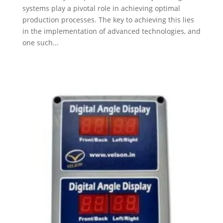
systems play a pivotal role in achieving optimal
production processes. The key to achieving this lies
in the implementation of advanced technologies, and
one such...