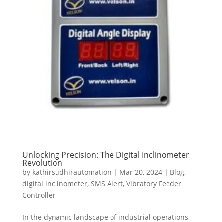
Unlocking Precision: The Digital Inclinometer
Revolution
by
kathirsudhirautomation
|
Mar 20, 2024
|
Blog
,
digital inclinometer
,
SMS Alert
,
Vibratory Feeder
Controller
In the dynamic landscape of industrial operations,