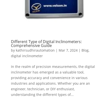
Different Type of Digital Inclinometers:
Comprehensive Guide
by
kathirsudhirautomation
|
Mar 7, 2024
|
Blog
,
digital inclinometer
In the realm of precision measurements, the digital
inclinometer has emerged as a valuable tool,
providing accuracy and convenience in various
industries and applications. Whether you are an
engineer, technician, or DIY enthusiast,
understanding the different types of...