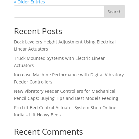
« Older Entries
Search
Recent Posts
Dock Levelers Height Adjustment Using Electrical
Linear Actuators
Truck Mounted Systems with Electric Linear
Actuators
Increase Machine Performance with Digital Vibratory
Feeder Controllers
New Vibratory Feeder Controllers for Mechanical
Pencil Caps: Buying Tips and Best Models Feeding
Pro Lift Bed Control Actuator System Shop Online
India – Lift Heavy Beds
Recent Comments