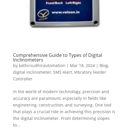
Comprehensive Guide to Types of Digital
Inclinometers
by
kathirsudhirautomation
|
Mar 18, 2024
|
Blog
,
digital inclinometer
,
SMS Alert
,
Vibratory Feeder
Controller
In the world of modern technology, precision and
accuracy are paramount, especially in fields like
engineering, construction, and surveying. One tool
that plays a crucial role in achieving this precision is
the digital inclinometer. From determining slopes
to...