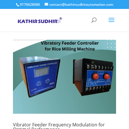
9176628086
contact@kathirsudhirautomation.com
Vibrator Feeder Frequency Modulation for