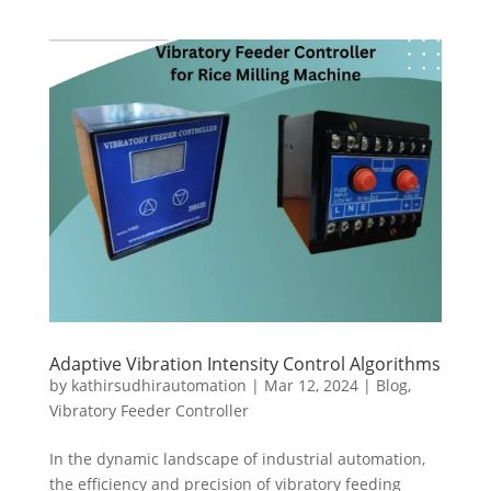
Adaptive Vibration Intensity Control Algorithms
by
kathirsudhirautomation
|
Mar 12, 2024
|
Blog
,
Vibratory Feeder Controller
In the dynamic landscape of industrial automation,
the efficiency and precision of vibratory feeding