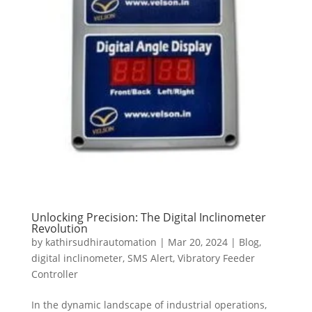
Unlocking Precision: The Digital Inclinometer
Revolution
by
kathirsudhirautomation
|
Mar 20, 2024
|
Blog
,
digital inclinometer
,
SMS Alert
,
Vibratory Feeder
Controller
In the dynamic landscape of industrial operations,