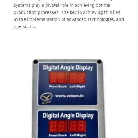
systems play a pivotal role in achieving optimal
production processes. The key to achieving this lies
in the implementation of advanced technologies, and
one such...