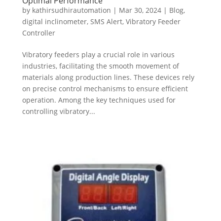
Optimal Performance
by
kathirsudhirautomation
|
Mar 30, 2024
|
Blog
,
digital inclinometer
,
SMS Alert
,
Vibratory Feeder
Controller
Vibratory feeders play a crucial role in various
industries, facilitating the smooth movement of
materials along production lines. These devices rely
on precise control mechanisms to ensure efficient
operation. Among the key techniques used for
controlling vibratory...