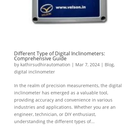
Different Type of Digital Inclinometers:
Comprehensive Guide
by
kathirsudhirautomation
|
Mar 7, 2024
|
Blog
,
digital inclinometer
In the realm of precision measurements, the digital
inclinometer has emerged as a valuable tool,
providing accuracy and convenience in various
industries and applications. Whether you are an
engineer, technician, or DIY enthusiast,
understanding the different types of...