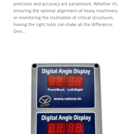
precision and accuracy are paramount. Whether it’s
ensuring the optimal alignment of heavy machinery
or monitoring the inclination of critical structures,
having the right tools can make all the difference.
One...