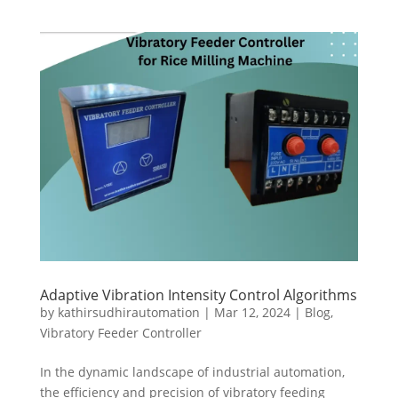
Adaptive Vibration Intensity Control Algorithms
by
kathirsudhirautomation
|
Mar 12, 2024
|
Blog
,
Vibratory Feeder Controller
In the dynamic landscape of industrial automation,
the efficiency and precision of vibratory feeding