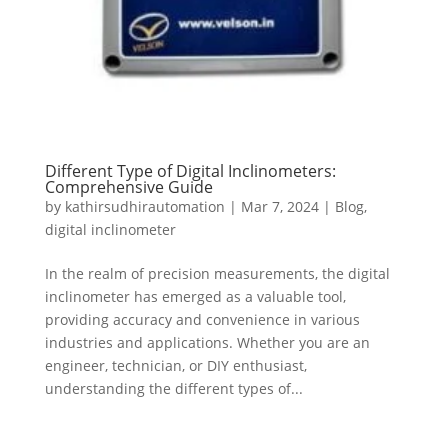
Different Type of Digital Inclinometers:
Comprehensive Guide
by
kathirsudhirautomation
|
Mar 7, 2024
|
Blog
,
digital inclinometer
In the realm of precision measurements, the digital
inclinometer has emerged as a valuable tool,
providing accuracy and convenience in various
industries and applications. Whether you are an
engineer, technician, or DIY enthusiast,
understanding the different types of...