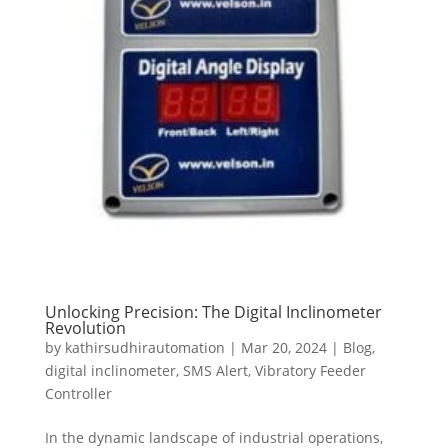
Unlocking Precision: The Digital Inclinometer
Revolution
by
kathirsudhirautomation
|
Mar 20, 2024
|
Blog
,
digital inclinometer
,
SMS Alert
,
Vibratory Feeder
Controller
In the dynamic landscape of industrial operations,