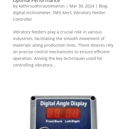
Optimal Performance
by
kathirsudhirautomation
|
Mar 30, 2024
|
Blog
,
digital inclinometer
,
SMS Alert
,
Vibratory Feeder
Controller
Vibratory feeders play a crucial role in various
industries, facilitating the smooth movement of
materials along production lines. These devices rely
on precise control mechanisms to ensure efficient
operation. Among the key techniques used for
controlling vibratory...