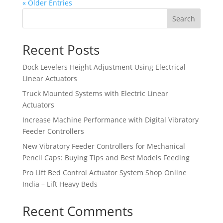
« Older Entries
Search
Recent Posts
Dock Levelers Height Adjustment Using Electrical
Linear Actuators
Truck Mounted Systems with Electric Linear
Actuators
Increase Machine Performance with Digital Vibratory
Feeder Controllers
New Vibratory Feeder Controllers for Mechanical
Pencil Caps: Buying Tips and Best Models Feeding
Pro Lift Bed Control Actuator System Shop Online
India – Lift Heavy Beds
Recent Comments