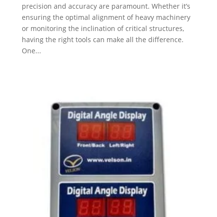
precision and accuracy are paramount. Whether it’s
ensuring the optimal alignment of heavy machinery
or monitoring the inclination of critical structures,
having the right tools can make all the difference.
One...