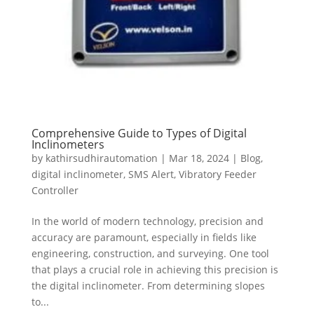
Comprehensive Guide to Types of Digital
Inclinometers
by
kathirsudhirautomation
|
Mar 18, 2024
|
Blog
,
digital inclinometer
,
SMS Alert
,
Vibratory Feeder
Controller
In the world of modern technology, precision and
accuracy are paramount, especially in fields like
engineering, construction, and surveying. One tool
that plays a crucial role in achieving this precision is
the digital inclinometer. From determining slopes
to...