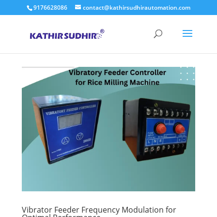
9176628086
contact@kathirsudhirautomation.com
Vibrator Feeder Frequency Modulation for