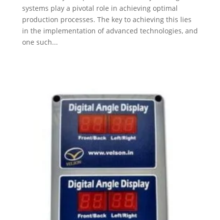
systems play a pivotal role in achieving optimal
production processes. The key to achieving this lies
in the implementation of advanced technologies, and
one such...