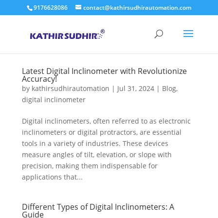
9176628086
contact@kathirsudhirautomation.com
Latest Digital Inclinometer with Revolutionize
Accuracy!
by
kathirsudhirautomation
|
Jul 31, 2024
|
Blog
,
digital inclinometer
Digital inclinometers, often referred to as electronic
inclinometers or digital protractors, are essential
tools in a variety of industries. These devices
measure angles of tilt, elevation, or slope with
precision, making them indispensable for
applications that...
Different Types of Digital Inclinometers: A
Guide