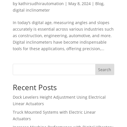
by
kathirsudhirautomation
|
May 8, 2024
|
Blog
,
digital inclinometer
In today’s digital age, measuring angles and slopes
accurately is essential across various industries such
as construction, engineering, automotive, and more.
Digital inclinometers have become indispensable
tools for these applications, offering precision,...
Search
Recent Posts
Dock Levelers Height Adjustment Using Electrical
Linear Actuators
Truck Mounted Systems with Electric Linear
Actuators