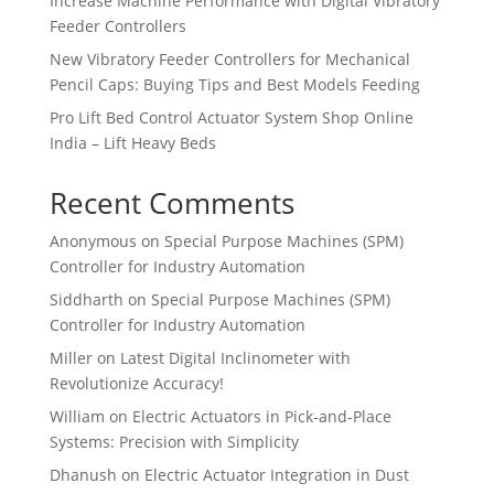
Increase Machine Performance with Digital Vibratory
Feeder Controllers
New Vibratory Feeder Controllers for Mechanical
Pencil Caps: Buying Tips and Best Models Feeding
Pro Lift Bed Control Actuator System Shop Online
India – Lift Heavy Beds
Recent Comments
Anonymous
on
Special Purpose Machines (SPM)
Controller for Industry Automation
Siddharth
on
Special Purpose Machines (SPM)
Controller for Industry Automation
Miller
on
Latest Digital Inclinometer with
Revolutionize Accuracy!
William
on
Electric Actuators in Pick-and-Place
Systems: Precision with Simplicity
Dhanush
on
Electric Actuator Integration in Dust