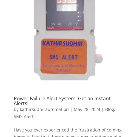
Power Failure Alert System: Get an instant
Alerts!
by
kathirsudhirautomation
|
May 28, 2024
|
Blog
,
SMS Alert
Have you ever experienced the frustration of coming
home to find that there’s been a power outage while