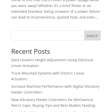
you were away? Whether it’s a brief flicker or an
extended blackout, being unaware of a power failure
can lead to inconvenience, spoiled food, and even...
Search
Recent Posts
Dock Levelers Height Adjustment Using Electrical
Linear Actuators
Truck Mounted Systems with Electric Linear
Actuators
Increase Machine Performance with Digital Vibratory
Feeder Controllers
New Vibratory Feeder Controllers for Mechanical
Pencil Caps: Buying Tips and Best Models Feeding