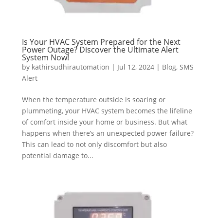
Is Your HVAC System Prepared for the Next
Power Outage? Discover the Ultimate Alert
System Now!
by
kathirsudhirautomation
|
Jul 12, 2024
|
Blog
,
SMS
Alert
When the temperature outside is soaring or
plummeting, your HVAC system becomes the lifeline
of comfort inside your home or business. But what
happens when there’s an unexpected power failure?
This can lead to not only discomfort but also
potential damage to...