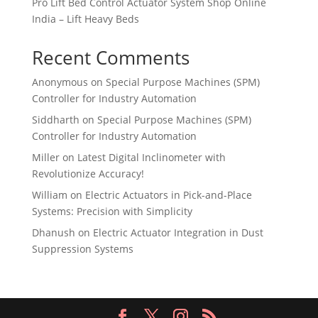
Pro Lift Bed Control Actuator System Shop Online
India – Lift Heavy Beds
Recent Comments
Anonymous
on
Special Purpose Machines (SPM)
Controller for Industry Automation
Siddharth
on
Special Purpose Machines (SPM)
Controller for Industry Automation
Miller
on
Latest Digital Inclinometer with
Revolutionize Accuracy!
William
on
Electric Actuators in Pick-and-Place
Systems: Precision with Simplicity
Dhanush
on
Electric Actuator Integration in Dust
Suppression Systems