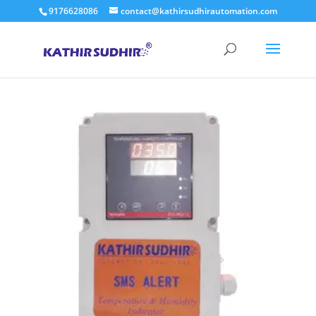
9176628086
contact@kathirsudhirautomation.com