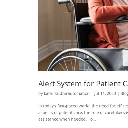
Alert System for Patient 
by
kathirsudhirautomation
|
Jul 11, 2023
|
Blo
In today’s fast-paced world, the need for effi
aspects of patient care, the role of caretakers 
assistance when needed. To...