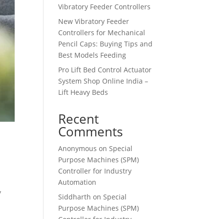
Vibratory Feeder Controllers
New Vibratory Feeder
Controllers for Mechanical
Pencil Caps: Buying Tips and
Best Models Feeding
Pro Lift Bed Control Actuator
System Shop Online India –
Lift Heavy Beds
Recent
Comments
Anonymous
on
Special
Purpose Machines (SPM)
Controller for Industry
Automation
y
Siddharth
on
Special
Purpose Machines (SPM)