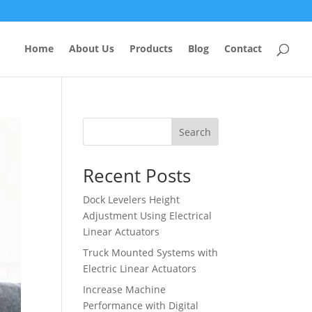
Home
About Us
Products
Blog
Contact
Search
Recent Posts
Dock Levelers Height
Adjustment Using Electrical
Linear Actuators
Truck Mounted Systems with
Electric Linear Actuators
Increase Machine
Performance with Digital