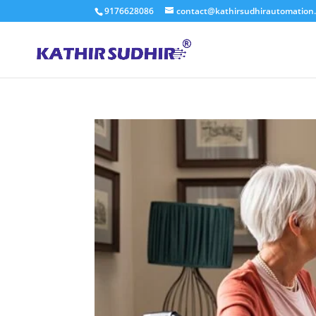
9176628086
contact@kathirsudhirautomation