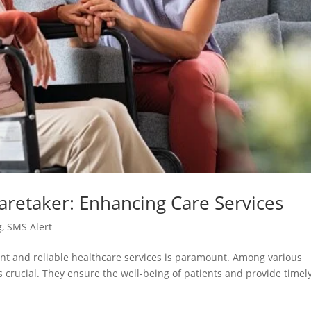
Caretaker: Enhancing Care Services
g
,
SMS Alert
cient and reliable healthcare services is paramount. Among various
is crucial. They ensure the well-being of patients and provide timel