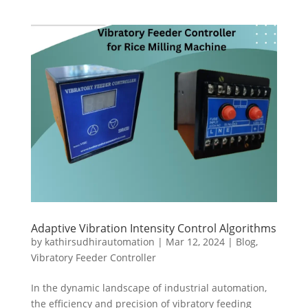
Adaptive Vibration Intensity Control Algorithms
by
kathirsudhirautomation
|
Mar 12, 2024
|
Blog
,
Vibratory Feeder Controller
In the dynamic landscape of industrial automation,
the efficiency and precision of vibratory feeding