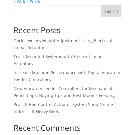
« Older Entries
Search
Recent Posts
Dock Levelers Height Adjustment Using Electrical
Linear Actuators
Truck Mounted Systems with Electric Linear
Actuators
Increase Machine Performance with Digital Vibratory
Feeder Controllers
New Vibratory Feeder Controllers for Mechanical
Pencil Caps: Buying Tips and Best Models Feeding
Pro Lift Bed Control Actuator System Shop Online
India – Lift Heavy Beds
Recent Comments