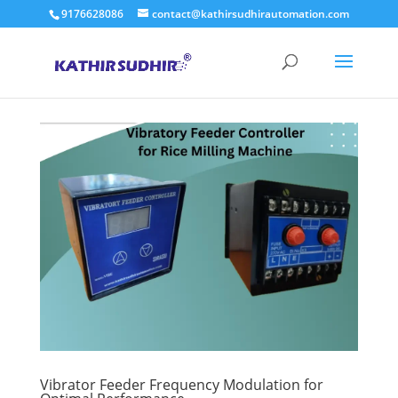
9176628086
contact@kathirsudhirautomation.com
Vibrator Feeder Frequency Modulation for