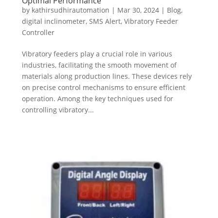
Optimal Performance
by
kathirsudhirautomation
|
Mar 30, 2024
|
Blog
,
digital inclinometer
,
SMS Alert
,
Vibratory Feeder
Controller
Vibratory feeders play a crucial role in various
industries, facilitating the smooth movement of
materials along production lines. These devices rely
on precise control mechanisms to ensure efficient
operation. Among the key techniques used for
controlling vibratory...