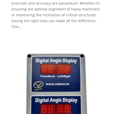
precision and accuracy are paramount. Whether it’s
ensuring the optimal alignment of heavy machinery
or monitoring the inclination of critical structures,
having the right tools can make all the difference.
One...