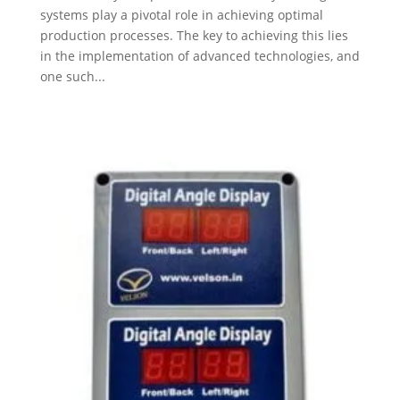
systems play a pivotal role in achieving optimal
production processes. The key to achieving this lies
in the implementation of advanced technologies, and
one such...