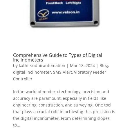
Comprehensive Guide to Types of Digital
Inclinometers
by
kathirsudhirautomation
|
Mar 18, 2024
|
Blog
,
digital inclinometer
,
SMS Alert
,
Vibratory Feeder
Controller
In the world of modern technology, precision and
accuracy are paramount, especially in fields like
engineering, construction, and surveying. One tool
that plays a crucial role in achieving this precision is
the digital inclinometer. From determining slopes
to...