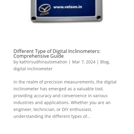
Different Type of Digital Inclinometers:
Comprehensive Guide
by
kathirsudhirautomation
|
Mar 7, 2024
|
Blog
,
digital inclinometer
In the realm of precision measurements, the digital
inclinometer has emerged as a valuable tool,
providing accuracy and convenience in various
industries and applications. Whether you are an
engineer, technician, or DIY enthusiast,
understanding the different types of...