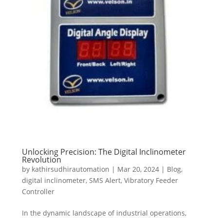
Unlocking Precision: The Digital Inclinometer
Revolution
by
kathirsudhirautomation
|
Mar 20, 2024
|
Blog
,
digital inclinometer
,
SMS Alert
,
Vibratory Feeder
Controller
In the dynamic landscape of industrial operations,