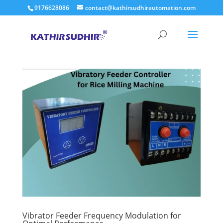
9176628086
contact@kathirsudhirautomation.com
Vibrator Feeder Frequency Modulation for