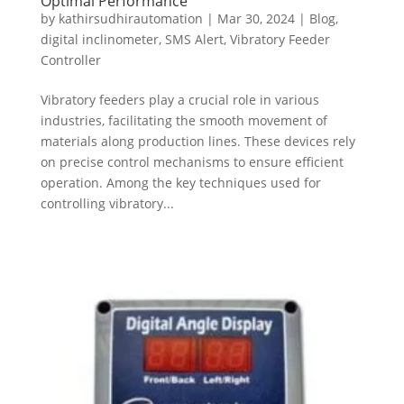
Optimal Performance
by
kathirsudhirautomation
|
Mar 30, 2024
|
Blog
,
digital inclinometer
,
SMS Alert
,
Vibratory Feeder
Controller
Vibratory feeders play a crucial role in various
industries, facilitating the smooth movement of
materials along production lines. These devices rely
on precise control mechanisms to ensure efficient
operation. Among the key techniques used for
controlling vibratory...