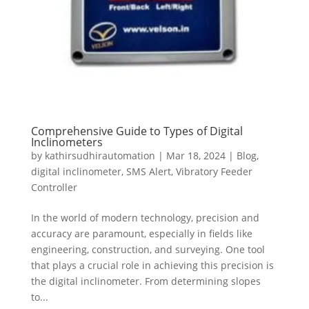
Comprehensive Guide to Types of Digital
Inclinometers
by
kathirsudhirautomation
|
Mar 18, 2024
|
Blog
,
digital inclinometer
,
SMS Alert
,
Vibratory Feeder
Controller
In the world of modern technology, precision and
accuracy are paramount, especially in fields like
engineering, construction, and surveying. One tool
that plays a crucial role in achieving this precision is
the digital inclinometer. From determining slopes
to...