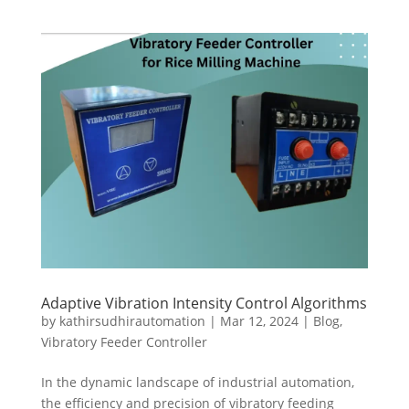
Adaptive Vibration Intensity Control Algorithms
by
kathirsudhirautomation
|
Mar 12, 2024
|
Blog
,
Vibratory Feeder Controller
In the dynamic landscape of industrial automation,
the efficiency and precision of vibratory feeding