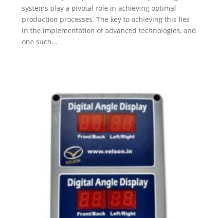
systems play a pivotal role in achieving optimal
production processes. The key to achieving this lies
in the implementation of advanced technologies, and
one such...