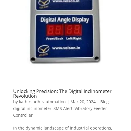
Unlocking Precision: The Digital Inclinometer
Revolution
by
kathirsudhirautomation
|
Mar 20, 2024
|
Blog
,
digital inclinometer
,
SMS Alert
,
Vibratory Feeder
Controller
In the dynamic landscape of industrial operations,