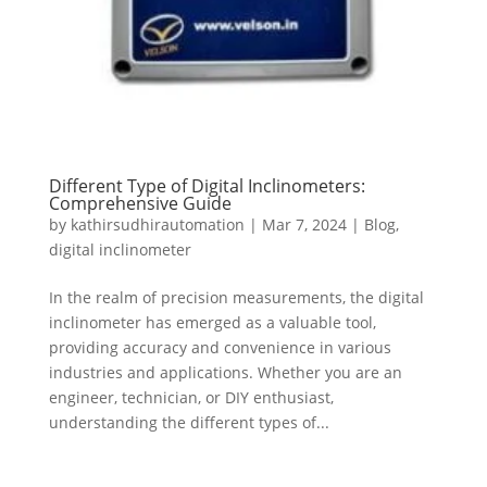
Different Type of Digital Inclinometers:
Comprehensive Guide
by
kathirsudhirautomation
|
Mar 7, 2024
|
Blog
,
digital inclinometer
In the realm of precision measurements, the digital
inclinometer has emerged as a valuable tool,
providing accuracy and convenience in various
industries and applications. Whether you are an
engineer, technician, or DIY enthusiast,
understanding the different types of...