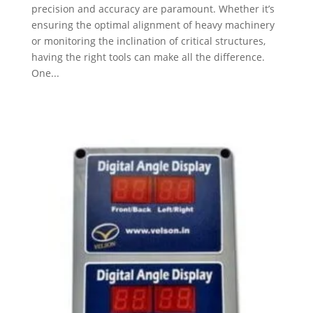
precision and accuracy are paramount. Whether it’s
ensuring the optimal alignment of heavy machinery
or monitoring the inclination of critical structures,
having the right tools can make all the difference.
One...