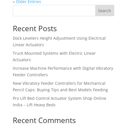
« Older Entries
Search
Recent Posts
Dock Levelers Height Adjustment Using Electrical
Linear Actuators
Truck Mounted Systems with Electric Linear
Actuators
Increase Machine Performance with Digital Vibratory
Feeder Controllers
New Vibratory Feeder Controllers for Mechanical
Pencil Caps: Buying Tips and Best Models Feeding
Pro Lift Bed Control Actuator System Shop Online
India – Lift Heavy Beds
Recent Comments