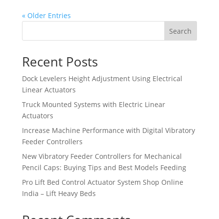
« Older Entries
Search
Recent Posts
Dock Levelers Height Adjustment Using Electrical
Linear Actuators
Truck Mounted Systems with Electric Linear
Actuators
Increase Machine Performance with Digital Vibratory
Feeder Controllers
New Vibratory Feeder Controllers for Mechanical
Pencil Caps: Buying Tips and Best Models Feeding
Pro Lift Bed Control Actuator System Shop Online
India – Lift Heavy Beds