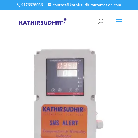
9176628086
contact@kathirsudhirautomation.com