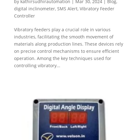
by
kathirsudhirautomation
|
Mar 30, 2024
|
Blog
,
digital inclinometer
,
SMS Alert
,
Vibratory Feeder
Controller
Vibratory feeders play a crucial role in various
industries, facilitating the smooth movement of
materials along production lines. These devices rely
on precise control mechanisms to ensure efficient
operation. Among the key techniques used for
controlling vibratory...