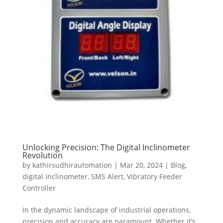
Unlocking Precision: The Digital Inclinometer
Revolution
by
kathirsudhirautomation
|
Mar 20, 2024
|
Blog
,
digital inclinometer
,
SMS Alert
,
Vibratory Feeder
Controller
In the dynamic landscape of industrial operations,
precision and accuracy are paramount. Whether it’s