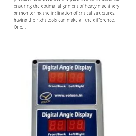
ensuring the optimal alignment of heavy machinery
or monitoring the inclination of critical structures,
having the right tools can make all the difference.
One...