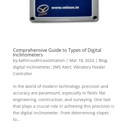
Comprehensive Guide to Types of Digital
Inclinometers
by
kathirsudhirautomation
|
Mar 18, 2024
|
Blog
,
digital inclinometer
,
SMS Alert
,
Vibratory Feeder
Controller
In the world of modern technology, precision and
accuracy are paramount, especially in fields like
engineering, construction, and surveying. One tool
that plays a crucial role in achieving this precision is
the digital inclinometer. From determining slopes
to...