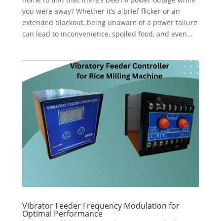
you were away? Whether it’s a brief flicker or an
extended blackout, being unaware of a power failure
can lead to inconvenience, spoiled food, and even...
Vibrator Feeder Frequency Modulation for
Optimal Performance