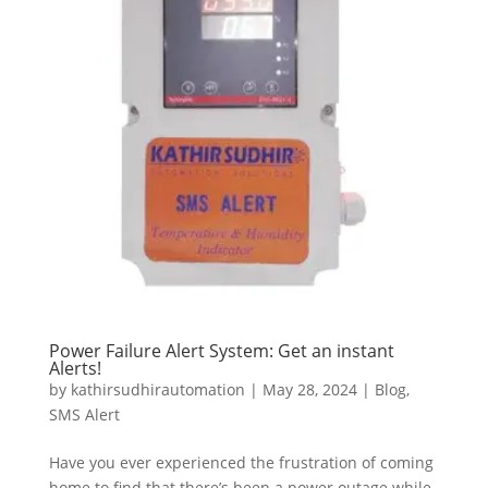
Power Failure Alert System: Get an instant
Alerts!
by
kathirsudhirautomation
|
May 28, 2024
|
Blog
,
SMS Alert
Have you ever experienced the frustration of coming
home to find that there’s been a power outage while