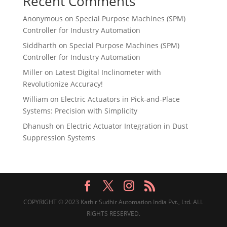
Recent Comments
Anonymous
on
Special Purpose Machines (SPM)
Controller for Industry Automation
Siddharth
on
Special Purpose Machines (SPM)
Controller for Industry Automation
Miller
on
Latest Digital Inclinometer with
Revolutionize Accuracy!
William
on
Electric Actuators in Pick-and-Place
Systems: Precision with Simplicity
Dhanush
on
Electric Actuator Integration in Dust
Suppression Systems
COPYRIGHT © 2023 Kathir Sudhir Automation India Pvt., Ltd. ALL
RIGHTS RESERVED.