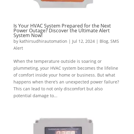
Is Your HVAC System Prepared for the Next
Power Outage? Discover the Ultimate Alert
System Now!
by
kathirsudhirautomation
|
Jul 12, 2024
|
Blog
,
SMS
Alert
When the temperature outside is soaring or
plummeting, your HVAC system becomes the lifeline
of comfort inside your home or business. But what
happens when there’s an unexpected power failure?
This can lead to not only discomfort but also
potential damage to...