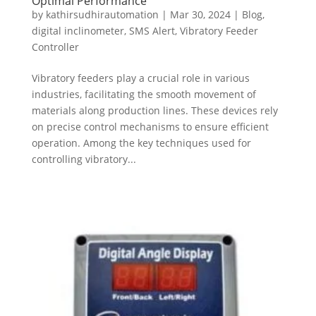
Optimal Performance
by
kathirsudhirautomation
|
Mar 30, 2024
|
Blog
,
digital inclinometer
,
SMS Alert
,
Vibratory Feeder
Controller
Vibratory feeders play a crucial role in various
industries, facilitating the smooth movement of
materials along production lines. These devices rely
on precise control mechanisms to ensure efficient
operation. Among the key techniques used for
controlling vibratory...