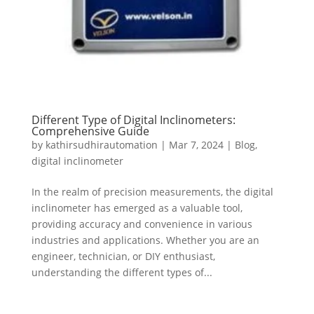
Different Type of Digital Inclinometers:
Comprehensive Guide
by
kathirsudhirautomation
|
Mar 7, 2024
|
Blog
,
digital inclinometer
In the realm of precision measurements, the digital
inclinometer has emerged as a valuable tool,
providing accuracy and convenience in various
industries and applications. Whether you are an
engineer, technician, or DIY enthusiast,
understanding the different types of...