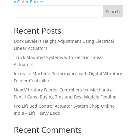
« Older Entries
Search
Recent Posts
Dock Levelers Height Adjustment Using Electrical
Linear Actuators
Truck Mounted Systems with Electric Linear
Actuators
Increase Machine Performance with Digital Vibratory
Feeder Controllers
New Vibratory Feeder Controllers for Mechanical
Pencil Caps: Buying Tips and Best Models Feeding
Pro Lift Bed Control Actuator System Shop Online
India – Lift Heavy Beds
Recent Comments