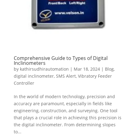
Comprehensive Guide to Types of Digital
Inclinometers
by
kathirsudhirautomation
|
Mar 18, 2024
|
Blog
,
digital inclinometer
,
SMS Alert
,
Vibratory Feeder
Controller
In the world of modern technology, precision and
accuracy are paramount, especially in fields like
engineering, construction, and surveying. One tool
that plays a crucial role in achieving this precision is
the digital inclinometer. From determining slopes
to...