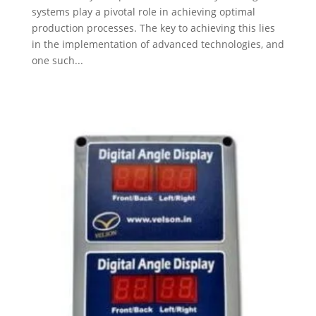
systems play a pivotal role in achieving optimal
production processes. The key to achieving this lies
in the implementation of advanced technologies, and
one such...