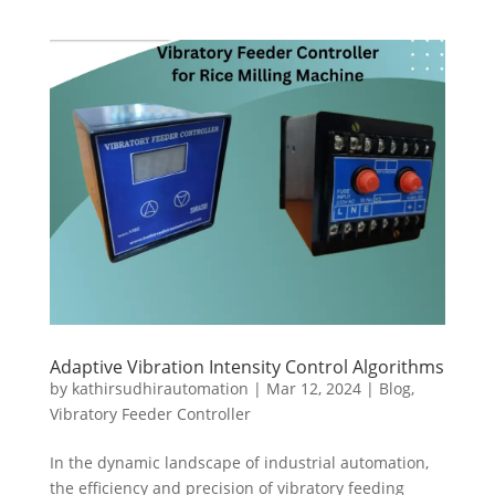
Adaptive Vibration Intensity Control Algorithms
by
kathirsudhirautomation
|
Mar 12, 2024
|
Blog
,
Vibratory Feeder Controller
In the dynamic landscape of industrial automation,
the efficiency and precision of vibratory feeding