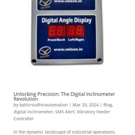
Unlocking Precision: The Digital Inclinometer
Revolution
by
kathirsudhirautomation
|
Mar 20, 2024
|
Blog
,
digital inclinometer
,
SMS Alert
,
Vibratory Feeder
Controller
In the dynamic landscape of industrial operations,