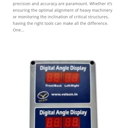
precision and accuracy are paramount. Whether it’s
ensuring the optimal alignment of heavy machinery
or monitoring the inclination of critical structures,
having the right tools can make all the difference.
One...