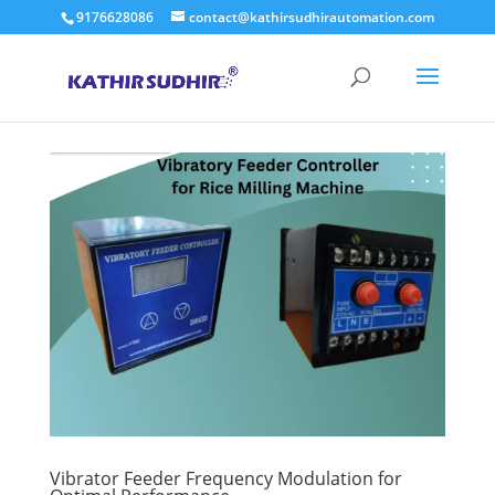
9176628086
contact@kathirsudhirautomation.com
Vibrator Feeder Frequency Modulation for