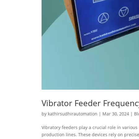
Vibrator Feeder Frequen
by
kathirsudhirautomation
|
Mar 30, 2024
|
Bl
Vibratory feeders play a crucial role in variou
production lines. These devices rely on preci