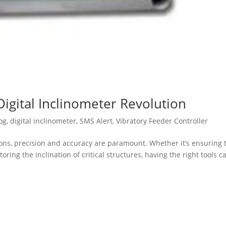
Digital Inclinometer Revolution
og
,
digital inclinometer
,
SMS Alert
,
Vibratory Feeder Controller
ions, precision and accuracy are paramount. Whether it’s ensuring 
ing the inclination of critical structures, having the right tools c