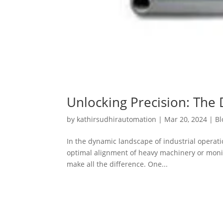
Unlocking Precision: The 
by
kathirsudhirautomation
|
Mar 20, 2024
|
Bl
In the dynamic landscape of industrial operat
optimal alignment of heavy machinery or monitor
make all the difference. One...