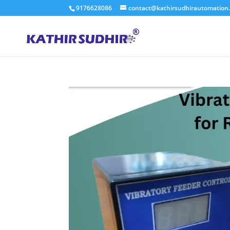
9176628086
contact@kathirsudhirautomation