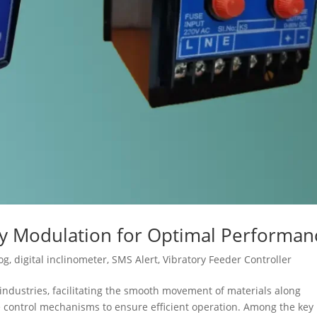
cy Modulation for Optimal Performan
og
,
digital inclinometer
,
SMS Alert
,
Vibratory Feeder Controller
s industries, facilitating the smooth movement of materials along
se control mechanisms to ensure efficient operation. Among the key