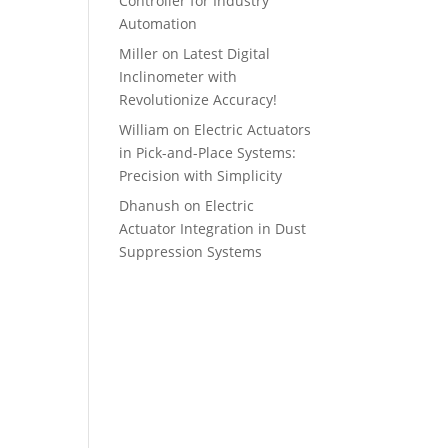
Controller for Industry
Automation
Miller
on
Latest Digital
Inclinometer with
Revolutionize Accuracy!
William
on
Electric Actuators
in Pick-and-Place Systems:
Precision with Simplicity
Dhanush
on
Electric
Actuator Integration in Dust
Suppression Systems