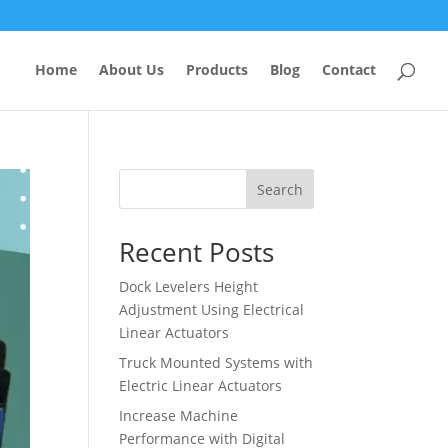
Home
About Us
Products
Blog
Contact
Search
Recent Posts
Dock Levelers Height
Adjustment Using Electrical
Linear Actuators
Truck Mounted Systems with
Electric Linear Actuators
Increase Machine
Performance with Digital