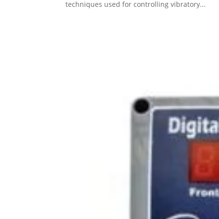
techniques used for controlling vibratory...