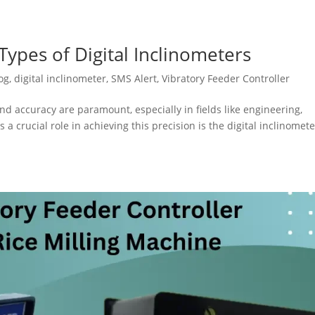
ypes of Digital Inclinometers
og
,
digital inclinometer
,
SMS Alert
,
Vibratory Feeder Controller
nd accuracy are paramount, especially in fields like engineering,
 a crucial role in achieving this precision is the digital inclinomete