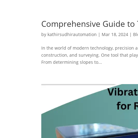
Comprehensive Guide to T
by
kathirsudhirautomation
|
Mar 18, 2024
|
Bl
In the world of modern technology, precision a
construction, and surveying. One tool that plays
From determining slopes to...