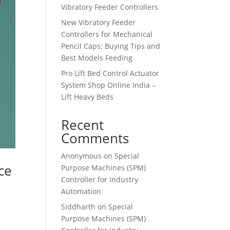
Vibratory Feeder Controllers
New Vibratory Feeder
Controllers for Mechanical
Pencil Caps: Buying Tips and
Best Models Feeding
Pro Lift Bed Control Actuator
System Shop Online India –
Lift Heavy Beds
Recent
Comments
Anonymous
on
Special
ce
Purpose Machines (SPM)
Controller for Industry
Automation
Siddharth
on
Special
Purpose Machines (SPM)