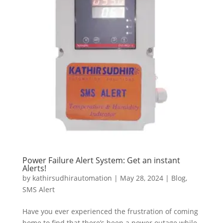
Power Failure Alert System: Get an instant
Alerts!
by
kathirsudhirautomation
|
May 28, 2024
|
Blog
,
SMS Alert
Have you ever experienced the frustration of coming
home to find that there’s been a power outage while