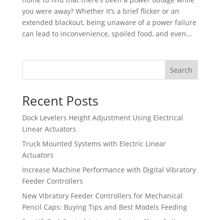
you were away? Whether it’s a brief flicker or an
extended blackout, being unaware of a power failure
can lead to inconvenience, spoiled food, and even...
Search
Recent Posts
Dock Levelers Height Adjustment Using Electrical
Linear Actuators
Truck Mounted Systems with Electric Linear
Actuators
Increase Machine Performance with Digital Vibratory
Feeder Controllers
New Vibratory Feeder Controllers for Mechanical
Pencil Caps: Buying Tips and Best Models Feeding