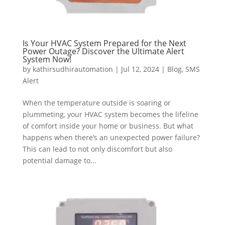
Is Your HVAC System Prepared for the Next
Power Outage? Discover the Ultimate Alert
System Now!
by
kathirsudhirautomation
|
Jul 12, 2024
|
Blog
,
SMS
Alert
When the temperature outside is soaring or
plummeting, your HVAC system becomes the lifeline
of comfort inside your home or business. But what
happens when there’s an unexpected power failure?
This can lead to not only discomfort but also
potential damage to...