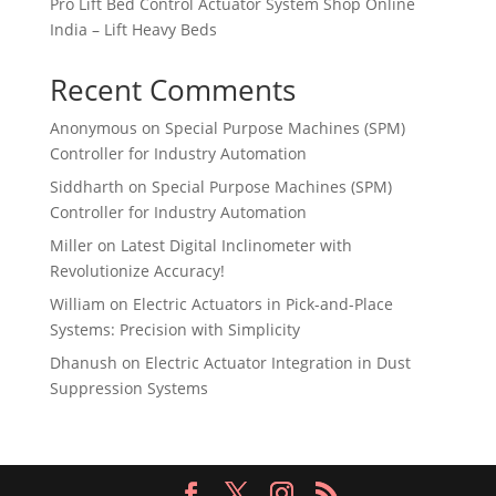
Pro Lift Bed Control Actuator System Shop Online
India – Lift Heavy Beds
Recent Comments
Anonymous
on
Special Purpose Machines (SPM)
Controller for Industry Automation
Siddharth
on
Special Purpose Machines (SPM)
Controller for Industry Automation
Miller
on
Latest Digital Inclinometer with
Revolutionize Accuracy!
William
on
Electric Actuators in Pick-and-Place
Systems: Precision with Simplicity
Dhanush
on
Electric Actuator Integration in Dust
Suppression Systems