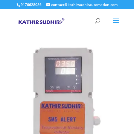
9176628086
contact@kathirsudhirautomation.com