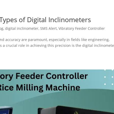
ypes of Digital Inclinometers
og
,
digital inclinometer
,
SMS Alert
,
Vibratory Feeder Controller
nd accuracy are paramount, especially in fields like engineering,
 a crucial role in achieving this precision is the digital inclinomete