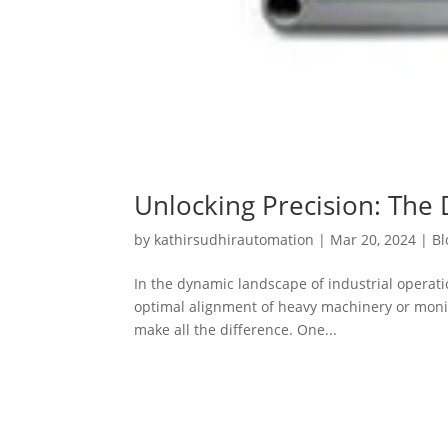
Unlocking Precision: The 
by
kathirsudhirautomation
|
Mar 20, 2024
|
Bl
In the dynamic landscape of industrial operat
optimal alignment of heavy machinery or monitor
make all the difference. One...