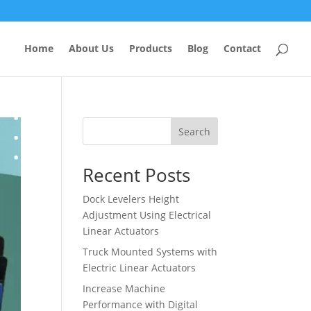
Home
About Us
Products
Blog
Contact
Search
Recent Posts
Dock Levelers Height
Adjustment Using Electrical
Linear Actuators
Truck Mounted Systems with
Electric Linear Actuators
Increase Machine
Performance with Digital