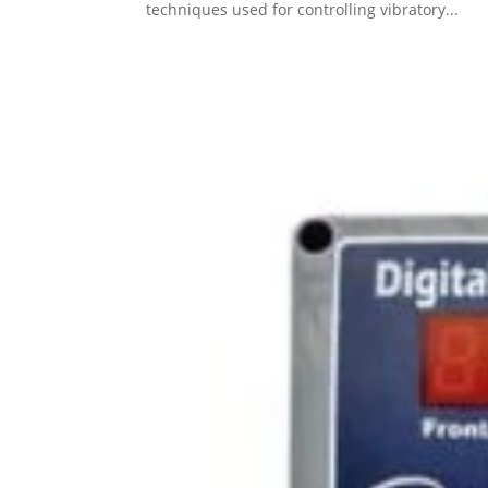
techniques used for controlling vibratory...