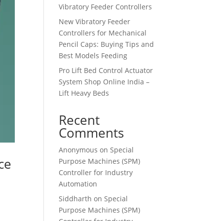
Vibratory Feeder Controllers
New Vibratory Feeder
Controllers for Mechanical
Pencil Caps: Buying Tips and
Best Models Feeding
Pro Lift Bed Control Actuator
System Shop Online India –
Lift Heavy Beds
Recent
Comments
Anonymous
on
Special
ce
Purpose Machines (SPM)
Controller for Industry
Automation
Siddharth
on
Special
Purpose Machines (SPM)