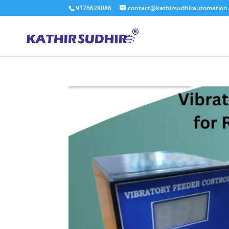
9176628086
contact@kathirsudhirautomation