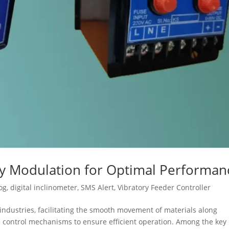
cy Modulation for Optimal Performan
og
,
digital inclinometer
,
SMS Alert
,
Vibratory Feeder Controller
s industries, facilitating the smooth movement of materials along
se control mechanisms to ensure efficient operation. Among the key