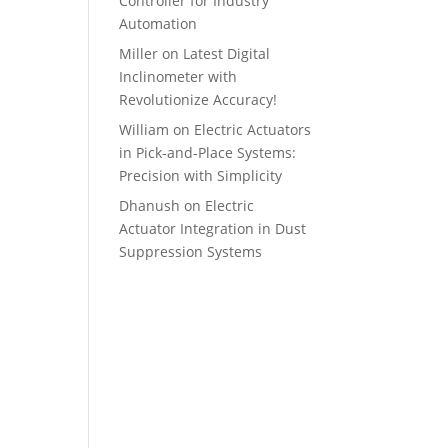
Controller for Industry
Automation
Miller
on
Latest Digital
Inclinometer with
Revolutionize Accuracy!
William
on
Electric Actuators
in Pick-and-Place Systems:
Precision with Simplicity
Dhanush
on
Electric
Actuator Integration in Dust
Suppression Systems