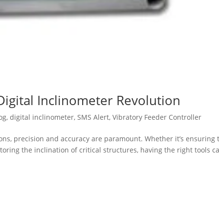
Digital Inclinometer Revolution
og
,
digital inclinometer
,
SMS Alert
,
Vibratory Feeder Controller
ions, precision and accuracy are paramount. Whether it’s ensuring 
ing the inclination of critical structures, having the right tools c