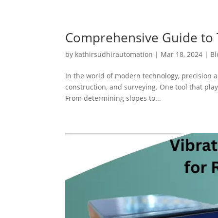
Comprehensive Guide to T
by
kathirsudhirautomation
|
Mar 18, 2024
|
Bl
In the world of modern technology, precision a
construction, and surveying. One tool that plays
From determining slopes to...