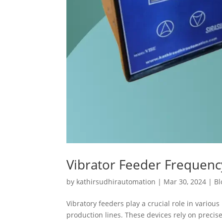
Vibrator Feeder Frequen
by
kathirsudhirautomation
|
Mar 30, 2024
|
Bl
Vibratory feeders play a crucial role in variou
production lines. These devices rely on preci