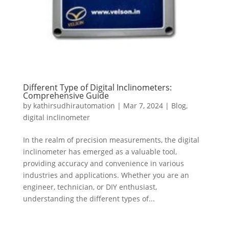
Different Type of Digital Inclinometers:
Comprehensive Guide
by
kathirsudhirautomation
|
Mar 7, 2024
|
Blog
,
digital inclinometer
In the realm of precision measurements, the digital
inclinometer has emerged as a valuable tool,
providing accuracy and convenience in various
industries and applications. Whether you are an
engineer, technician, or DIY enthusiast,
understanding the different types of...