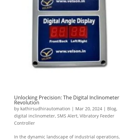
Unlocking Precision: The Digital Inclinometer
Revolution
by
kathirsudhirautomation
|
Mar 20, 2024
|
Blog
,
digital inclinometer
,
SMS Alert
,
Vibratory Feeder
Controller
In the dynamic landscape of industrial operations,