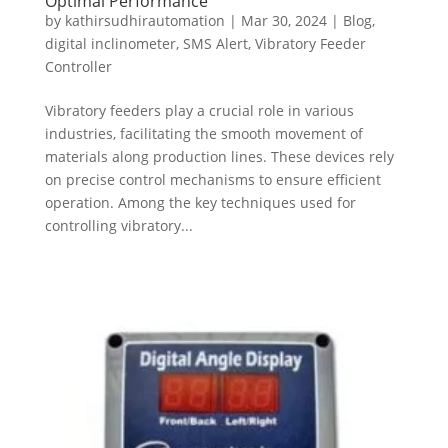
Optimal Performance
by
kathirsudhirautomation
|
Mar 30, 2024
|
Blog
,
digital inclinometer
,
SMS Alert
,
Vibratory Feeder
Controller
Vibratory feeders play a crucial role in various
industries, facilitating the smooth movement of
materials along production lines. These devices rely
on precise control mechanisms to ensure efficient
operation. Among the key techniques used for
controlling vibratory...