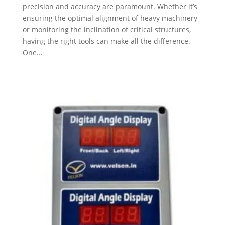
precision and accuracy are paramount. Whether it’s
ensuring the optimal alignment of heavy machinery
or monitoring the inclination of critical structures,
having the right tools can make all the difference.
One...