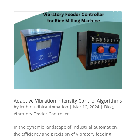
Adaptive Vibration Intensity Control Algorithms
by
kathirsudhirautomation
|
Mar 12, 2024
|
Blog
,
Vibratory Feeder Controller
In the dynamic landscape of industrial automation,
the efficiency and precision of vibratory feeding