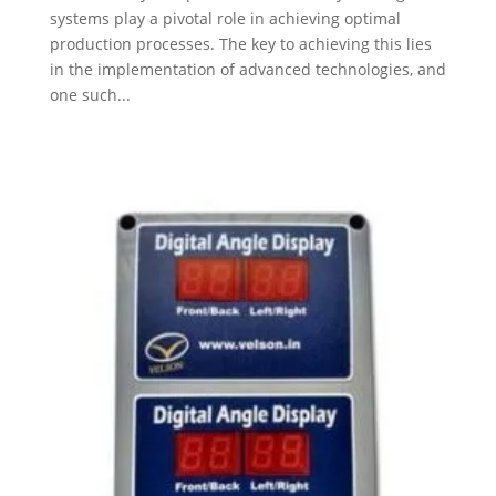
systems play a pivotal role in achieving optimal
production processes. The key to achieving this lies
in the implementation of advanced technologies, and
one such...