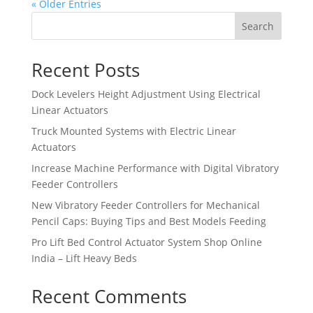
« Older Entries
Search
Recent Posts
Dock Levelers Height Adjustment Using Electrical
Linear Actuators
Truck Mounted Systems with Electric Linear
Actuators
Increase Machine Performance with Digital Vibratory
Feeder Controllers
New Vibratory Feeder Controllers for Mechanical
Pencil Caps: Buying Tips and Best Models Feeding
Pro Lift Bed Control Actuator System Shop Online
India – Lift Heavy Beds
Recent Comments