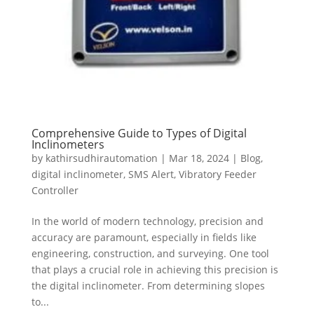
Comprehensive Guide to Types of Digital
Inclinometers
by
kathirsudhirautomation
|
Mar 18, 2024
|
Blog
,
digital inclinometer
,
SMS Alert
,
Vibratory Feeder
Controller
In the world of modern technology, precision and
accuracy are paramount, especially in fields like
engineering, construction, and surveying. One tool
that plays a crucial role in achieving this precision is
the digital inclinometer. From determining slopes
to...