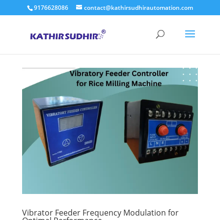
9176628086
contact@kathirsudhirautomation.com
Vibrator Feeder Frequency Modulation for