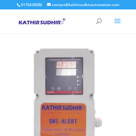
9176628086
contact@kathirsudhirautomation.com