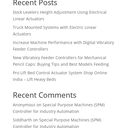
Recent Posts
Dock Levelers Height Adjustment Using Electrical
Linear Actuators
Truck Mounted Systems with Electric Linear
Actuators
Increase Machine Performance with Digital Vibratory
Feeder Controllers
New Vibratory Feeder Controllers for Mechanical
Pencil Caps: Buying Tips and Best Models Feeding
Pro Lift Bed Control Actuator System Shop Online
India – Lift Heavy Beds
Recent Comments
Anonymous
on
Special Purpose Machines (SPM)
Controller for Industry Automation
Siddharth
on
Special Purpose Machines (SPM)
Controller for Industry Automation