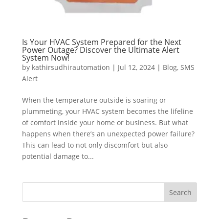
Is Your HVAC System Prepared for the Next
Power Outage? Discover the Ultimate Alert
System Now!
by
kathirsudhirautomation
|
Jul 12, 2024
|
Blog
,
SMS
Alert
When the temperature outside is soaring or
plummeting, your HVAC system becomes the lifeline
of comfort inside your home or business. But what
happens when there’s an unexpected power failure?
This can lead to not only discomfort but also
potential damage to...
Search