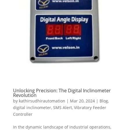
Unlocking Precision: The Digital Inclinometer
Revolution
by
kathirsudhirautomation
|
Mar 20, 2024
|
Blog
,
digital inclinometer
,
SMS Alert
,
Vibratory Feeder
Controller
In the dynamic landscape of industrial operations,