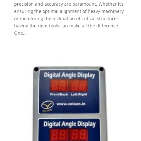
precision and accuracy are paramount. Whether it’s
ensuring the optimal alignment of heavy machinery
or monitoring the inclination of critical structures,
having the right tools can make all the difference.
One...