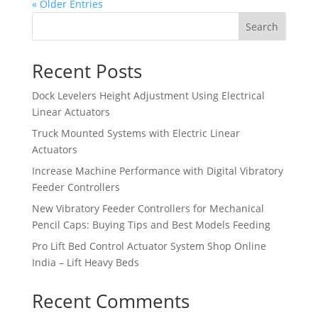
« Older Entries
Search
Recent Posts
Dock Levelers Height Adjustment Using Electrical
Linear Actuators
Truck Mounted Systems with Electric Linear
Actuators
Increase Machine Performance with Digital Vibratory
Feeder Controllers
New Vibratory Feeder Controllers for Mechanical
Pencil Caps: Buying Tips and Best Models Feeding
Pro Lift Bed Control Actuator System Shop Online
India – Lift Heavy Beds
Recent Comments