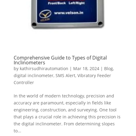
Comprehensive Guide to Types of Digital
Inclinometers
by
kathirsudhirautomation
|
Mar 18, 2024
|
Blog
,
digital inclinometer
,
SMS Alert
,
Vibratory Feeder
Controller
In the world of modern technology, precision and
accuracy are paramount, especially in fields like
engineering, construction, and surveying. One tool
that plays a crucial role in achieving this precision is
the digital inclinometer. From determining slopes
to...