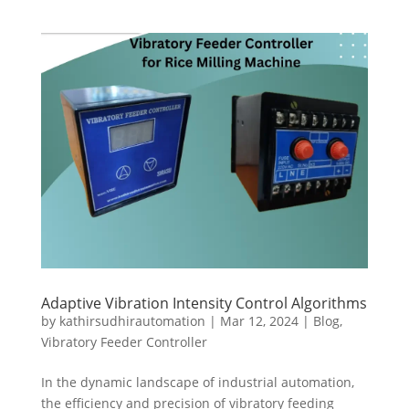
Adaptive Vibration Intensity Control Algorithms
by
kathirsudhirautomation
|
Mar 12, 2024
|
Blog
,
Vibratory Feeder Controller
In the dynamic landscape of industrial automation,
the efficiency and precision of vibratory feeding