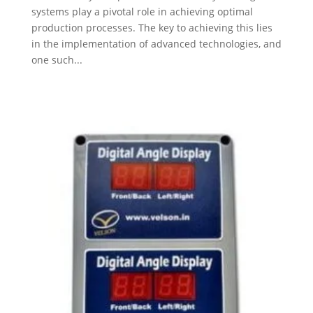
systems play a pivotal role in achieving optimal
production processes. The key to achieving this lies
in the implementation of advanced technologies, and
one such...