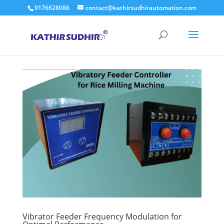
9176628086
contact@kathirsudhirautomation.com
Vibrator Feeder Frequency Modulation for