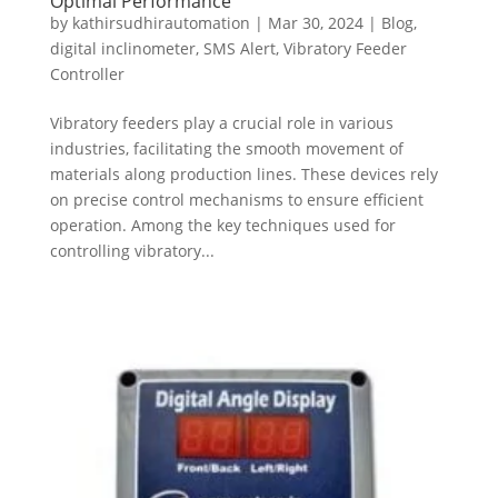
Optimal Performance
by
kathirsudhirautomation
|
Mar 30, 2024
|
Blog
,
digital inclinometer
,
SMS Alert
,
Vibratory Feeder
Controller
Vibratory feeders play a crucial role in various
industries, facilitating the smooth movement of
materials along production lines. These devices rely
on precise control mechanisms to ensure efficient
operation. Among the key techniques used for
controlling vibratory...