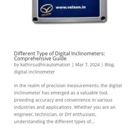
Different Type of Digital Inclinometers:
Comprehensive Guide
by
kathirsudhirautomation
|
Mar 7, 2024
|
Blog
,
digital inclinometer
In the realm of precision measurements, the digital
inclinometer has emerged as a valuable tool,
providing accuracy and convenience in various
industries and applications. Whether you are an
engineer, technician, or DIY enthusiast,
understanding the different types of...