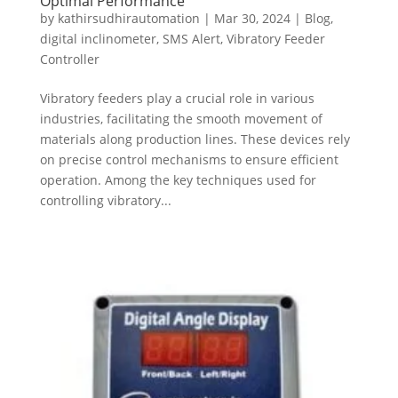
Optimal Performance
by
kathirsudhirautomation
|
Mar 30, 2024
|
Blog
,
digital inclinometer
,
SMS Alert
,
Vibratory Feeder
Controller
Vibratory feeders play a crucial role in various
industries, facilitating the smooth movement of
materials along production lines. These devices rely
on precise control mechanisms to ensure efficient
operation. Among the key techniques used for
controlling vibratory...