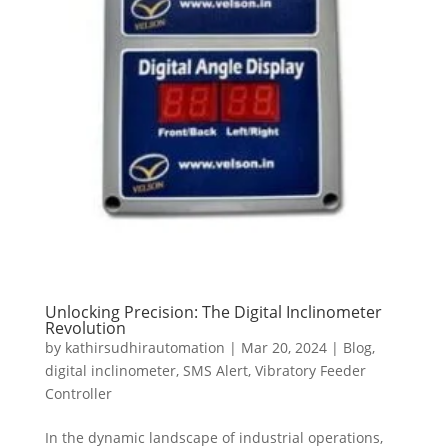
Unlocking Precision: The Digital Inclinometer
Revolution
by
kathirsudhirautomation
|
Mar 20, 2024
|
Blog
,
digital inclinometer
,
SMS Alert
,
Vibratory Feeder
Controller
In the dynamic landscape of industrial operations,