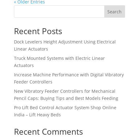
« Older Entries
Search
Recent Posts
Dock Levelers Height Adjustment Using Electrical
Linear Actuators
Truck Mounted Systems with Electric Linear
Actuators
Increase Machine Performance with Digital Vibratory
Feeder Controllers
New Vibratory Feeder Controllers for Mechanical
Pencil Caps: Buying Tips and Best Models Feeding
Pro Lift Bed Control Actuator System Shop Online
India – Lift Heavy Beds
Recent Comments