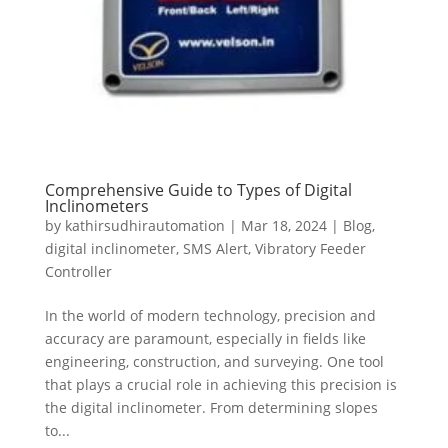
Comprehensive Guide to Types of Digital
Inclinometers
by
kathirsudhirautomation
|
Mar 18, 2024
|
Blog
,
digital inclinometer
,
SMS Alert
,
Vibratory Feeder
Controller
In the world of modern technology, precision and
accuracy are paramount, especially in fields like
engineering, construction, and surveying. One tool
that plays a crucial role in achieving this precision is
the digital inclinometer. From determining slopes
to...