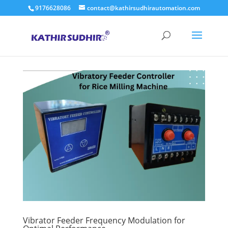
9176628086
contact@kathirsudhirautomation.com
Vibrator Feeder Frequency Modulation for