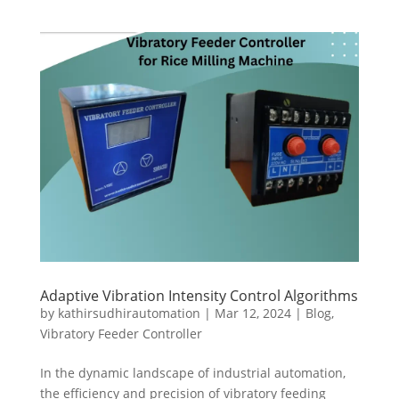
Adaptive Vibration Intensity Control Algorithms
by
kathirsudhirautomation
|
Mar 12, 2024
|
Blog
,
Vibratory Feeder Controller
In the dynamic landscape of industrial automation,
the efficiency and precision of vibratory feeding