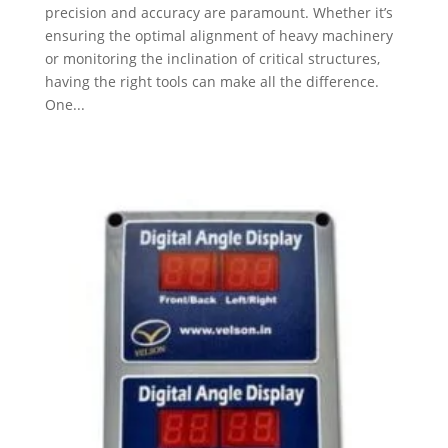
precision and accuracy are paramount. Whether it’s
ensuring the optimal alignment of heavy machinery
or monitoring the inclination of critical structures,
having the right tools can make all the difference.
One...