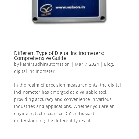
Different Type of Digital Inclinometers:
Comprehensive Guide
by
kathirsudhirautomation
|
Mar 7, 2024
|
Blog
,
digital inclinometer
In the realm of precision measurements, the digital
inclinometer has emerged as a valuable tool,
providing accuracy and convenience in various
industries and applications. Whether you are an
engineer, technician, or DIY enthusiast,
understanding the different types of...