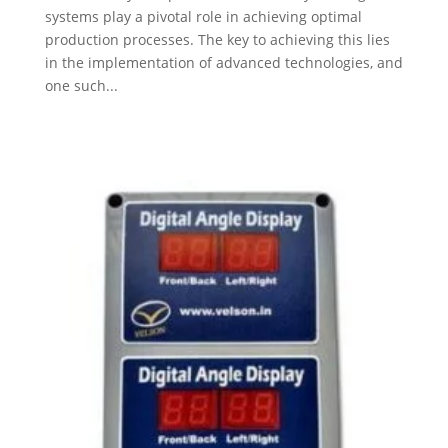
systems play a pivotal role in achieving optimal
production processes. The key to achieving this lies
in the implementation of advanced technologies, and
one such...