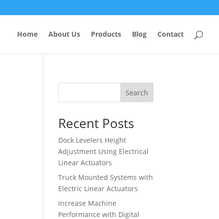
Home
About Us
Products
Blog
Contact
Search
Recent Posts
Dock Levelers Height
Adjustment Using Electrical
Linear Actuators
Truck Mounted Systems with
Electric Linear Actuators
Increase Machine
Performance with Digital