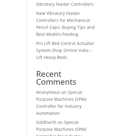
Vibratory Feeder Controllers
New Vibratory Feeder
Controllers for Mechanical
Pencil Caps: Buying Tips and
Best Models Feeding
Pro Lift Bed Control Actuator
System Shop Online India –
Lift Heavy Beds
Recent
Comments
Anonymous
on
Special
Purpose Machines (SPM)
Controller for Industry
Automation
Siddharth
on
Special
Purpose Machines (SPM)