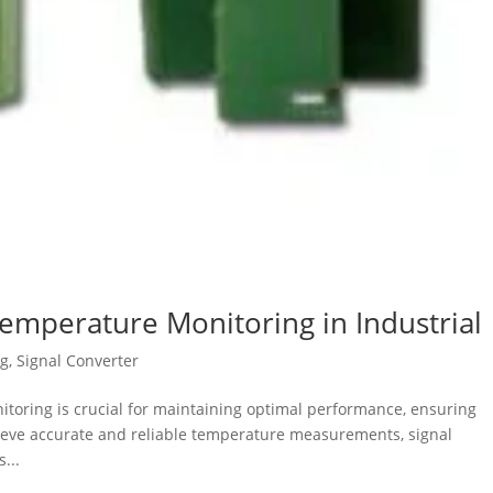
Temperature Monitoring in Industrial
og
,
Signal Converter
nitoring is crucial for maintaining optimal performance, ensuring
chieve accurate and reliable temperature measurements, signal
...