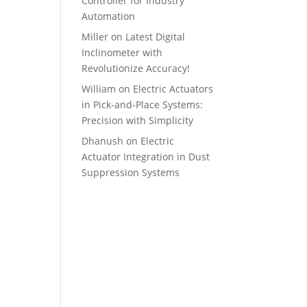
Controller for Industry
Automation
Miller
on
Latest Digital
Inclinometer with
Revolutionize Accuracy!
William
on
Electric Actuators
in Pick-and-Place Systems:
Precision with Simplicity
Dhanush
on
Electric
Actuator Integration in Dust
Suppression Systems