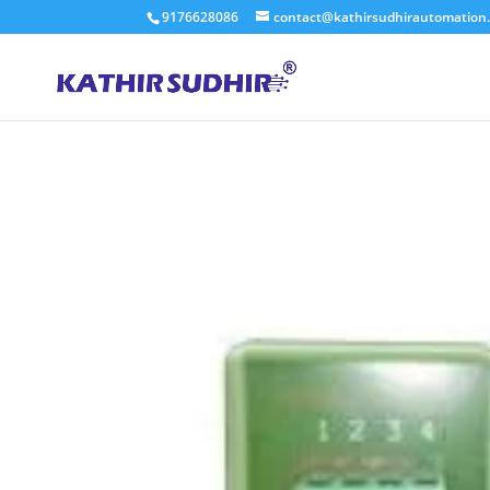
9176628086
contact@kathirsudhirautomation