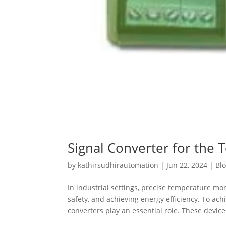
Signal Converter for the 
by
kathirsudhirautomation
|
Jun 22, 2024
|
Bl
In industrial settings, precise temperature mo
safety, and achieving energy efficiency. To a
converters play an essential role. These devices