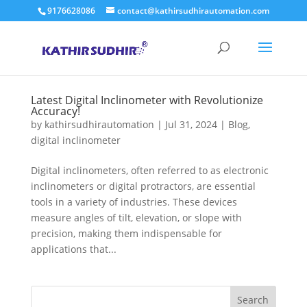
9176628086
contact@kathirsudhirautomation.com
Latest Digital Inclinometer with Revolutionize
Accuracy!
by
kathirsudhirautomation
|
Jul 31, 2024
|
Blog
,
digital inclinometer
Digital inclinometers, often referred to as electronic
inclinometers or digital protractors, are essential
tools in a variety of industries. These devices
measure angles of tilt, elevation, or slope with
precision, making them indispensable for
applications that...
Search