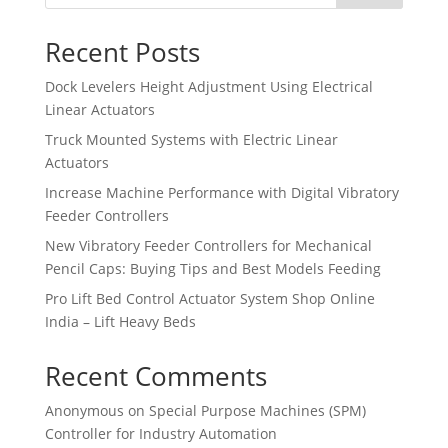
Recent Posts
Dock Levelers Height Adjustment Using Electrical
Linear Actuators
Truck Mounted Systems with Electric Linear
Actuators
Increase Machine Performance with Digital Vibratory
Feeder Controllers
New Vibratory Feeder Controllers for Mechanical
Pencil Caps: Buying Tips and Best Models Feeding
Pro Lift Bed Control Actuator System Shop Online
India – Lift Heavy Beds
Recent Comments
Anonymous
on
Special Purpose Machines (SPM)
Controller for Industry Automation