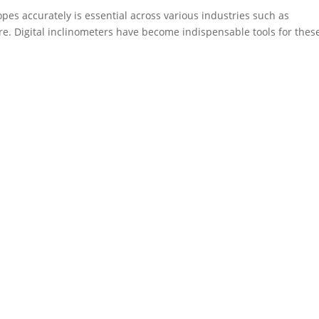
opes accurately is essential across various industries such as
re. Digital inclinometers have become indispensable tools for thes