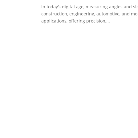
In today’s digital age, measuring angles and sl
construction, engineering, automotive, and mo
applications, offering precision,...