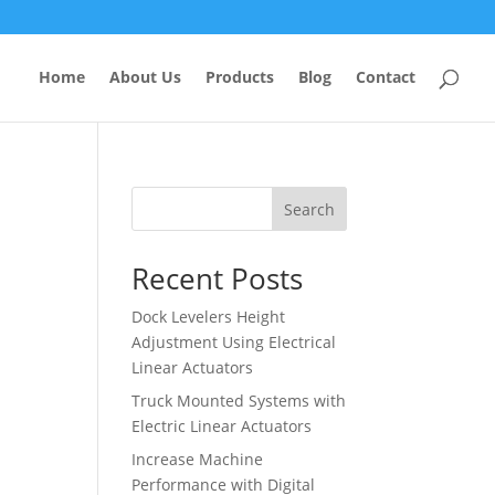
Home
About Us
Products
Blog
Contact
Search
Recent Posts
Dock Levelers Height
Adjustment Using Electrical
Linear Actuators
Truck Mounted Systems with
Electric Linear Actuators
Increase Machine
Performance with Digital