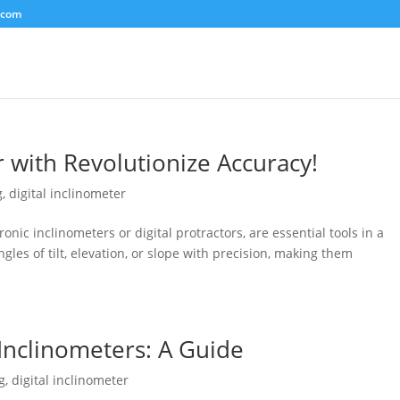
.com
r with Revolutionize Accuracy!
g
,
digital inclinometer
ronic inclinometers or digital protractors, are essential tools in a
gles of tilt, elevation, or slope with precision, making them
 Inclinometers: A Guide
g
,
digital inclinometer