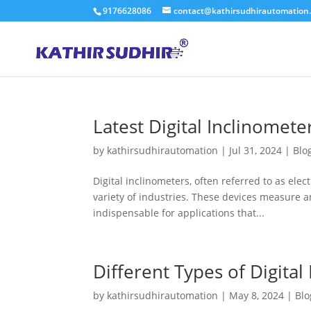
9176628086
contact@kathirsudhirautomation
Latest Digital Inclinomete
by
kathirsudhirautomation
|
Jul 31, 2024
|
Blo
Digital inclinometers, often referred to as elect
variety of industries. These devices measure an
indispensable for applications that...
Different Types of Digital
by
kathirsudhirautomation
|
May 8, 2024
|
Blo