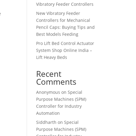
Vibratory Feeder Controllers
New Vibratory Feeder
e
Controllers for Mechanical
Pencil Caps: Buying Tips and
Best Models Feeding
Pro Lift Bed Control Actuator
System Shop Online India –
Lift Heavy Beds
Recent
Comments
Anonymous
on
Special
Purpose Machines (SPM)
Controller for Industry
Automation
Siddharth
on
Special
Purpose Machines (SPM)