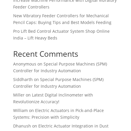
Increase Machine Performance with Digital Vibratory
Feeder Controllers
New Vibratory Feeder Controllers for Mechanical
Pencil Caps: Buying Tips and Best Models Feeding
Pro Lift Bed Control Actuator System Shop Online
India – Lift Heavy Beds
Recent Comments
Anonymous
on
Special Purpose Machines (SPM)
Controller for Industry Automation
Siddharth
on
Special Purpose Machines (SPM)
Controller for Industry Automation
Miller
on
Latest Digital Inclinometer with
Revolutionize Accuracy!
William
on
Electric Actuators in Pick-and-Place
Systems: Precision with Simplicity
Dhanush
on
Electric Actuator Integration in Dust