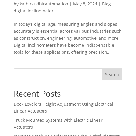
by
kathirsudhirautomation
|
May 8, 2024
|
Blog
,
digital inclinometer
In today’s digital age, measuring angles and slopes
accurately is essential across various industries such
as construction, engineering, automotive, and more.
Digital inclinometers have become indispensable
tools for these applications, offering precision,...
Search
Recent Posts
Dock Levelers Height Adjustment Using Electrical
Linear Actuators
Truck Mounted Systems with Electric Linear
Actuators