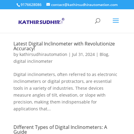
9176628086
contact@kathirsudhirautomation.com
Latest Digital Inclinometer with Revolutionize
Accuracy!
by
kathirsudhirautomation
|
Jul 31, 2024
|
Blog
,
digital inclinometer
Digital inclinometers, often referred to as electronic
inclinometers or digital protractors, are essential
tools in a variety of industries. These devices
measure angles of tilt, elevation, or slope with
precision, making them indispensable for
applications that...
Different Types of Digital Inclinometers: A
Guide