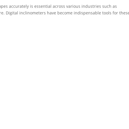
opes accurately is essential across various industries such as
re. Digital inclinometers have become indispensable tools for thes