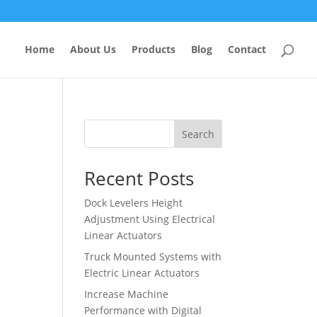
Home
About Us
Products
Blog
Contact
Search
Recent Posts
Dock Levelers Height
Adjustment Using Electrical
Linear Actuators
Truck Mounted Systems with
Electric Linear Actuators
Increase Machine
Performance with Digital