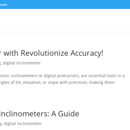
.com
r with Revolutionize Accuracy!
g
,
digital inclinometer
ronic inclinometers or digital protractors, are essential tools in a
gles of tilt, elevation, or slope with precision, making them
 Inclinometers: A Guide
g
,
digital inclinometer