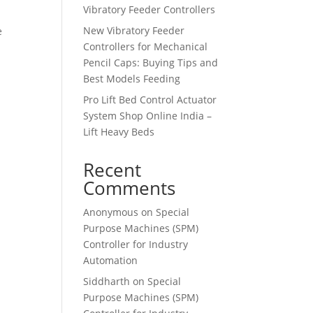
Vibratory Feeder Controllers
New Vibratory Feeder
e
Controllers for Mechanical
Pencil Caps: Buying Tips and
Best Models Feeding
Pro Lift Bed Control Actuator
System Shop Online India –
Lift Heavy Beds
Recent
Comments
Anonymous
on
Special
Purpose Machines (SPM)
Controller for Industry
Automation
Siddharth
on
Special
Purpose Machines (SPM)