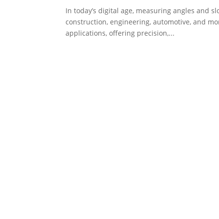
In today’s digital age, measuring angles and sl
construction, engineering, automotive, and mo
applications, offering precision,...