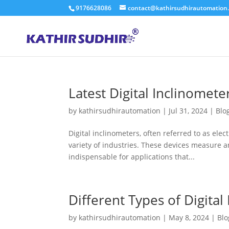
9176628086
contact@kathirsudhirautomation
Latest Digital Inclinomete
by
kathirsudhirautomation
|
Jul 31, 2024
|
Blo
Digital inclinometers, often referred to as elect
variety of industries. These devices measure an
indispensable for applications that...
Different Types of Digital
by
kathirsudhirautomation
|
May 8, 2024
|
Blo