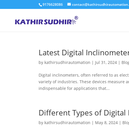
9176628086
contact@kathirsudhirautomation
Latest Digital Inclinomete
by
kathirsudhirautomation
|
Jul 31, 2024
|
Blo
Digital inclinometers, often referred to as elect
variety of industries. These devices measure an
indispensable for applications that...
Different Types of Digital
by
kathirsudhirautomation
|
May 8, 2024
|
Blo