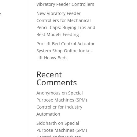
Vibratory Feeder Controllers
New Vibratory Feeder
e
Controllers for Mechanical
Pencil Caps: Buying Tips and
Best Models Feeding
Pro Lift Bed Control Actuator
System Shop Online India –
Lift Heavy Beds
Recent
Comments
Anonymous
on
Special
Purpose Machines (SPM)
Controller for Industry
Automation
Siddharth
on
Special
Purpose Machines (SPM)