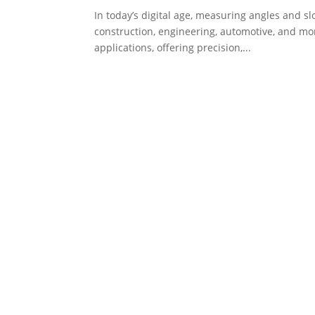
In today’s digital age, measuring angles and sl
construction, engineering, automotive, and mo
applications, offering precision,...