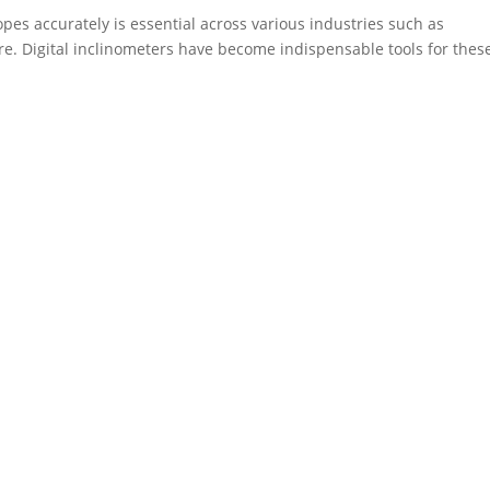
opes accurately is essential across various industries such as
re. Digital inclinometers have become indispensable tools for thes