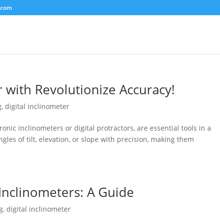
.com
r with Revolutionize Accuracy!
g
,
digital inclinometer
ronic inclinometers or digital protractors, are essential tools in a
gles of tilt, elevation, or slope with precision, making them
 Inclinometers: A Guide
g
,
digital inclinometer