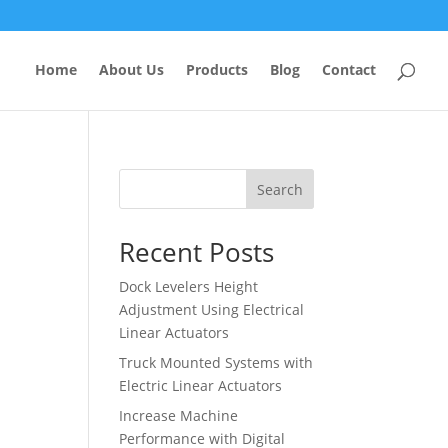
Home
About Us
Products
Blog
Contact
Search
Recent Posts
Dock Levelers Height
Adjustment Using Electrical
Linear Actuators
Truck Mounted Systems with
Electric Linear Actuators
Increase Machine
Performance with Digital