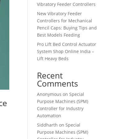
Vibratory Feeder Controllers
New Vibratory Feeder
Controllers for Mechanical
Pencil Caps: Buying Tips and
Best Models Feeding
Pro Lift Bed Control Actuator
System Shop Online India –
Lift Heavy Beds
Recent
Comments
Anonymous
on
Special
ce
Purpose Machines (SPM)
Controller for Industry
Automation
Siddharth
on
Special
Purpose Machines (SPM)