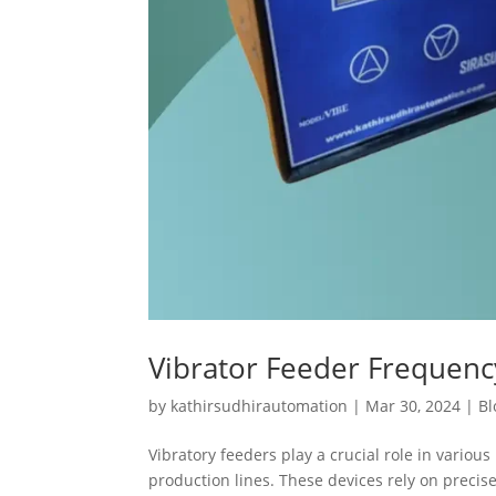
Vibrator Feeder Frequen
by
kathirsudhirautomation
|
Mar 30, 2024
|
Bl
Vibratory feeders play a crucial role in variou
production lines. These devices rely on preci