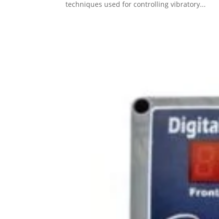
techniques used for controlling vibratory...