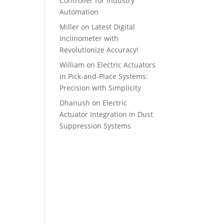
Controller for Industry
Automation
Miller
on
Latest Digital
Inclinometer with
Revolutionize Accuracy!
William
on
Electric Actuators
in Pick-and-Place Systems:
Precision with Simplicity
Dhanush
on
Electric
Actuator Integration in Dust
Suppression Systems