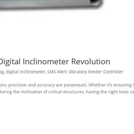
Digital Inclinometer Revolution
og
,
digital inclinometer
,
SMS Alert
,
Vibratory Feeder Controller
ions, precision and accuracy are paramount. Whether it’s ensuring 
ing the inclination of critical structures, having the right tools c