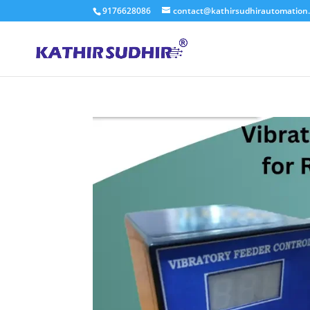
9176628086
contact@kathirsudhirautomation