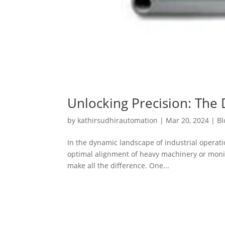
Unlocking Precision: The 
by
kathirsudhirautomation
|
Mar 20, 2024
|
Bl
In the dynamic landscape of industrial operat
optimal alignment of heavy machinery or monitor
make all the difference. One...