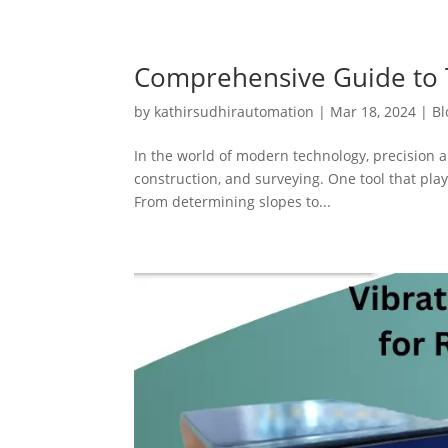
Comprehensive Guide to T
by
kathirsudhirautomation
|
Mar 18, 2024
|
Bl
In the world of modern technology, precision a
construction, and surveying. One tool that plays
From determining slopes to...