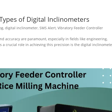
ypes of Digital Inclinometers
og
,
digital inclinometer
,
SMS Alert
,
Vibratory Feeder Controller
nd accuracy are paramount, especially in fields like engineering,
 a crucial role in achieving this precision is the digital inclinomete