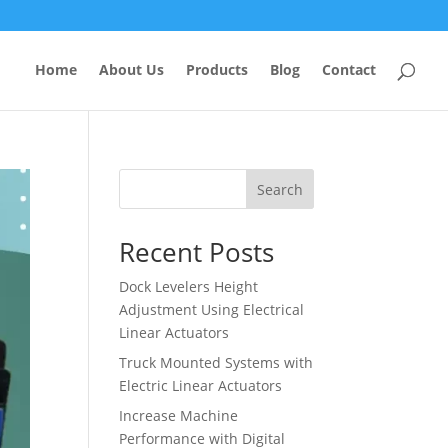
Home
About Us
Products
Blog
Contact
Search
Recent Posts
Dock Levelers Height
Adjustment Using Electrical
Linear Actuators
Truck Mounted Systems with
Electric Linear Actuators
Increase Machine
Performance with Digital