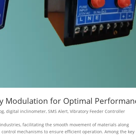
cy Modulation for Optimal Performan
og
,
digital inclinometer
,
SMS Alert
,
Vibratory Feeder Controller
s industries, facilitating the smooth movement of materials along
se control mechanisms to ensure efficient operation. Among the key