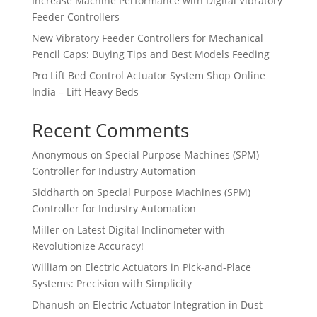
Increase Machine Performance with Digital Vibratory
Feeder Controllers
New Vibratory Feeder Controllers for Mechanical
Pencil Caps: Buying Tips and Best Models Feeding
Pro Lift Bed Control Actuator System Shop Online
India – Lift Heavy Beds
Recent Comments
Anonymous
on
Special Purpose Machines (SPM)
Controller for Industry Automation
Siddharth
on
Special Purpose Machines (SPM)
Controller for Industry Automation
Miller
on
Latest Digital Inclinometer with
Revolutionize Accuracy!
William
on
Electric Actuators in Pick-and-Place
Systems: Precision with Simplicity
Dhanush
on
Electric Actuator Integration in Dust