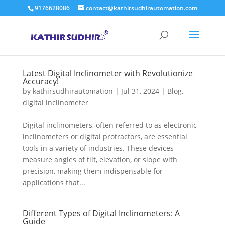
9176628086
contact@kathirsudhirautomation.com
Latest Digital Inclinometer with Revolutionize
Accuracy!
by
kathirsudhirautomation
|
Jul 31, 2024
|
Blog
,
digital inclinometer
Digital inclinometers, often referred to as electronic
inclinometers or digital protractors, are essential
tools in a variety of industries. These devices
measure angles of tilt, elevation, or slope with
precision, making them indispensable for
applications that...
Different Types of Digital Inclinometers: A
Guide