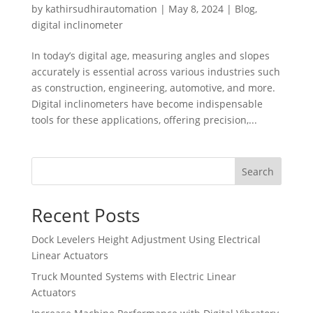
by
kathirsudhirautomation
|
May 8, 2024
|
Blog
,
digital inclinometer
In today’s digital age, measuring angles and slopes
accurately is essential across various industries such
as construction, engineering, automotive, and more.
Digital inclinometers have become indispensable
tools for these applications, offering precision,...
Search
Recent Posts
Dock Levelers Height Adjustment Using Electrical
Linear Actuators
Truck Mounted Systems with Electric Linear
Actuators