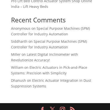
Pro Lift Bed Control Actuator System Shop Online
India – Lift Heavy Beds
Recent Comments
Anonymous
on
Special Purpose Machines (SPM)
Controller for Industry Automation
Siddharth
on
Special Purpose Machines (SPM)
Controller for Industry Automation
Miller
on
Latest Digital Inclinometer with
Revolutionize Accuracy!
William
on
Electric Actuators in Pick-and-Place
Systems: Precision with Simplicity
Dhanush
on
Electric Actuator Integration in Dust
Suppression Systems