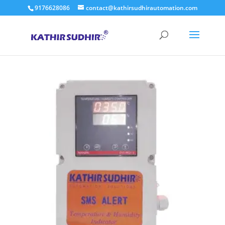
9176628086
contact@kathirsudhirautomation.com