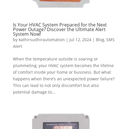
Is Your HVAC System Prepared for the Next
Power Outage? Discover the Ultimate Alert
System Now!
by
kathirsudhirautomation
|
Jul 12, 2024
|
Blog
,
SMS
Alert
When the temperature outside is soaring or
plummeting, your HVAC system becomes the lifeline
of comfort inside your home or business. But what
happens when there’s an unexpected power failure?
This can lead to not only discomfort but also
potential damage to...