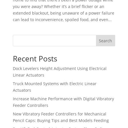
you were away? Whether it’s a brief flicker or an
extended blackout, being unaware of a power failure
can lead to inconvenience, spoiled food, and even...
Search
Recent Posts
Dock Levelers Height Adjustment Using Electrical
Linear Actuators
Truck Mounted Systems with Electric Linear
Actuators
Increase Machine Performance with Digital Vibratory
Feeder Controllers
New Vibratory Feeder Controllers for Mechanical
Pencil Caps: Buying Tips and Best Models Feeding