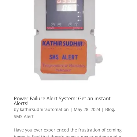
Power Failure Alert System: Get an instant
Alerts!
by
kathirsudhirautomation
|
May 28, 2024
|
Blog
,
SMS Alert
Have you ever experienced the frustration of coming
home to find that there’s been a power outage while