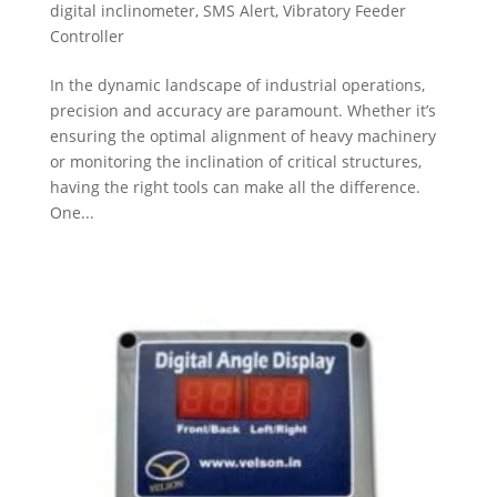
digital inclinometer
,
SMS Alert
,
Vibratory Feeder
Controller
In the dynamic landscape of industrial operations,
precision and accuracy are paramount. Whether it’s
ensuring the optimal alignment of heavy machinery
or monitoring the inclination of critical structures,
having the right tools can make all the difference.
One...