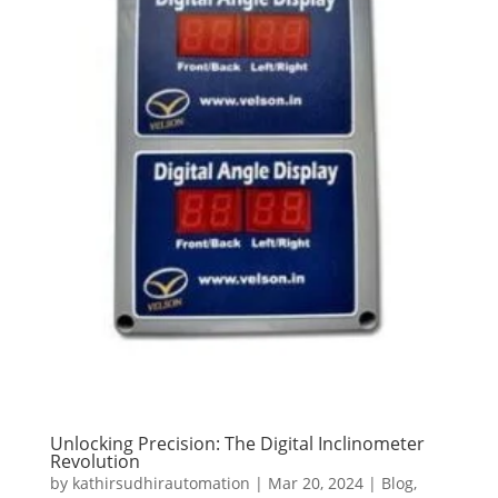
Unlocking Precision: The Digital Inclinometer
Revolution
by
kathirsudhirautomation
|
Mar 20, 2024
|
Blog
,