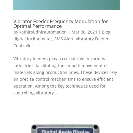
Vibrator Feeder Frequency Modulation for
Optimal Performance
by
kathirsudhirautomation
|
Mar 30, 2024
|
Blog
,
digital inclinometer
,
SMS Alert
,
Vibratory Feeder
Controller
Vibratory feeders play a crucial role in various
industries, facilitating the smooth movement of
materials along production lines. These devices rely
on precise control mechanisms to ensure efficient
operation. Among the key techniques used for
controlling vibratory...