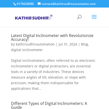
9176628086
contact@kathirsudhirautomation.com
Latest Digital Inclinometer with Revolutionize
Accuracy!
by
kathirsudhirautomation
|
Jul 31, 2024
|
Blog
,
digital inclinometer
Digital inclinometers, often referred to as electronic
inclinometers or digital protractors, are essential
tools in a variety of industries. These devices
measure angles of tilt, elevation, or slope with
precision, making them indispensable for
applications that...
Different Types of Digital Inclinometers: A
Guide