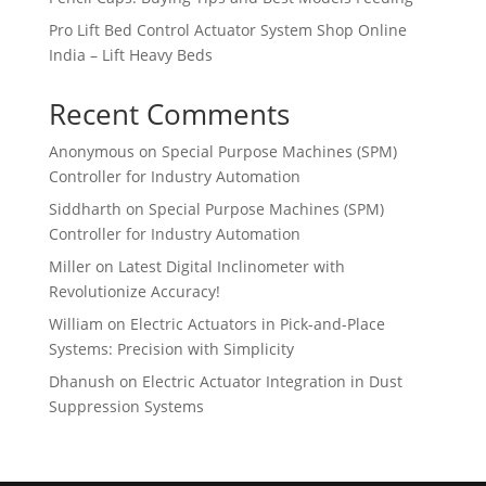
Pro Lift Bed Control Actuator System Shop Online
India – Lift Heavy Beds
Recent Comments
Anonymous
on
Special Purpose Machines (SPM)
Controller for Industry Automation
Siddharth
on
Special Purpose Machines (SPM)
Controller for Industry Automation
Miller
on
Latest Digital Inclinometer with
Revolutionize Accuracy!
William
on
Electric Actuators in Pick-and-Place
Systems: Precision with Simplicity
Dhanush
on
Electric Actuator Integration in Dust
Suppression Systems