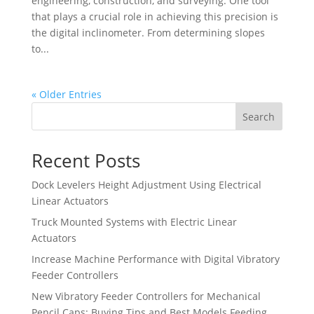
engineering, construction, and surveying. One tool
that plays a crucial role in achieving this precision is
the digital inclinometer. From determining slopes
to...
« Older Entries
Search
Recent Posts
Dock Levelers Height Adjustment Using Electrical
Linear Actuators
Truck Mounted Systems with Electric Linear
Actuators
Increase Machine Performance with Digital Vibratory
Feeder Controllers
New Vibratory Feeder Controllers for Mechanical
Pencil Caps: Buying Tips and Best Models Feeding