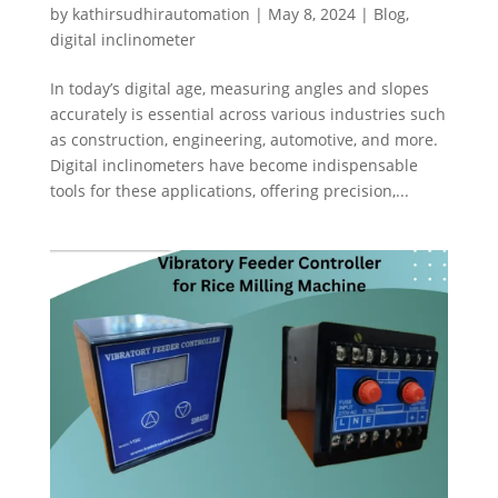
by
kathirsudhirautomation
|
May 8, 2024
|
Blog
,
digital inclinometer
In today’s digital age, measuring angles and slopes
accurately is essential across various industries such
as construction, engineering, automotive, and more.
Digital inclinometers have become indispensable
tools for these applications, offering precision,...