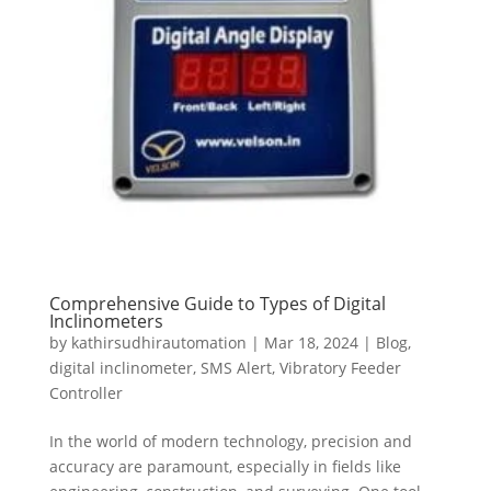
Comprehensive Guide to Types of Digital
Inclinometers
by
kathirsudhirautomation
|
Mar 18, 2024
|
Blog
,
digital inclinometer
,
SMS Alert
,
Vibratory Feeder
Controller
In the world of modern technology, precision and
accuracy are paramount, especially in fields like