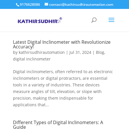
9176628086
contact@kathirsudhirautomation.com
Latest Digital Inclinometer with Revolutionize
Accuracy!
by
kathirsudhirautomation
|
Jul 31, 2024
|
Blog
,
digital inclinometer
Digital inclinometers, often referred to as electronic
inclinometers or digital protractors, are essential
tools in a variety of industries. These devices
measure angles of tilt, elevation, or slope with
precision, making them indispensable for
applications that...
Different Types of Digital Inclinometers: A
Guide