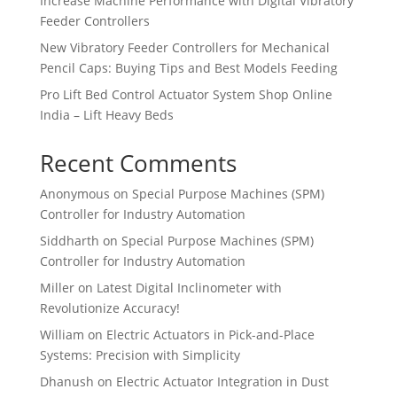
Increase Machine Performance with Digital Vibratory
Feeder Controllers
New Vibratory Feeder Controllers for Mechanical
Pencil Caps: Buying Tips and Best Models Feeding
Pro Lift Bed Control Actuator System Shop Online
India – Lift Heavy Beds
Recent Comments
Anonymous
on
Special Purpose Machines (SPM)
Controller for Industry Automation
Siddharth
on
Special Purpose Machines (SPM)
Controller for Industry Automation
Miller
on
Latest Digital Inclinometer with
Revolutionize Accuracy!
William
on
Electric Actuators in Pick-and-Place
Systems: Precision with Simplicity
Dhanush
on
Electric Actuator Integration in Dust