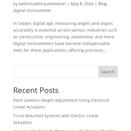
by
kathirsudhirautomation
|
May 8, 2024
|
Blog
,
digital inclinometer
In today’s digital age, measuring angles and slopes
accurately is essential across various industries such
as construction, engineering, automotive, and more.
Digital inclinometers have become indispensable
tools for these applications, offering precision,...
Search
Recent Posts
Dock Levelers Height Adjustment Using Electrical
Linear Actuators
Truck Mounted Systems with Electric Linear
Actuators