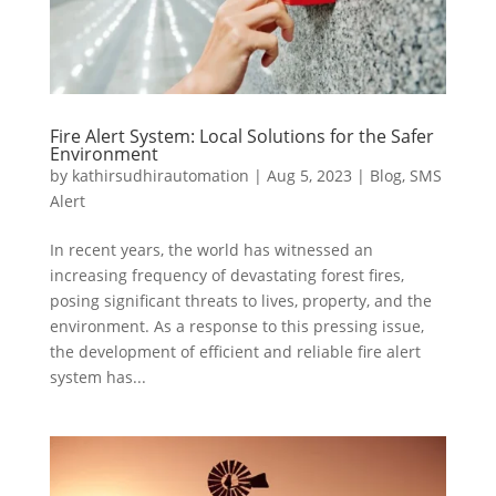
Fire Alert System: Local Solutions for the Safer
Environment
by
kathirsudhirautomation
|
Aug 5, 2023
|
Blog
,
SMS
Alert
In recent years, the world has witnessed an
increasing frequency of devastating forest fires,
posing significant threats to lives, property, and the
environment. As a response to this pressing issue,
the development of efficient and reliable fire alert
system has...