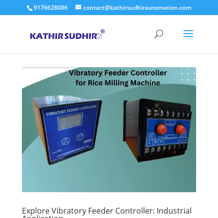
9176628086
contact@kathirsudhirautomation.com
Explore Vibratory Feeder Controller: Industrial