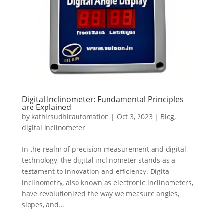
Digital Inclinometer: Fundamental Principles
are Explained
by
kathirsudhirautomation
|
Oct 3, 2023
|
Blog
,
digital inclinometer
In the realm of precision measurement and digital
technology, the digital inclinometer stands as a
testament to innovation and efficiency. Digital
inclinometry, also known as electronic inclinometers,
have revolutionized the way we measure angles,
slopes, and...