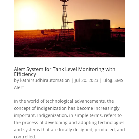
Alert System for Tank Level Monitoring with
Efficiency
by
kathirsudhirautomation
|
Jul 20, 2023
|
Blog
,
SMS
Alert
In the world of technological advancements, the
concept of indigenization has become increasingly
important. Indigenization, in simple terms, refers to
the process of developing and adopting technologies
and systems that are locally designed, produced, and
controlled...