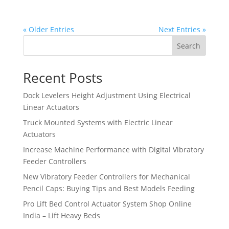
« Older Entries
Next Entries »
Search
Recent Posts
Dock Levelers Height Adjustment Using Electrical
Linear Actuators
Truck Mounted Systems with Electric Linear
Actuators
Increase Machine Performance with Digital Vibratory
Feeder Controllers
New Vibratory Feeder Controllers for Mechanical
Pencil Caps: Buying Tips and Best Models Feeding
Pro Lift Bed Control Actuator System Shop Online
India – Lift Heavy Beds