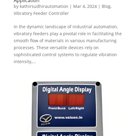
Application
by
kathirsudhirautomation
|
Mar 4, 2024
|
Blog
,
Vibratory Feeder Controller
In the dynamic landscape of industrial automation,
vibratory feeders play a pivotal role in facilitating the
smooth flow of materials in various manufacturing
processes. These versatile devices rely on
sophisticated control systems to regulate vibration
intensity,...