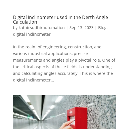
Digital Inclinometer used in the Derth Angle
Calculation
by
kathirsudhirautomation
|
Sep 13, 2023
|
Blog
,
digital inclinometer
In the realm of engineering, construction, and
various industrial applications, precise
measurements and angles play a pivotal role. One of
the critical aspects of these fields is understanding
and calculating angles accurately. This is where the
digital inclinometer...