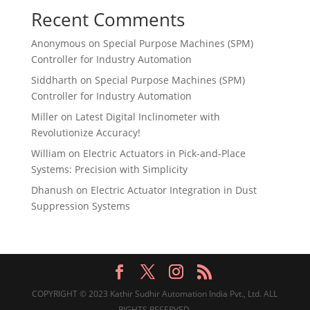
Recent Comments
Anonymous
on
Special Purpose Machines (SPM)
Controller for Industry Automation
Siddharth
on
Special Purpose Machines (SPM)
Controller for Industry Automation
Miller
on
Latest Digital Inclinometer with
Revolutionize Accuracy!
William
on
Electric Actuators in Pick-and-Place
Systems: Precision with Simplicity
Dhanush
on
Electric Actuator Integration in Dust
Suppression Systems
COPYRIGHT © 2023 Kathir Sudhir Automation India Pvt., Ltd. ALL
RIGHTS RESERVED.