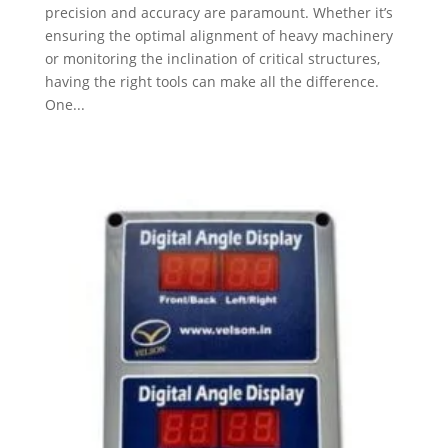
precision and accuracy are paramount. Whether it’s
ensuring the optimal alignment of heavy machinery
or monitoring the inclination of critical structures,
having the right tools can make all the difference.
One...