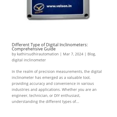
Different Type of Digital Inclinometers:
Comprehensive Guide
by
kathirsudhirautomation
|
Mar 7, 2024
|
Blog
,
digital inclinometer
In the realm of precision measurements, the digital
inclinometer has emerged as a valuable tool,
providing accuracy and convenience in various
industries and applications. Whether you are an
engineer, technician, or DIY enthusiast,
understanding the different types of...