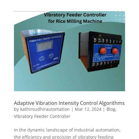
Adaptive Vibration Intensity Control Algorithms
by
kathirsudhirautomation
|
Mar 12, 2024
|
Blog
,
Vibratory Feeder Controller
In the dynamic landscape of industrial automation,
the efficiency and precision of vibratory feeding