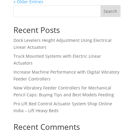
« Older Entries
Search
Recent Posts
Dock Levelers Height Adjustment Using Electrical
Linear Actuators
Truck Mounted Systems with Electric Linear
Actuators
Increase Machine Performance with Digital Vibratory
Feeder Controllers
New Vibratory Feeder Controllers for Mechanical
Pencil Caps: Buying Tips and Best Models Feeding
Pro Lift Bed Control Actuator System Shop Online
India – Lift Heavy Beds
Recent Comments