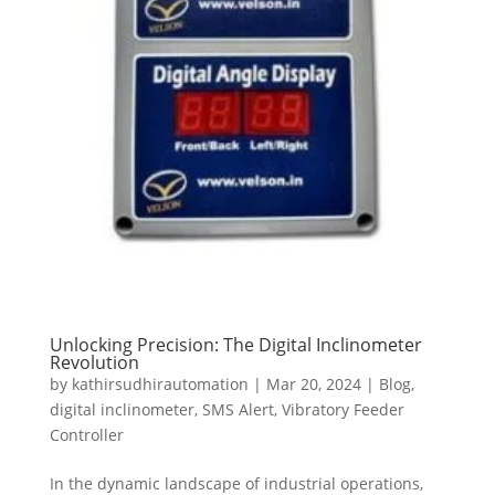
Unlocking Precision: The Digital Inclinometer
Revolution
by
kathirsudhirautomation
|
Mar 20, 2024
|
Blog
,
digital inclinometer
,
SMS Alert
,
Vibratory Feeder
Controller
In the dynamic landscape of industrial operations,