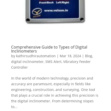
Comprehensive Guide to Types of Digital
Inclinometers
by
kathirsudhirautomation
|
Mar 18, 2024
|
Blog
,
digital inclinometer
,
SMS Alert
,
Vibratory Feeder
Controller
In the world of modern technology, precision and
accuracy are paramount, especially in fields like
engineering, construction, and surveying. One tool
that plays a crucial role in achieving this precision is
the digital inclinometer. From determining slopes
to...