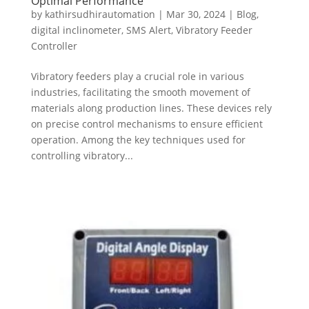
Optimal Performance
by
kathirsudhirautomation
|
Mar 30, 2024
|
Blog
,
digital inclinometer
,
SMS Alert
,
Vibratory Feeder
Controller
Vibratory feeders play a crucial role in various
industries, facilitating the smooth movement of
materials along production lines. These devices rely
on precise control mechanisms to ensure efficient
operation. Among the key techniques used for
controlling vibratory...