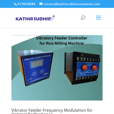
9176628086
contact@kathirsudhirautomation.com
Vibrator Feeder Frequency Modulation for