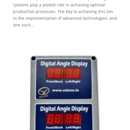
systems play a pivotal role in achieving optimal
production processes. The key to achieving this lies
in the implementation of advanced technologies, and
one such...