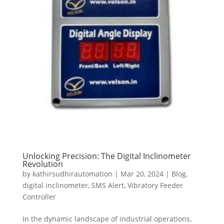
Unlocking Precision: The Digital Inclinometer
Revolution
by
kathirsudhirautomation
|
Mar 20, 2024
|
Blog
,
digital inclinometer
,
SMS Alert
,
Vibratory Feeder
Controller
In the dynamic landscape of industrial operations,