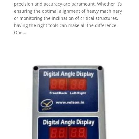
precision and accuracy are paramount. Whether it’s
ensuring the optimal alignment of heavy machinery
or monitoring the inclination of critical structures,
having the right tools can make all the difference.
One...