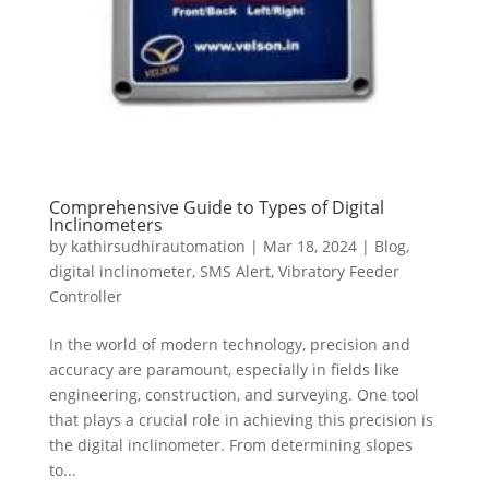
Comprehensive Guide to Types of Digital
Inclinometers
by
kathirsudhirautomation
|
Mar 18, 2024
|
Blog
,
digital inclinometer
,
SMS Alert
,
Vibratory Feeder
Controller
In the world of modern technology, precision and
accuracy are paramount, especially in fields like
engineering, construction, and surveying. One tool
that plays a crucial role in achieving this precision is
the digital inclinometer. From determining slopes
to...