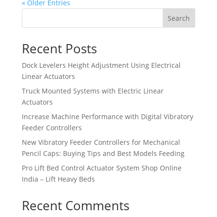
« Older Entries
Search
Recent Posts
Dock Levelers Height Adjustment Using Electrical
Linear Actuators
Truck Mounted Systems with Electric Linear
Actuators
Increase Machine Performance with Digital Vibratory
Feeder Controllers
New Vibratory Feeder Controllers for Mechanical
Pencil Caps: Buying Tips and Best Models Feeding
Pro Lift Bed Control Actuator System Shop Online
India – Lift Heavy Beds
Recent Comments