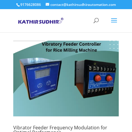
9176628086
contact@kathirsudhirautomation.com
Vibrator Feeder Frequency Modulation for