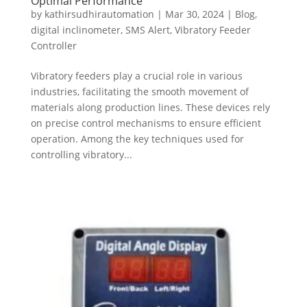
Optimal Performance
by
kathirsudhirautomation
|
Mar 30, 2024
|
Blog
,
digital inclinometer
,
SMS Alert
,
Vibratory Feeder
Controller
Vibratory feeders play a crucial role in various
industries, facilitating the smooth movement of
materials along production lines. These devices rely
on precise control mechanisms to ensure efficient
operation. Among the key techniques used for
controlling vibratory...