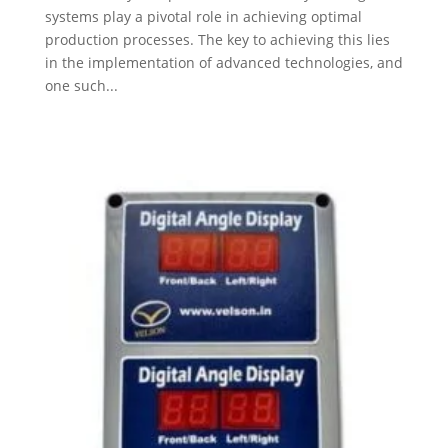
systems play a pivotal role in achieving optimal
production processes. The key to achieving this lies
in the implementation of advanced technologies, and
one such...