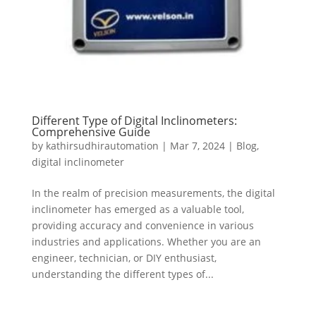
Different Type of Digital Inclinometers:
Comprehensive Guide
by
kathirsudhirautomation
|
Mar 7, 2024
|
Blog
,
digital inclinometer
In the realm of precision measurements, the digital
inclinometer has emerged as a valuable tool,
providing accuracy and convenience in various
industries and applications. Whether you are an
engineer, technician, or DIY enthusiast,
understanding the different types of...