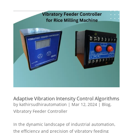
Adaptive Vibration Intensity Control Algorithms
by
kathirsudhirautomation
|
Mar 12, 2024
|
Blog
,
Vibratory Feeder Controller
In the dynamic landscape of industrial automation,
the efficiency and precision of vibratory feeding