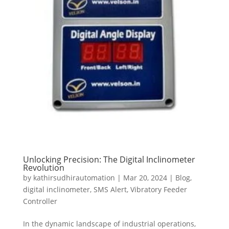
Unlocking Precision: The Digital Inclinometer
Revolution
by
kathirsudhirautomation
|
Mar 20, 2024
|
Blog
,
digital inclinometer
,
SMS Alert
,
Vibratory Feeder
Controller
In the dynamic landscape of industrial operations,