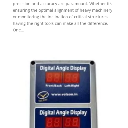
precision and accuracy are paramount. Whether it’s
ensuring the optimal alignment of heavy machinery
or monitoring the inclination of critical structures,
having the right tools can make all the difference.
One...