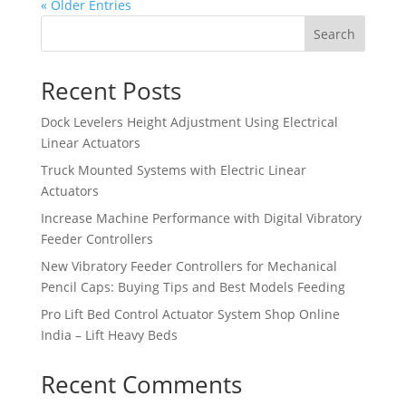
« Older Entries
Search
Recent Posts
Dock Levelers Height Adjustment Using Electrical
Linear Actuators
Truck Mounted Systems with Electric Linear
Actuators
Increase Machine Performance with Digital Vibratory
Feeder Controllers
New Vibratory Feeder Controllers for Mechanical
Pencil Caps: Buying Tips and Best Models Feeding
Pro Lift Bed Control Actuator System Shop Online
India – Lift Heavy Beds
Recent Comments