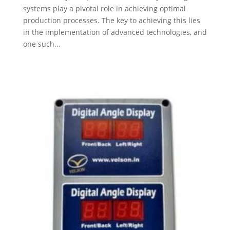
systems play a pivotal role in achieving optimal
production processes. The key to achieving this lies
in the implementation of advanced technologies, and
one such...