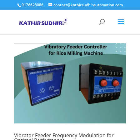
9176628086
contact@kathirsudhirautomation.com
Vibrator Feeder Frequency Modulation for