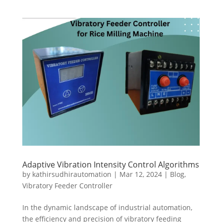
Adaptive Vibration Intensity Control Algorithms
by
kathirsudhirautomation
|
Mar 12, 2024
|
Blog
,
Vibratory Feeder Controller
In the dynamic landscape of industrial automation,
the efficiency and precision of vibratory feeding