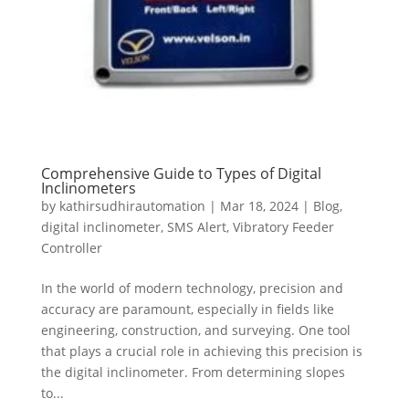
Comprehensive Guide to Types of Digital
Inclinometers
by
kathirsudhirautomation
|
Mar 18, 2024
|
Blog
,
digital inclinometer
,
SMS Alert
,
Vibratory Feeder
Controller
In the world of modern technology, precision and
accuracy are paramount, especially in fields like
engineering, construction, and surveying. One tool
that plays a crucial role in achieving this precision is
the digital inclinometer. From determining slopes
to...