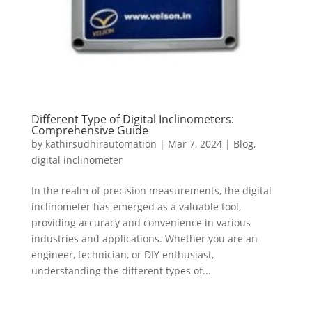
Different Type of Digital Inclinometers:
Comprehensive Guide
by
kathirsudhirautomation
|
Mar 7, 2024
|
Blog
,
digital inclinometer
In the realm of precision measurements, the digital
inclinometer has emerged as a valuable tool,
providing accuracy and convenience in various
industries and applications. Whether you are an
engineer, technician, or DIY enthusiast,
understanding the different types of...